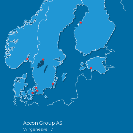
Accon Group AS
Wirgenesvei 17,