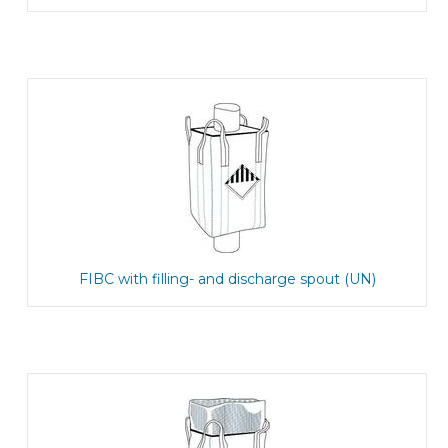
FIBC with filling- and discharge spout (UN)