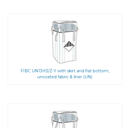
FIBC UN13H3/Z-Y with skirt and flat bottom,
uncoated fabric & liner (UN)