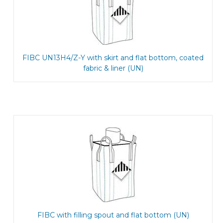
FIBC UN13H4/Z-Y with skirt and flat bottom, coated
fabric & liner (UN)
FIBC with filling spout and flat bottom (UN)