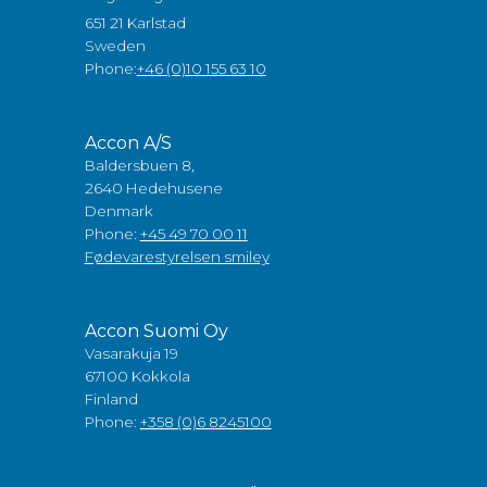
651 21 Karlstad
Sweden
Phone:
+46 (0)10 155 63 10
Accon A/S
Baldersbuen 8,
2640 Hedehusene
Denmark
Phone:
+45 49 70 00 11
Fødevarestyrelsen smiley
Accon Suomi Oy
Vasarakuja 19
67100 Kokkola
Finland
Phone:
+358 (0)6 8245100