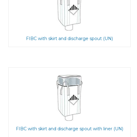
FIBC with skirt and discharge spout (UN)
FIBC with skirt and discharge spout with liner (UN)