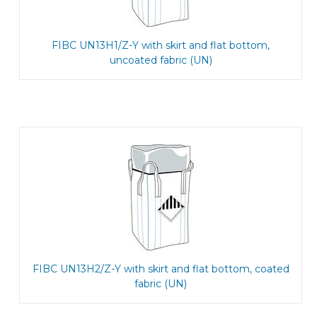
FIBC UN13H1/Z-Y with skirt and flat bottom,
uncoated fabric (UN)
FIBC UN13H2/Z-Y with skirt and flat bottom, coated
fabric (UN)