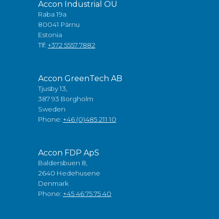
Accon Industrial OÜ
Raba 19a
80041 Pärnu
Estonia
Tlf:
+372 5557 7882
Accon GreenTech AB
Tjusby 13,
387 93 Borgholm
Sweden
Phone:
+46 (0)485 211 10
Accon FDP ApS
Baldersbuen 8,
2640 Hedehusene
Denmark
Phone:
+45 46 75 75 40