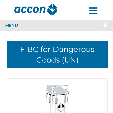
MENU
MENU
FIBC for Dangerous
Goods (UN)