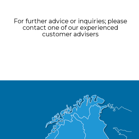
For further advice or inquiries; please
contact one of our experienced
customer advisers