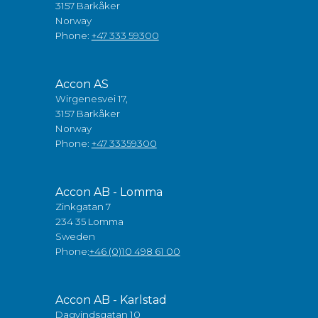
3157 Barkåker
Norway
Phone:
+47 333 59300
Accon AS
Wirgenesvei 17,
3157 Barkåker
Norway
Phone:
+47 33359300
Accon AB - Lomma
Zinkgatan 7
234 35 Lomma
Sweden
Phone:
+46 (0)10 498 61 00
Accon AB - Karlstad
Dagvindsgatan 10