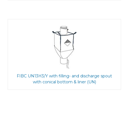
FIBC UN13H3/Y with filling- and discharge spout
with conical bottom & liner (UN)