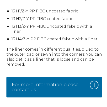
13 H1/Z-Y PP FIBC uncoated fabric
13 H2/Z-Y PP FIBC coated fabric
13 H3/Z-Y PP FIBC uncoated fabric with a
liner
13 H4/Z-Y PP FIBC coated fabric with a liner
The liner comes in different qualities, glued to
the outer bag or sewn into the corners. You can
also get it as a liner that is loose and can be
removed.
For more information please
contact us