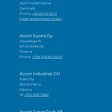
2640 Hedehusene
Denmark
Phone:
+45 49 70 00 11
Fødevarestyrelsen smiley
Accon Suomi Oy
Vasarakuja 19
67100 Kokkola
Finland
Phone:
+358 (0)6 8245100
Accon Industrial OÜ
Raba 19a
80041 Pärnu
Estonia
Tlf:
+372 5557 7882
Accon GreenTech AB