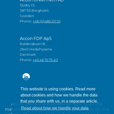
Tjusby 13,
387 93 Borgholm
Sweden
Phone:
+46 (0)485 211 10
Accon FDP ApS
Baldersbuen 8,
2640 Hedehusene
Denmark
Phone:
+45 46 75 75 40
This website is using cookies. Read more
about cookies and how we handle the data
that you share with us, in a separate article.
Accon owns the publishing right to all the
Read about how we handle your data
material (text, pictures / videos) presented on the