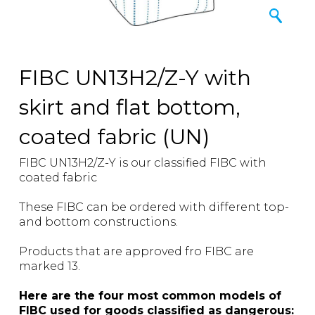
FIBC UN13H2/Z-Y with
skirt and flat bottom,
coated fabric (UN)
FIBC UN13H2/Z-Y is our classified FIBC with
coated fabric
These FIBC can be ordered with different top-
and bottom constructions.
Products that are approved fro FIBC are
marked 13.
Here are the four most common models of
FIBC used for goods classified as dangerous: