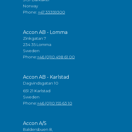
Norway
Phone:
+47 33359300
Accon AB - Lomma
Zinkgatan 7
234 35 Lomma
Sweden
Phone:
+46 (0)10 498 61 00
Accon AB - Karlstad
Dagvindsgatan 10
651 21 Karlstad
Sweden
Phone:
+46 (0)10 155 63 10
Accon A/S
Baldersbuen 8,