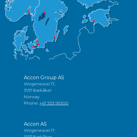
Accon Group AS
Wirgenesvei 17,
3157 Barkåker
Norway
Phone:
+47 333 59300
Accon AS
Wirgenesvei 17,
3157 Barkåker