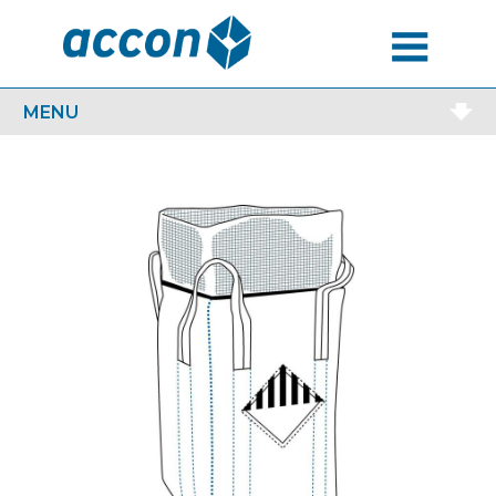
MENU
MENU