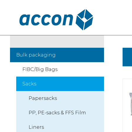
Bulk packaging
FIBC/Big Bags
Sacks
Papersacks
PP, PE-sacks & FFS Film
Liners