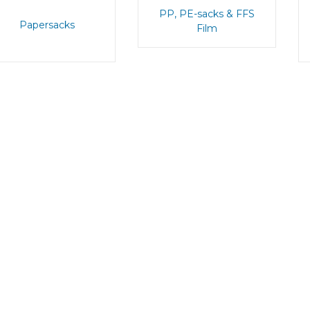
PP, PE-sacks & FFS
Papersacks
Film