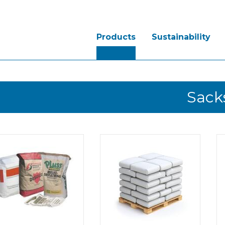
Products
Sustainability
Sack