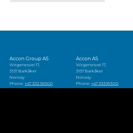
Accon Group AS
Accon AS
Wirgenesvei 17,
Wirgenesvei 17,
3157 Barkåker
3157 Barkåker
Norway
Norway
Phone:
+47 333 59300
Phone:
+47 33359300
Accon A/S
Accon Suomi Oy
Baldersbuen 8,
Vasarakuja 19
2640 Hedehusene
67100 Kokkola
Denmark
Finland
Phone:
+45 49 70 00 11
Phone:
+358 (0)6 8245100
Fødevarestyrelsen smiley