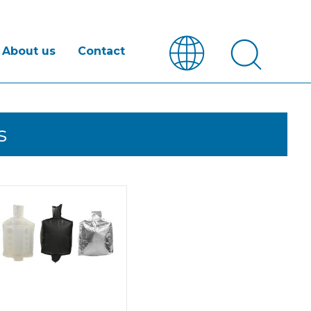
About us
Contact
s