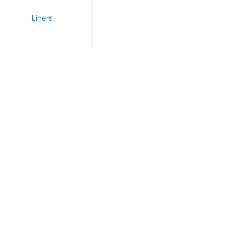
Liners