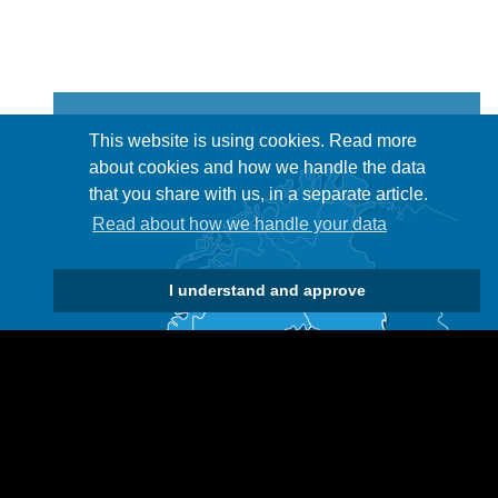
This website is using cookies. Read more
about cookies and how we handle the data
that you share with us, in a separate article.
Read about how we handle your data
I understand and approve