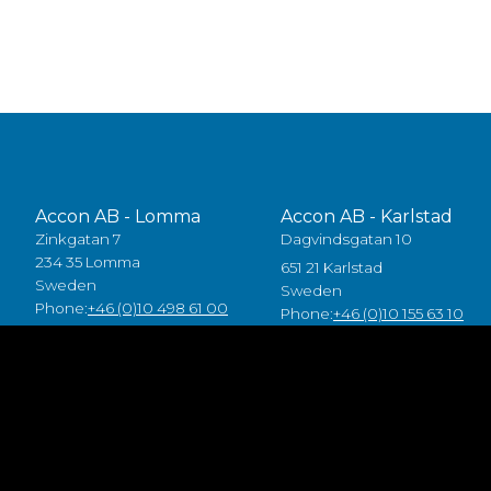
Accon AB - Lomma
Accon AB - Karlstad
Zinkgatan 7
Dagvindsgatan 10
234 35 Lomma
651 21 Karlstad
Sweden
Sweden
Phone:
+46 (0)10 498 61 00
Phone:
+46 (0)10 155 63 10
Accon Industrial OÜ
Accon GreenTech AB
Raba 19a
Tjusby 13,
80041 Pärnu
387 93 Borgholm
Estonia
Sweden
Tlf:
+372 5557 7882
Phone:
+46 (0)485 211 10