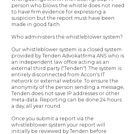
person who blows the whistle does not need
to have firm evidence for expressing a
suspicion but the report must have been
made in good faith.
Who administers the whistleblower system?
Our whistleblower system is a closed system
provided by Tenden Advokatfirma ANS who is
an independent law office acting as an
external third party ("Tenden"). The system is
entirely disconnected from Accon's IT
network or external website. To ensure the
anonymity of the person sending a message,
Tenden does not save IP addresses or other
meta-data. Reporting can be done 24 hours
a day, all year round.
Once you submit a report via the
whistleblower system your report will
initially be reviewed by Tenden before