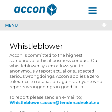
MENU
MENU
Whistleblower
Accon is committed to the highest
standards of ethical business conduct. Our
whistleblower system allows you to
anonymously report actual or suspected
serious wrongdoings. Accon applies a zero
tolerance to retaliation against anyone who
reports wrongdoings in good faith.
To report please send en e-mail to;
Whistleblower.accon@tendenadvokat.no