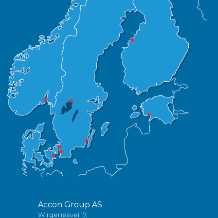
Accon Group AS
Wirgenesvei 17,