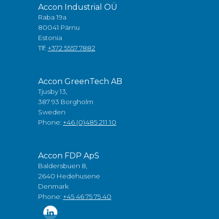
Accon Industrial OÜ
Raba 19a
80041 Pärnu
Estonia
Tlf:
+372 5557 7882
Accon GreenTech AB
Tjusby 13,
387 93 Borgholm
Sweden
Phone:
+46 (0)485 211 10
Accon FDP ApS
Baldersbuen 8,
2640 Hedehusene
Denmark
Phone:
+45 46 75 75 40