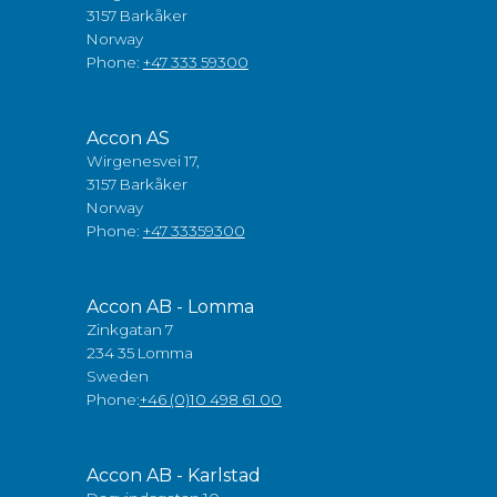
3157 Barkåker
Norway
Phone:
+47 333 59300
Accon AS
Wirgenesvei 17,
3157 Barkåker
Norway
Phone:
+47 33359300
Accon AB - Lomma
Zinkgatan 7
234 35 Lomma
Sweden
Phone:
+46 (0)10 498 61 00
Accon AB - Karlstad