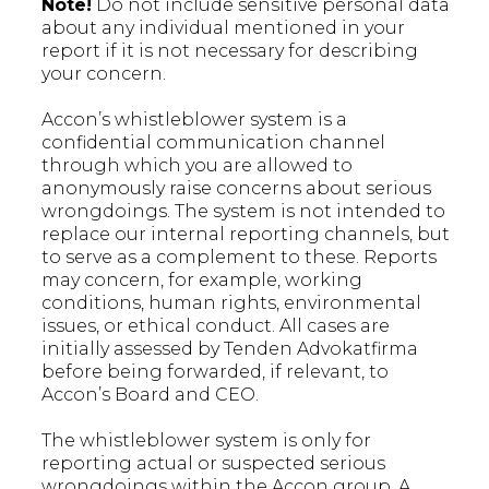
Note!
Do not include sensitive personal data
about any individual mentioned in your
report if it is not necessary for describing
your concern.
Accon’s whistleblower system is a
confidential communication channel
through which you are allowed to
anonymously raise concerns about serious
wrongdoings. The system is not intended to
replace our internal reporting channels, but
to serve as a complement to these. Reports
may concern, for example, working
conditions, human rights, environmental
issues, or ethical conduct. All cases are
initially assessed by Tenden Advokatfirma
before being forwarded, if relevant, to
Accon’s Board and CEO.
The whistleblower system is only for
reporting actual or suspected serious
wrongdoings within the Accon group. A