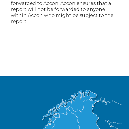
forwarded to Accon. Accon ensures that a
report will not be forwarded to anyone
within Accon who might be subject to the
report.