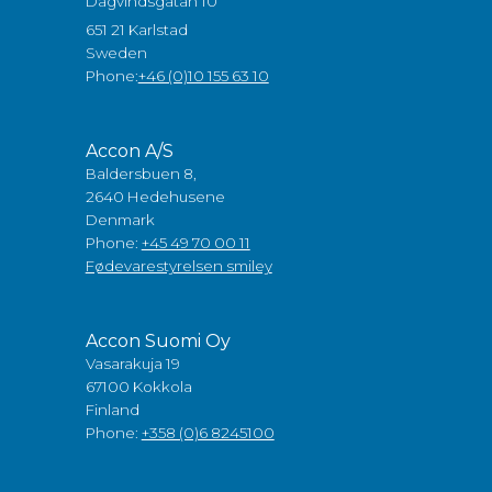
Dagvindsgatan 10
651 21 Karlstad
Sweden
Phone:
+46 (0)10 155 63 10
Accon A/S
Baldersbuen 8,
2640 Hedehusene
Denmark
Phone:
+45 49 70 00 11
Fødevarestyrelsen smiley
Accon Suomi Oy
Vasarakuja 19
67100 Kokkola
Finland
Phone:
+358 (0)6 8245100