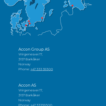
Accon Group AS
Wirgenesvei 17,
3157 Barkåker
Norway
Phone:
+47 333 59300
Accon AS
Wirgenesvei 17,
3157 Barkåker
Norway
Phone:
+47 33359300