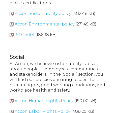
of our certifications.
Accon Sustainability policy
(482.48 kB)
Accon Environmental policy
(271.49 kB)
ISO 14001
(186.38 kB)
Social
At Accon, we believe sustainability is also
about people — employees, communities,
and stakeholders. In the “Social” section, you
will find our policies ensuring respect for
human rights, good working conditions, and
workplace health and safety.
Accon Human Rights Policy
(190.00 kB)
Accon Labor Rights Policy
(488.05 kB)