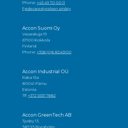
Phone:
+45 49 70 00 11
Fødevarestyrelsen smiley
Accon Suomi Oy
Vasarakuja 19
67100 Kokkola
Finland
Phone:
+358 (0)6 8245100
Accon Industrial OÜ
Raba 19a
80041 Pärnu
Estonia
Tlf:
+372 5557 7882
Accon GreenTech AB
Tjusby 13,
387 93 Borgholm