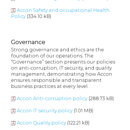
Accon Safety and occupational Health
Policy
(334.10 kB)
Governance
Strong governance and ethics are the
foundation of our operations. The
“Governance” section presents our policies
on anti-corruption, IT security, and quality
management, demonstrating how Accon
ensures responsible and transparent
business practices at every level.
Accon Anti-corruption policy
(288.73 kB)
Accon IT security policy
(1.01 MB)
Accon Quality policy
(122.21 kB)