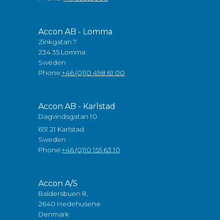
Accon AB - Lomma
Zinkgatan 7
234 35 Lomma
Sweden
Phone:
+46 (0)10 498 61 00
Accon AB - Karlstad
Dagvindsgatan 10
651 21 Karlstad
Sweden
Phone:
+46 (0)10 155 63 10
Accon A/S
Baldersbuen 8,
2640 Hedehusene
Denmark