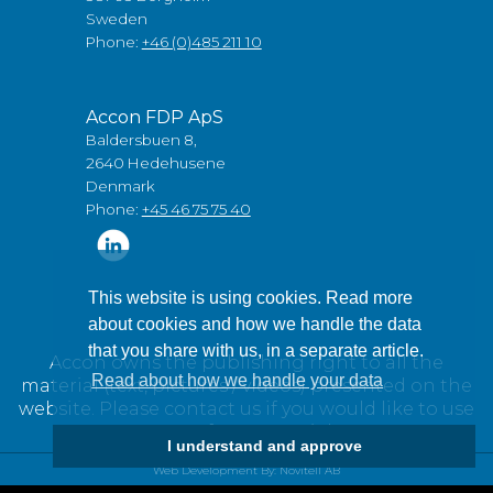
Sweden
Phone:
+46 (0)485 211 10
Accon FDP ApS
Baldersbuen 8,
2640 Hedehusene
Denmark
Phone:
+45 46 75 75 40
This website is using cookies. Read more
about cookies and how we handle the data
that you share with us, in a separate article.
Accon owns the publishing right to all the
Read about how we handle your data
material (text, pictures / videos) presented on the
website. Please contact us if you would like to use
any of our material.
I understand and approve
Web Development By: Novitell AB