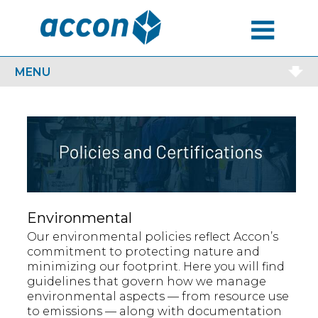
MENU
MENU
Environmental
Our environmental policies reflect Accon’s
commitment to protecting nature and
minimizing our footprint. Here you will find
guidelines that govern how we manage
environmental aspects — from resource use
to emissions — along with documentation