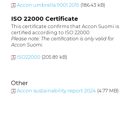
Accon umbrella 9001 2015
(186.43 kB)
ISO 22000 Certificate
This certificate confirms that Accon Suomi is
certified according to ISO 22000.
Please note: The certification is only valid for
Accon Suomi.
ISO22000
(205.89 kB)
Other
Accon sustainability report 2024
(4.77 MB)