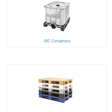
IBC Containers