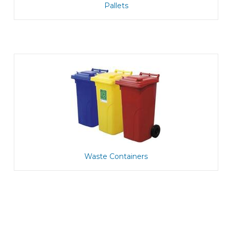
Pallets
Waste Containers