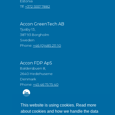
Estonia
Tlf:
+372 5557 7882
Accon GreenTech AB
Tjusby 13,
387 93 Borgholm
Sweden
Phone:
+46 (0)485 211 10
Accon FDP ApS
Baldersbuen 8,
2640 Hedehusene
Denmark
Phone:
+45 46 75 75 40
This website is using cookies. Read more
about cookies and how we handle the data