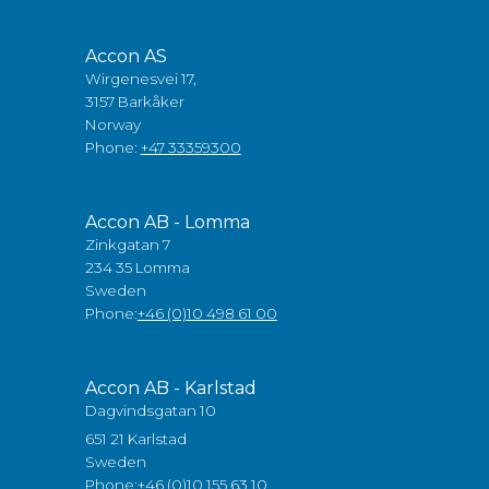
Accon AS
Wirgenesvei 17,
3157 Barkåker
Norway
Phone:
+47 33359300
Accon AB - Lomma
Zinkgatan 7
234 35 Lomma
Sweden
Phone:
+46 (0)10 498 61 00
Accon AB - Karlstad
Dagvindsgatan 10
651 21 Karlstad
Sweden
Phone:
+46 (0)10 155 63 10