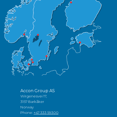
Accon Group AS
Wirgenesvei 17,
3157 Barkåker
Norway
Phone:
+47 333 59300