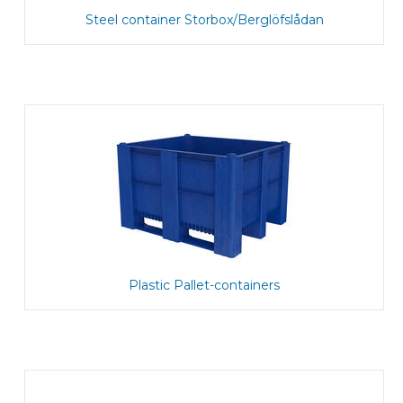
Steel container Storbox/Berglöfslådan
Plastic Pallet-containers