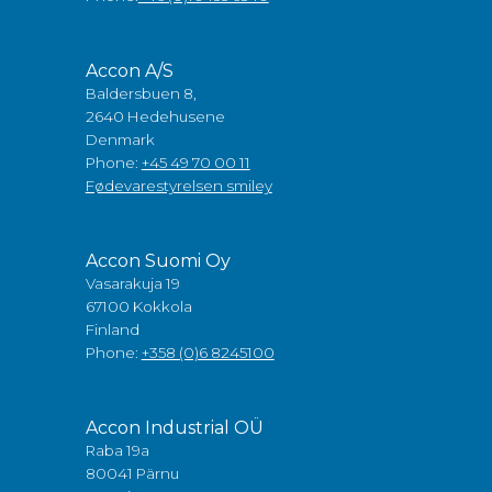
Accon A/S
Baldersbuen 8,
2640 Hedehusene
Denmark
Phone:
+45 49 70 00 11
Fødevarestyrelsen smiley
Accon Suomi Oy
Vasarakuja 19
67100 Kokkola
Finland
Phone:
+358 (0)6 8245100
Accon Industrial OÜ
Raba 19a
80041 Pärnu