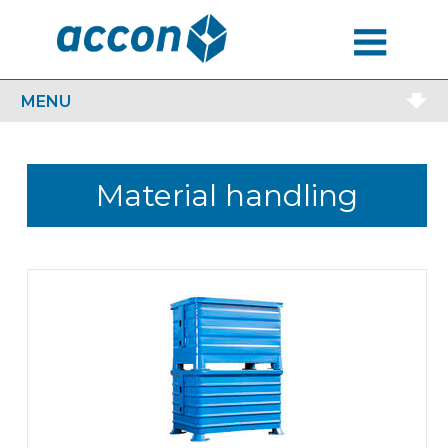
MENU
MENU
Material handling