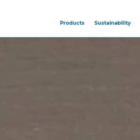
Products
Sustainability