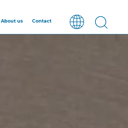
About us
Contact