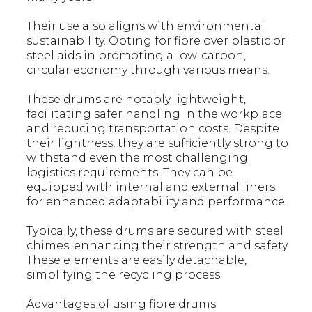
Their use also aligns with environmental
sustainability. Opting for fibre over plastic or
steel aids in promoting a low-carbon,
circular economy through various means.
These drums are notably lightweight,
facilitating safer handling in the workplace
and reducing transportation costs. Despite
their lightness, they are sufficiently strong to
withstand even the most challenging
logistics requirements. They can be
equipped with internal and external liners
for enhanced adaptability and performance.
Typically, these drums are secured with steel
chimes, enhancing their strength and safety.
These elements are easily detachable,
simplifying the recycling process.
Advantages of using fibre drums