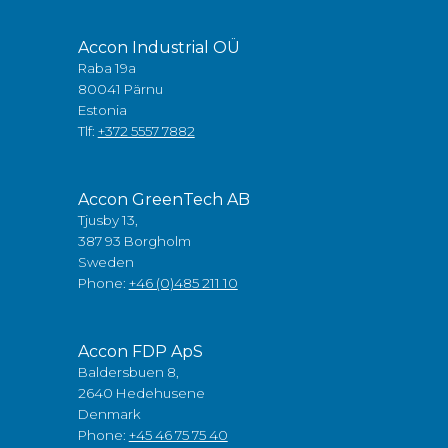
Accon Industrial OÜ
Raba 19a
80041 Pärnu
Estonia
Tlf:
+372 5557 7882
Accon GreenTech AB
Tjusby 13,
387 93 Borgholm
Sweden
Phone:
+46 (0)485 211 10
Accon FDP ApS
Baldersbuen 8,
2640 Hedehusene
Denmark
Phone:
+45 46 75 75 40