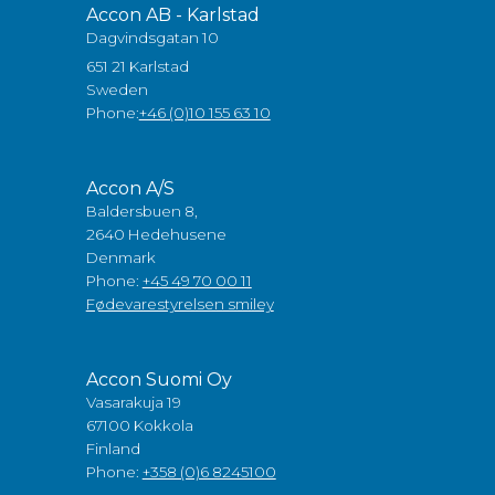
Accon AB - Karlstad
Dagvindsgatan 10
651 21 Karlstad
Sweden
Phone:
+46 (0)10 155 63 10
Accon A/S
Baldersbuen 8,
2640 Hedehusene
Denmark
Phone:
+45 49 70 00 11
Fødevarestyrelsen smiley
Accon Suomi Oy
Vasarakuja 19
67100 Kokkola
Finland
Phone:
+358 (0)6 8245100