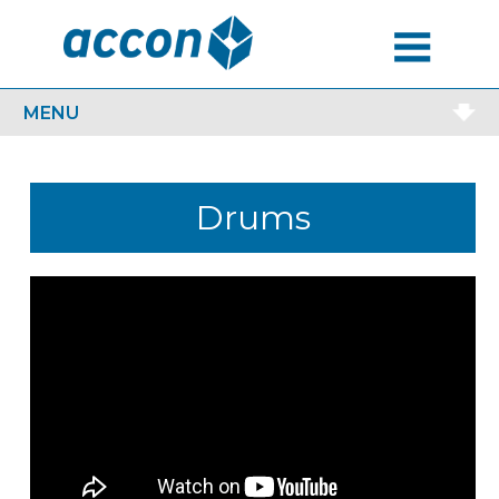
MENU
MENU
Drums