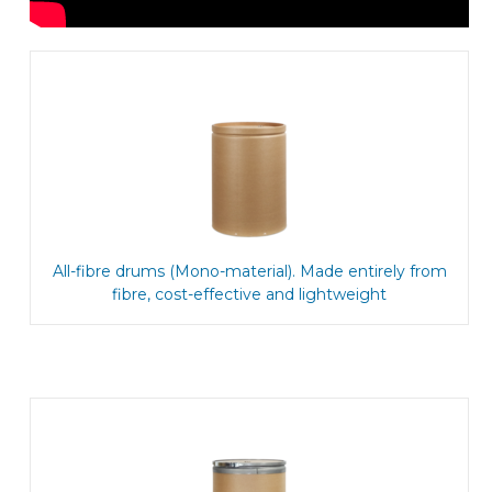
All-fibre drums (Mono-material). Made entirely from
fibre, cost-effective and lightweight