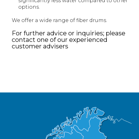
significantly less water compared to other
options.
We offer a wide range of fiber drums.
For further advice or inquiries; please
contact one of our experienced
customer advisers