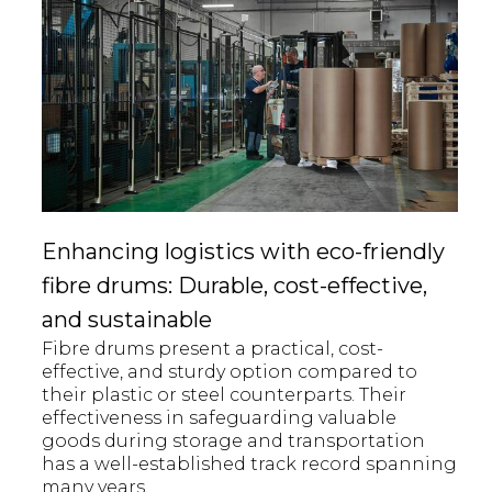
Enhancing logistics with eco-friendly
fibre drums: Durable, cost-effective,
and sustainable
Fibre drums present a practical, cost-
effective, and sturdy option compared to
their plastic or steel counterparts. Their
effectiveness in safeguarding valuable
goods during storage and transportation
has a well-established track record spanning
many years.