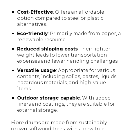
Cost-Effective
: Offers an affordable
option compared to steel or plastic
alternatives.
Eco-friendly
: Primarily made from paper, a
renewable resource.
Reduced shipping costs
: Their lighter
weight leads to lower transportation
expenses and fewer handling challenges.
Versatile usage
: Appropriate for various
contents, including solids, pastes, liquids,
hazardous materials, and high-value
items.
Outdoor storage capable
: With added
liners and coatings, they are suitable for
external storage.
Fibre drums are made from sustainably
grown softwood trees, with a new tree