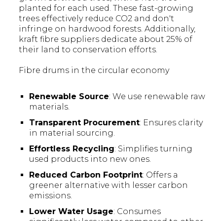
planted for each used. These fast-growing
trees effectively reduce CO2 and don't
infringe on hardwood forests. Additionally,
kraft fibre suppliers dedicate about 25% of
their land to conservation efforts.
Fibre drums in the circular economy
Renewable Source
: We use renewable raw
materials.
Transparent Procurement
: Ensures clarity
in material sourcing.
Effortless Recycling
: Simplifies turning
used products into new ones.
Reduced Carbon Footprint
: Offers a
greener alternative with lesser carbon
emissions.
Lower Water Usage
: Consumes