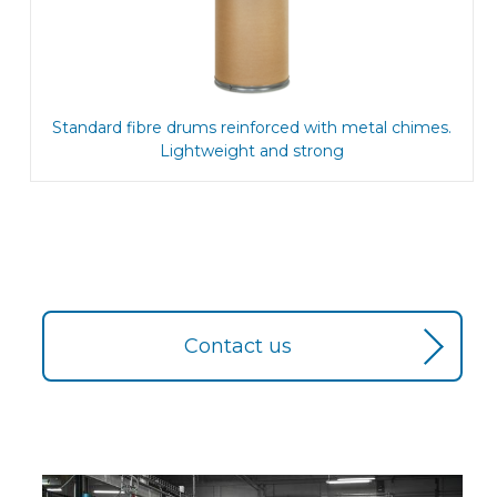
Standard fibre drums reinforced with metal chimes.
Lightweight and strong
Contact us