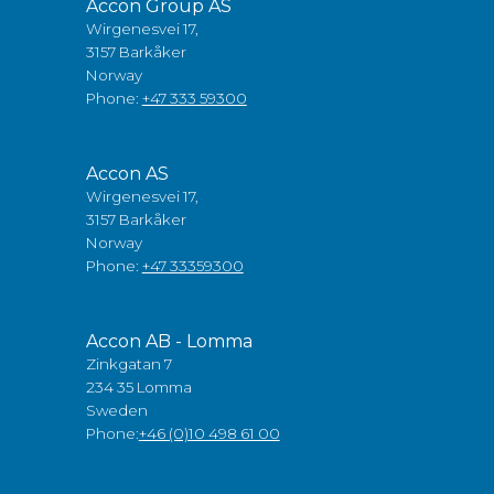
Accon Group AS
Wirgenesvei 17,
3157 Barkåker
Norway
Phone:
+47 333 59300
Accon AS
Wirgenesvei 17,
3157 Barkåker
Norway
Phone:
+47 33359300
Accon AB - Lomma
Zinkgatan 7
234 35 Lomma
Sweden
Phone:
+46 (0)10 498 61 00