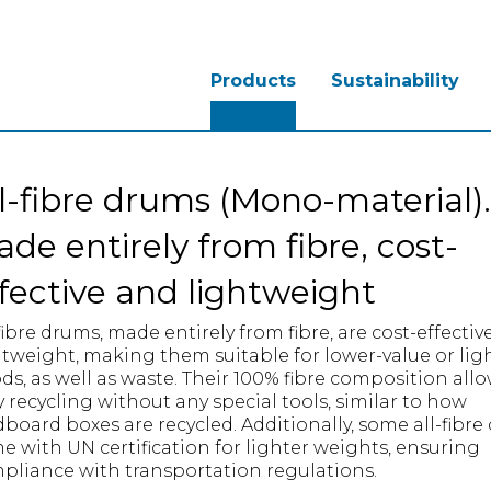
Products
Sustainability
l-fibre drums (Mono-material).
de entirely from fibre, cost-
fective and lightweight
fibre drums, made entirely from fibre, are cost-effectiv
htweight, making them suitable for lower-value or lig
ds, as well as waste. Their 100% fibre composition allo
y recycling without any special tools, similar to how
dboard boxes are recycled. Additionally, some all-fibr
e with UN certification for lighter weights, ensuring
pliance with transportation regulations.