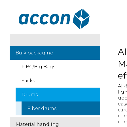
Al
Bulk packaging
Ma
FIBC/Big Bags
ef
Sacks
All-
lig
Drums
goo
eas
Fiber drums
car
com
com
Material handling