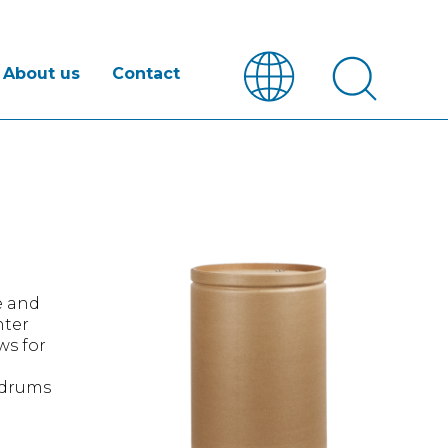
About us
Contact
e and
hter
ws for
e drums