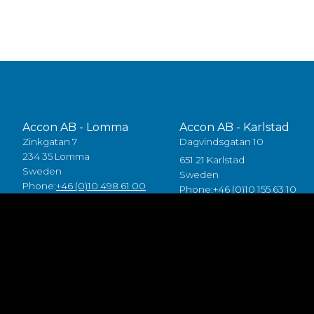
Accon AB - Lomma
Accon AB - Karlstad
Zinkgatan 7
Dagvindsgatan 10
234 35 Lomma
651 21 Karlstad
Sweden
Sweden
Phone:
+46 (0)10 498 61 00
Phone:
+46 (0)10 155 63 10
Accon Industrial OÜ
Accon GreenTech AB
Raba 19a
Tjusby 13,
80041 Pärnu
387 93 Borgholm
Estonia
Sweden
Tlf:
+372 5557 7882
Phone:
+46 (0)485 211 10