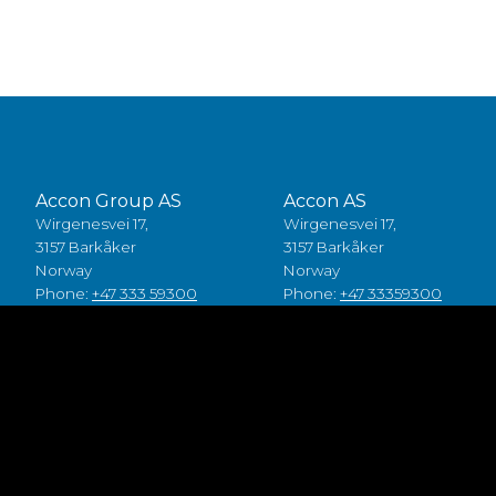
Accon Group AS
Accon AS
Wirgenesvei 17,
Wirgenesvei 17,
3157 Barkåker
3157 Barkåker
Norway
Norway
Phone:
+47 333 59300
Phone:
+47 33359300
Accon A/S
Accon Suomi Oy
Baldersbuen 8,
Vasarakuja 19
2640 Hedehusene
67100 Kokkola
Denmark
Finland
Phone:
+45 49 70 00 11
Phone:
+358 (0)6 8245100
Fødevarestyrelsen smiley