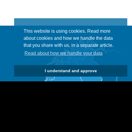
This website is using cookies. Read more
about cookies and how we handle the data
that you share with us, in a separate article.
Read about how we handle your data
I understand and approve