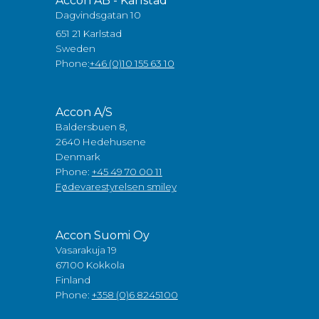
Accon AB - Karlstad
Dagvindsgatan 10
651 21 Karlstad
Sweden
Phone:
+46 (0)10 155 63 10
Accon A/S
Baldersbuen 8,
2640 Hedehusene
Denmark
Phone:
+45 49 70 00 11
Fødevarestyrelsen smiley
Accon Suomi Oy
Vasarakuja 19
67100 Kokkola
Finland
Phone:
+358 (0)6 8245100