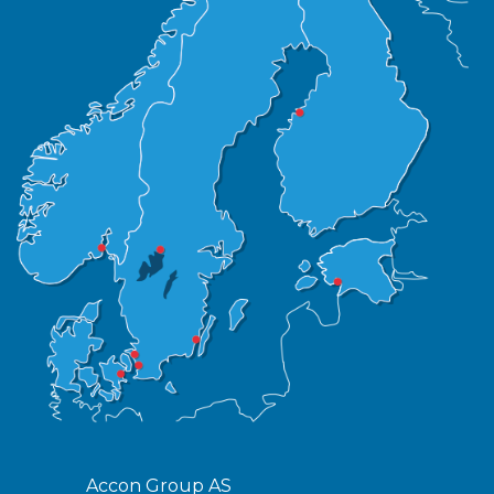
Accon Group AS