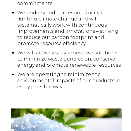
commitments.
We understand our responsibility in
fighting climate change and will
systematically work with continuous
improvements and innovations – striving
to reduce our carbon footprint and
promote resource efficiency.
We will actively seek innovative solutions
to minimize waste generation, conserve
energy and promote renewable resources.
We are operating to minimize the
environmental impacts of our products in
every possible way.