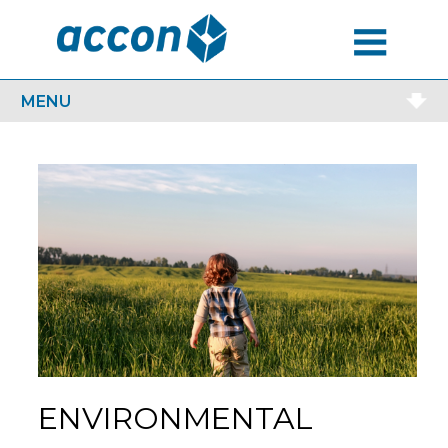
MENU
MENU
ENVIRONMENTAL