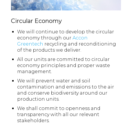
Circular Economy
We will continue to develop the circular
economy through our
Accon
Greentech
recycling and reconditioning
of the products we deliver.
All our units are committed to circular
economy principles and proper waste
management.
We will prevent water and soil
contamination and emissions to the air
and conserve biodiversity around our
production units.
We shall commit to openness and
transparency with all our relevant
stakeholders.