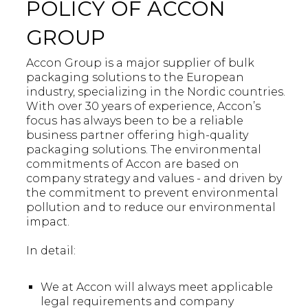
POLICY OF ACCON
GROUP
Accon Group is a major supplier of bulk
packaging solutions to the European
industry, specializing in the Nordic countries.
With over 30 years of experience, Accon’s
focus has always been to be a reliable
business partner offering high-quality
packaging solutions. The environmental
commitments of Accon are based on
company strategy and values - and driven by
the commitment to prevent environmental
pollution and to reduce our environmental
impact.
In detail:
We at Accon will always meet applicable
legal requirements and company