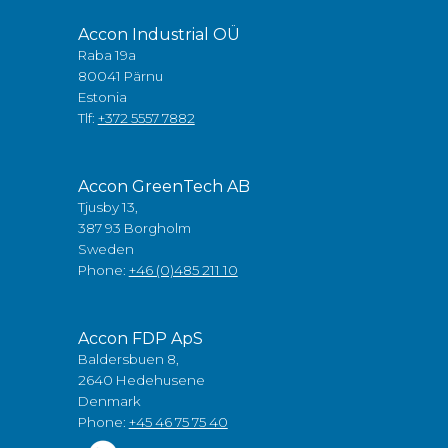
Accon Industrial OÜ
Raba 19a
80041 Pärnu
Estonia
Tlf:
+372 5557 7882
Accon GreenTech AB
Tjusby 13,
387 93 Borgholm
Sweden
Phone:
+46 (0)485 211 10
Accon FDP ApS
Baldersbuen 8,
2640 Hedehusene
Denmark
Phone:
+45 46 75 75 40