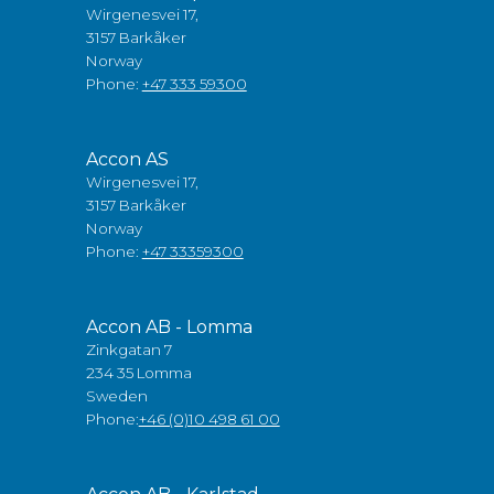
Wirgenesvei 17,
3157 Barkåker
Norway
Phone:
+47 333 59300
Accon AS
Wirgenesvei 17,
3157 Barkåker
Norway
Phone:
+47 33359300
Accon AB - Lomma
Zinkgatan 7
234 35 Lomma
Sweden
Phone:
+46 (0)10 498 61 00