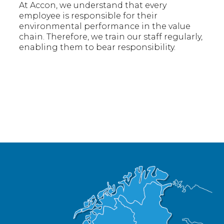
At Accon, we understand that every
employee is responsible for their
environmental performance in the value
chain. Therefore, we train our staff regularly,
enabling them to bear responsibility.