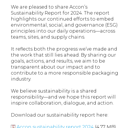
We are pleased to share Accon’s
Sustainability Report for 2024. The report
highlights our continued efforts to embed
environmental, social, and governance (ESG)
principles into our daily operations—across
teams, sites, and supply chains.
It reflects both the progress we’ve made and
the work that still lies ahead. By sharing our
goals, actions, and results, we aim to be
transparent about our impact and to
contribute to a more responsible packaging
industry.
We believe sustainability is a shared
responsibility—and we hope this report will
inspire collaboration, dialogue, and action.
Download our sustainability report here:
Accon sustainability report 2024
(4.77 MB)