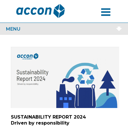
MENU
MENU
SUSTAINABILITY REPORT 2024
Driven by responsibility