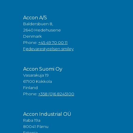
Accon A/S
Baldersbuen 8,
2640 Hedehusene
Denmark
Phone:
+45 49 70 00 11
Fødevarestyrelsen smiley
Accon Suomi Oy
Vasarakuja 19
67100 Kokkola
Finland
Phone:
+358 (0)6 8245100
Accon Industrial OÜ
Raba 19a
80041 Pärnu
Estonia