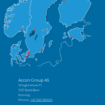
Accon Group AS
Wirgenesvei 17,
3157 Barkåker
Norway
Phone:
+47 333 59300