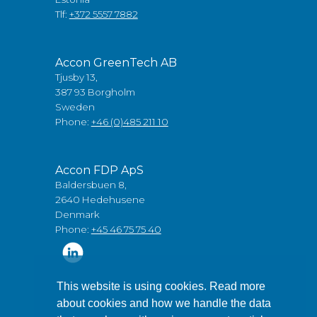
Tlf:
+372 5557 7882
Accon GreenTech AB
Tjusby 13,
387 93 Borgholm
Sweden
Phone:
+46 (0)485 211 10
Accon FDP ApS
Baldersbuen 8,
2640 Hedehusene
Denmark
Phone:
+45 46 75 75 40
This website is using cookies. Read more
about cookies and how we handle the data