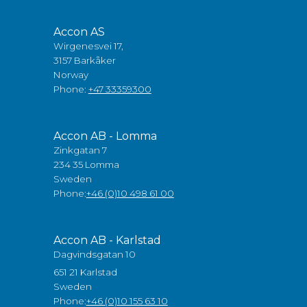
Accon AS
Wirgenesvei 17,
3157 Barkåker
Norway
Phone:
+47 33359300
Accon AB - Lomma
Zinkgatan 7
234 35 Lomma
Sweden
Phone:
+46 (0)10 498 61 00
Accon AB - Karlstad
Dagvindsgatan 10
651 21 Karlstad
Sweden
Phone:
+46 (0)10 155 63 10