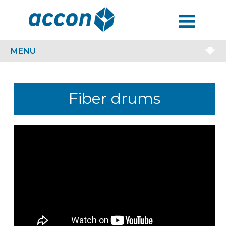
MENU
MENU
Fiber drums