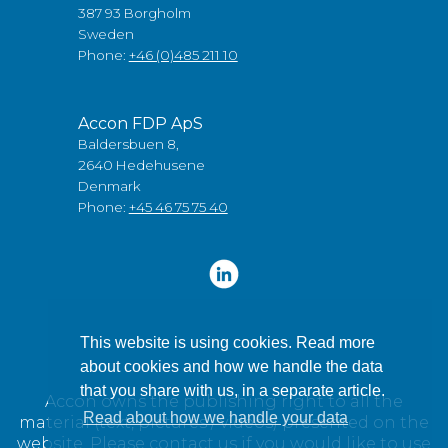
387 93 Borgholm
Sweden
Phone:
+46 (0)485 211 10
Accon FDP ApS
Baldersbuen 8,
2640 Hedehusene
Denmark
Phone:
+45 46 75 75 40
This website is using cookies. Read more
about cookies and how we handle the data
that you share with us, in a separate article.
Accon owns the publishing right to all the
Read about how we handle your data
material (text, pictures / videos) presented on the
website. Please contact us if you would like to use