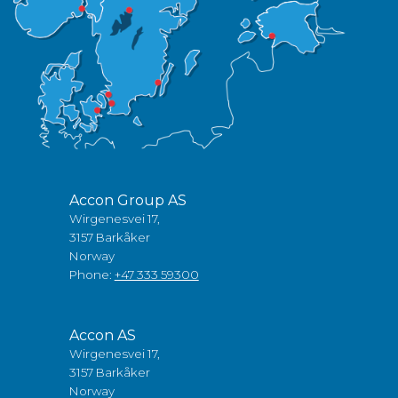
Accon Group AS
Wirgenesvei 17,
3157 Barkåker
Norway
Phone:
+47 333 59300
Accon AS
Wirgenesvei 17,
3157 Barkåker
Norway