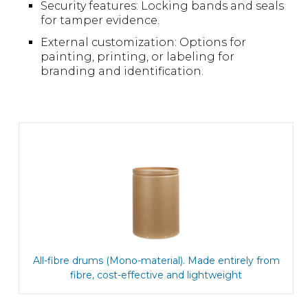
Security features: Locking bands and seals
for tamper evidence.
External customization: Options for
painting, printing, or labeling for
branding and identification.
All-fibre drums (Mono-material). Made entirely from
fibre, cost-effective and lightweight