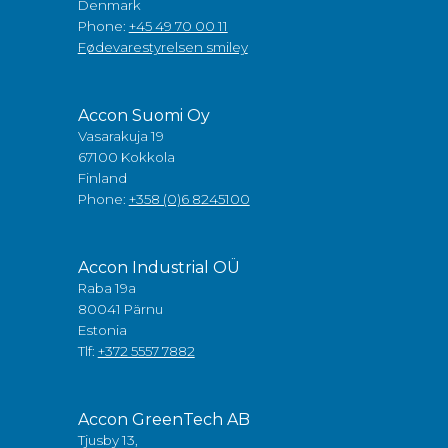
Denmark
Phone:
+45 49 70 00 11
Fødevarestyrelsen smiley
Accon Suomi Oy
Vasarakuja 19
67100 Kokkola
Finland
Phone:
+358 (0)6 8245100
Accon Industrial OÜ
Raba 19a
80041 Pärnu
Estonia
Tlf:
+372 5557 7882
Accon GreenTech AB
Tjusby 13,