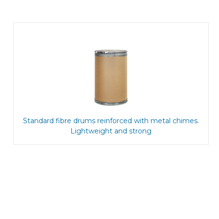
Standard fibre drums reinforced with metal chimes.
Lightweight and strong