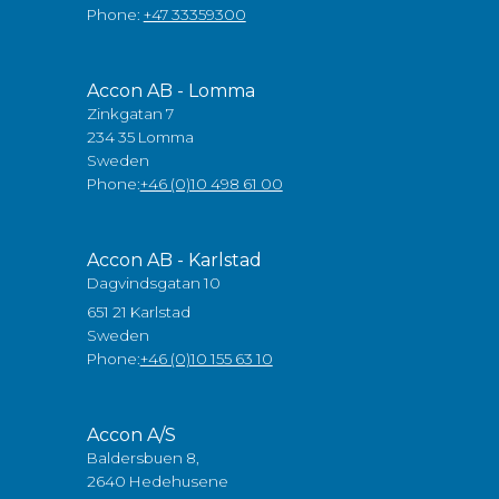
Phone:
+47 33359300
Accon AB - Lomma
Zinkgatan 7
234 35 Lomma
Sweden
Phone:
+46 (0)10 498 61 00
Accon AB - Karlstad
Dagvindsgatan 10
651 21 Karlstad
Sweden
Phone:
+46 (0)10 155 63 10
Accon A/S
Baldersbuen 8,
2640 Hedehusene