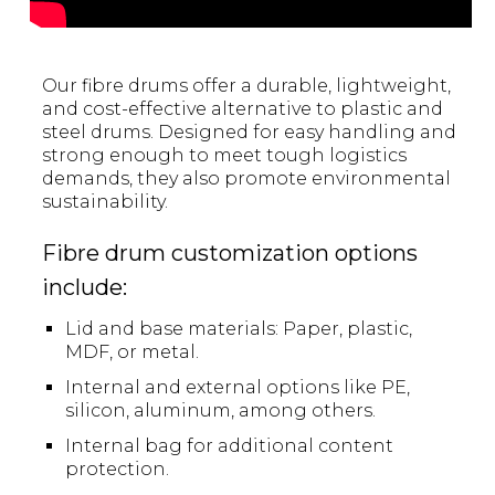
Our fibre drums offer a durable, lightweight,
and cost-effective alternative to plastic and
steel drums. Designed for easy handling and
strong enough to meet tough logistics
demands, they also promote environmental
sustainability.
Fibre drum customization options
include:
Lid and base materials: Paper, plastic,
MDF, or metal.
Internal and external options like PE,
silicon, aluminum, among others.
Internal bag for additional content
protection.