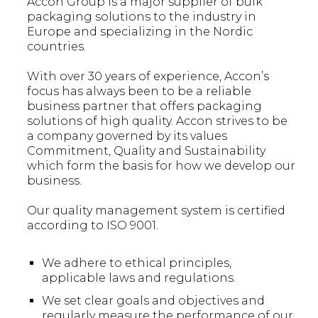
Accon Group is a major supplier of bulk
packaging solutions to the industry in
Europe and specializing in the Nordic
countries.
With over 30 years of experience, Accon’s
focus has always been to be a reliable
business partner that offers packaging
solutions of high quality. Accon strives to be
a company governed by its values
Commitment, Quality and Sustainability
which form the basis for how we develop our
business.
Our quality management system is certified
according to ISO 9001.
We adhere to ethical principles,
applicable laws and regulations.
We set clear goals and objectives and
regularly measure the performance of our