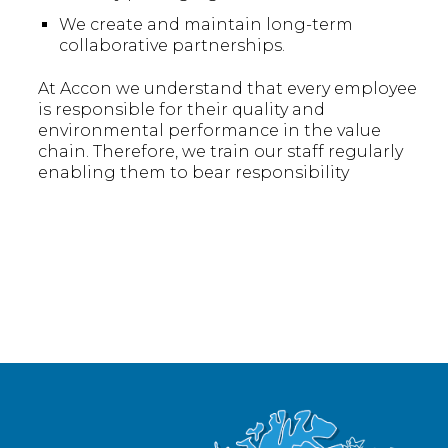
We create and maintain long-term
collaborative partnerships.
At Accon we understand that every employee
is responsible for their quality and
environmental performance in the value
chain. Therefore, we train our staff regularly
enabling them to bear responsibility