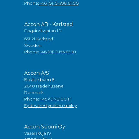
Phone:
+46 (0)10 498 61 00
Accon AB - Karlstad
Dagvindsgatan 10
651 21 Karlstad
Sweden
Phone:
+46 (0)10 155 63 10
Accon A/S
Baldersbuen 8,
2640 Hedehusene
Denmark
Phone:
+45 49 70 00 11
Fødevarestyrelsen smiley
Accon Suomi Oy
Vasarakuja 19