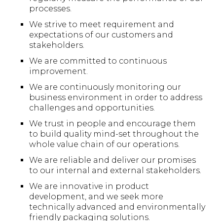
processes.
We strive to meet requirement and
expectations of our customers and
stakeholders.
We are committed to continuous
improvement.
We are continuously monitoring our
business environment in order to address
challenges and opportunities.
We trust in people and encourage them
to build quality mind-set throughout the
whole value chain of our operations.
We are reliable and deliver our promises
to our internal and external stakeholders.
We are innovative in product
development, and we seek more
technically advanced and environmentally
friendly packaging solutions.