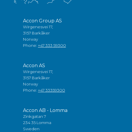
Accon Group AS
Wirgenesvei 17,
3157 Barkåker
Norway
Phone:
+47 333 59300
Accon AS
Wirgenesvei 17,
3157 Barkåker
Norway
Phone:
+47 33359300
Accon AB - Lomma
Zinkgatan 7
234 35 Lomma
Sweden