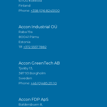
67100 Kokkola
Finland
Phone:
+358 (0)6 8245100
Accon Industrial OÜ
Raba 19a
80041 Pärnu
Estonia
Tlf:
+372 5557 7882
Accon GreenTech AB
Tjusby 13,
387 93 Borgholm
Sweden
Phone:
+46 (0)485 211 10
Accon FDP ApS
Baldersbuen 8,