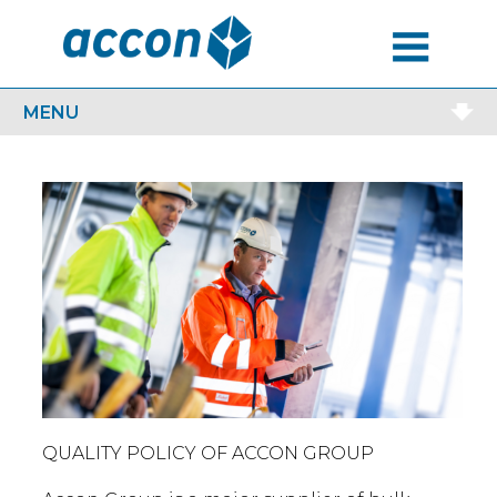
MENU
MENU
QUALITY POLICY OF ACCON GROUP