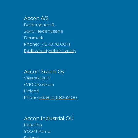
Accon A/S
Baldersbuen 8,
2640 Hedehusene
Denmark
Phone:
+45 49 70 00 11
Fødevarestyrelsen smiley
Accon Suomi Oy
Vasarakuja 19
67100 Kokkola
Finland
Phone:
+358 (0)6 8245100
Accon Industrial OÜ
Raba 19a
80041 Pärnu
Estonia