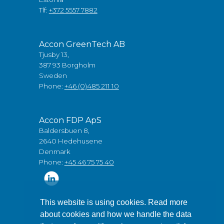
Tlf:
+372 5557 7882
Accon GreenTech AB
Tjusby 13,
387 93 Borgholm
Sweden
Phone:
+46 (0)485 211 10
Accon FDP ApS
Baldersbuen 8,
2640 Hedehusene
Denmark
Phone:
+45 46 75 75 40
This website is using cookies. Read more
about cookies and how we handle the data