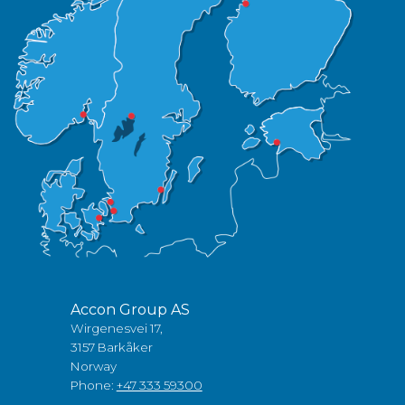
Accon Group AS
Wirgenesvei 17,
3157 Barkåker
Norway
Phone:
+47 333 59300