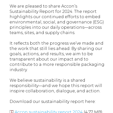
We are pleased to share Accon’s
Sustainability Report for 2024. The report
highlights our continued efforts to embed
environmental, social, and governance (ESG)
principles into our daily operations—across
teams, sites, and supply chains.
It reflects both the progress we’ve made and
the work that still lies ahead. By sharing our
goals, actions, and results, we aim to be
transparent about our impact and to
contribute to a more responsible packaging
industry.
We believe sustainability is a shared
responsibility—and we hope this report will
inspire collaboration, dialogue, and action.
Download our sustainability report here:
Accon sustainability report 2024
(4.77 MB)