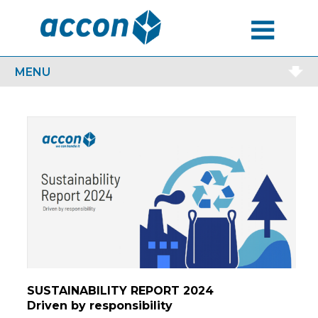
MENU
MENU
SUSTAINABILITY REPORT 2024
Driven by responsibility