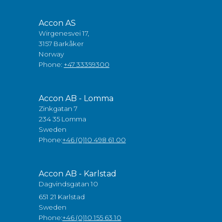
Accon AS
Wirgenesvei 17,
3157 Barkåker
Norway
Phone:
+47 33359300
Accon AB - Lomma
Zinkgatan 7
234 35 Lomma
Sweden
Phone:
+46 (0)10 498 61 00
Accon AB - Karlstad
Dagvindsgatan 10
651 21 Karlstad
Sweden
Phone:
+46 (0)10 155 63 10