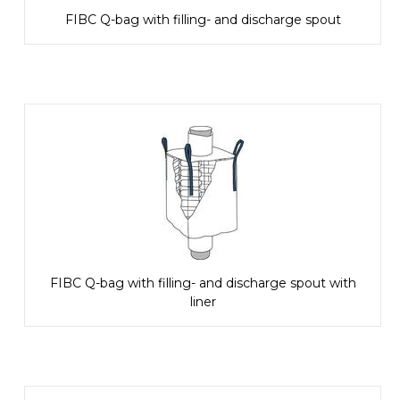
FIBC Q-bag with filling- and discharge spout
FIBC Q-bag with filling- and discharge spout with
liner