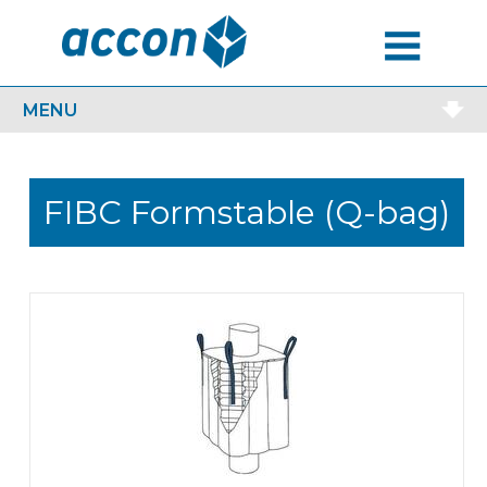
MENU
MENU
FIBC Formstable (Q-bag)