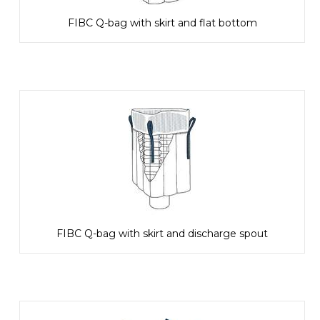
FIBC Q-bag with skirt and flat bottom
FIBC Q-bag with skirt and discharge spout