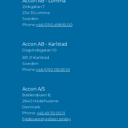
Accon AB - Lomma
Zinkgatan 7
234 35 Lomma
Sweden
Phone:
+46 (0)10 498 61 00
Accon AB - Karlstad
Dagvindsgatan 10
651 21 Karlstad
Sweden
Phone:
+46 (0)10 155 63 10
Accon A/S
Baldersbuen 8,
2640 Hedehusene
Denmark
Phone:
+45 49 70 00 11
Fødevarestyrelsen smiley