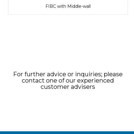
FIBC with Middle-wall
For further advice or inquiries; please
contact one of our experienced
customer advisers