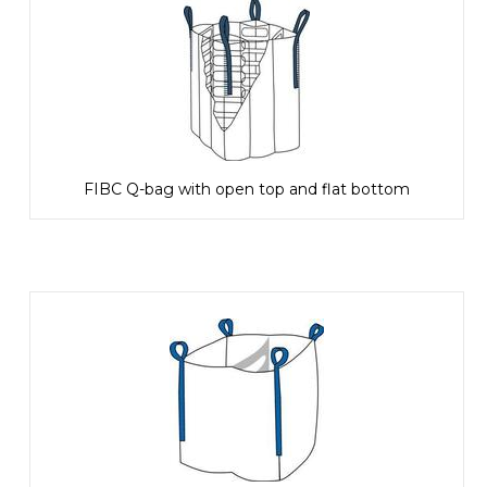
FIBC Q-bag with open top and flat bottom