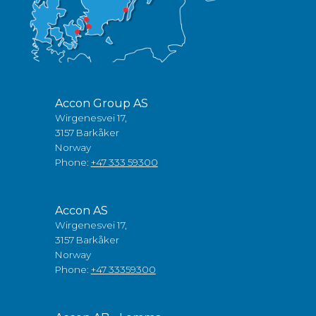
Accon Group AS
Wirgenesvei 17,
3157 Barkåker
Norway
Phone:
+47 333 59300
Accon AS
Wirgenesvei 17,
3157 Barkåker
Norway
Phone:
+47 33359300