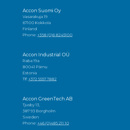
Accon Suomi Oy
Vasarakuja 19
67100 Kokkola
Finland
Phone:
+358 (0)6 8245100
Accon Industrial OÜ
Raba 19a
80041 Pärnu
Estonia
Tlf:
+372 5557 7882
Accon GreenTech AB
Tjusby 13,
387 93 Borgholm
Sweden
Phone:
+46 (0)485 211 10