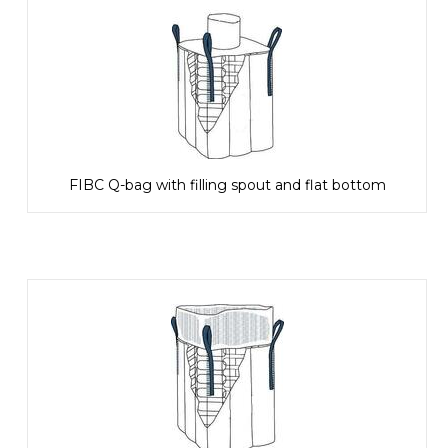
FIBC Q-bag with filling spout and flat bottom