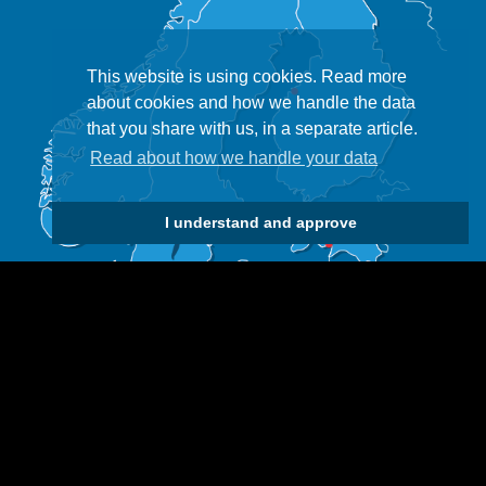
This website is using cookies. Read more
about cookies and how we handle the data
that you share with us, in a separate article.
Read about how we handle your data
I understand and approve