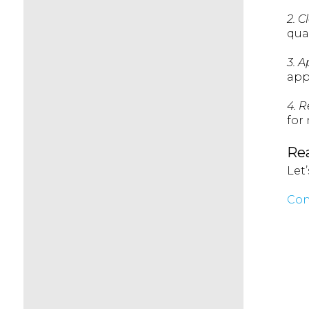
2. C
qua
3. A
app
4. 
for
Rea
Let
Con