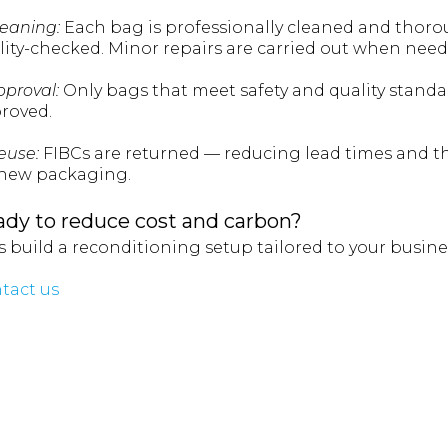
leaning:
Each bag is professionally cleaned and thoro
lity-checked. Minor repairs are carried out when need
pproval:
Only bags that meet safety and quality standa
roved.
Reuse:
FIBCs are returned — reducing lead times and t
 new packaging.
dy to reduce cost and carbon?
’s build a reconditioning setup tailored to your busine
tact us