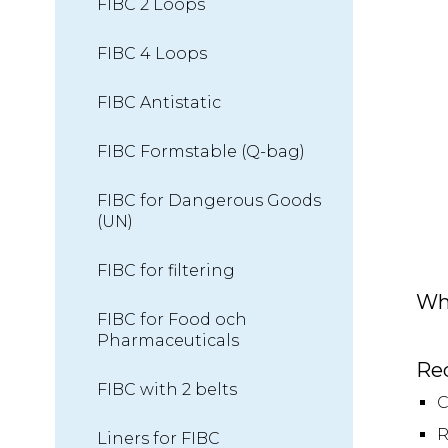
FIBC 2 Loops
FIBC 4 Loops
FIBC Antistatic
FIBC Formstable (Q-bag)
FIBC for Dangerous Goods
(UN)
FIBC for filtering
Wh
FIBC for Food och
Pharmaceuticals
Re
FIBC with 2 belts
C
R
Liners for FIBC