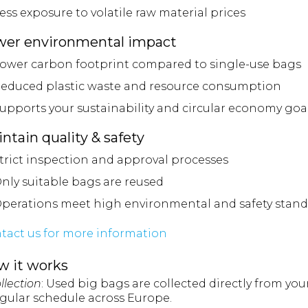
ess exposure to volatile raw material prices
wer environmental impact
ower carbon footprint compared to single-use bags
educed plastic waste and resource consumption
upports your sustainability and circular economy goa
ntain quality & safety
trict inspection and approval processes
nly suitable bags are reused
perations meet high environmental and safety stand
tact us for more information
w it works
ollection
: Used big bags are collected directly from you
egular schedule across Europe.