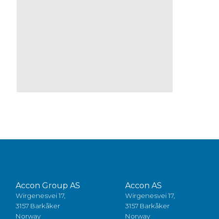
Accon Group AS
Accon AS
Wirgenesvei 17,
Wirgenesvei 17,
3157 Barkåker
3157 Barkåker
Norway
Norway