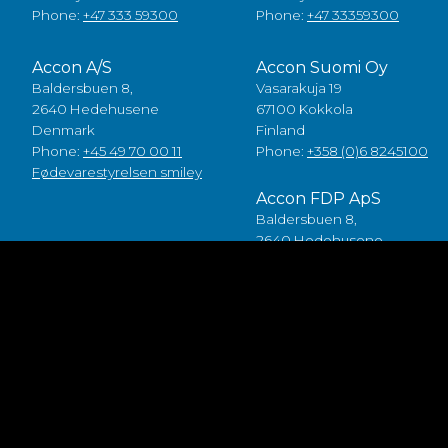
Phone:
+47 333 59300
Phone:
+47 33359300
Accon A/S
Accon Suomi Oy
Baldersbuen 8,
Vasarakuja 19
2640 Hedehusene
67100 Kokkola
Denmark
Finland
Phone:
+45 49 70 00 11
Phone:
+358 (0)6 8245100
Fødevarestyrelsen smiley
Accon FDP ApS
Baldersbuen 8,
2640 Hedehusene
Denmark
Phone:
+45 46 75 75 40