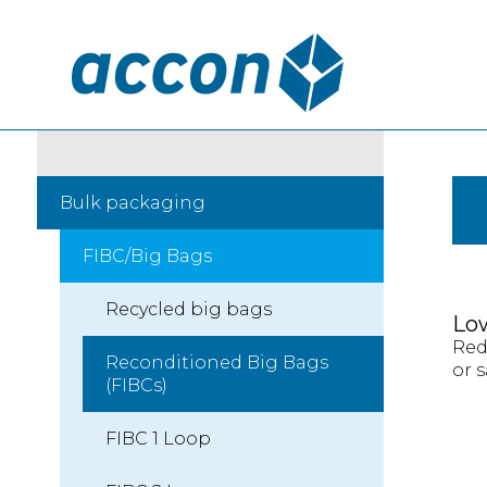
Bulk packaging
FIBC/Big Bags
Recycled big bags
Lo
Red
Reconditioned Big Bags
or s
(FIBCs)
FIBC 1 Loop