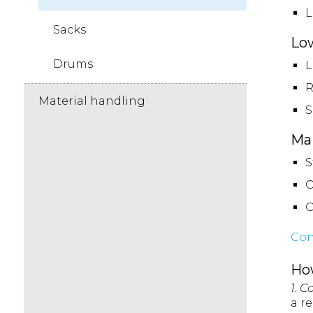
L
Sacks
Lo
Drums
L
R
Material handling
S
Mai
S
O
O
Con
Ho
1. C
a r