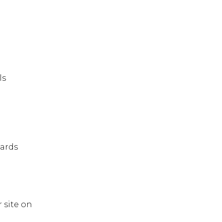
ls
ards
r site on