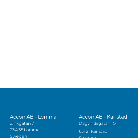
Accon AB - Lomma
Accon AB - Karlstad
Zinkgatan 7
Dagvindsgatan 10
234 35 Lomma
651 21 Karlstad
Sweden
Sweden