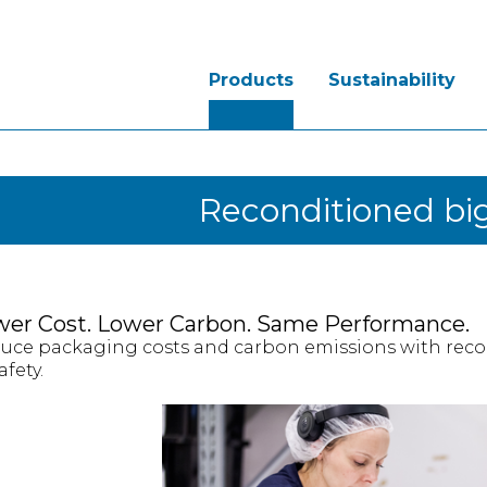
Products
Sustainability
Reconditioned big
wer Cost. Lower Carbon. Same Performance.
uce packaging costs and carbon emissions with reco
afety.