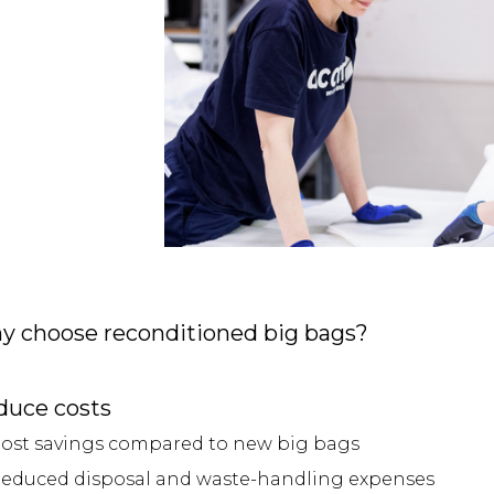
y choose reconditioned big bags?
duce costs
ost savings compared to new big bags
educed disposal and waste-handling expenses