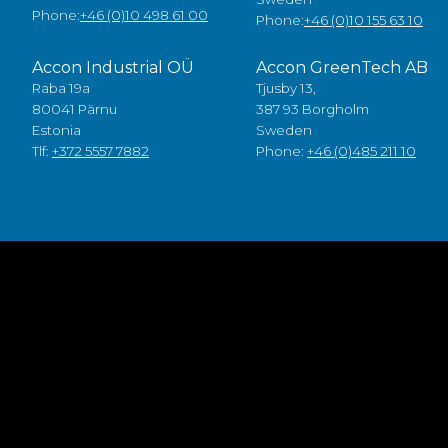
Phone:
+46 (0)10 498 61 00
Phone:
+46 (0)10 155 63 10
Accon Industrial OÜ
Accon GreenTech AB
Raba 19a
Tjusby 13,
80041 Pärnu
387 93 Borgholm
Estonia
Sweden
Tlf:
+372 5557 7882
Phone:
+46 (0)485 211 10