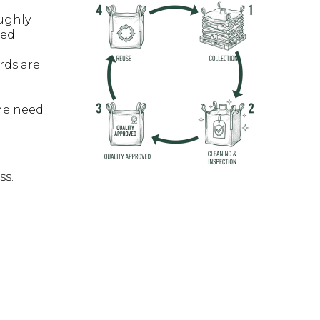
ughly
ed.
rds are
he need
ss.