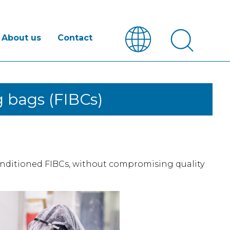
About us
Contact
 bags (FIBCs)
nditioned FIBCs, without compromising quality