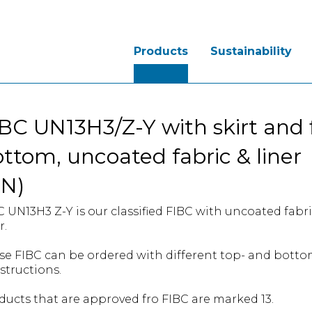
Products
Sustainability
BC UN13H3/Z-Y with skirt and f
ttom, uncoated fabric & liner
UN)
C UN13H3 Z-Y is our classified FIBC with uncoated fabr
r.
se FIBC can be ordered with different top- and bott
structions.
ducts that are approved fro FIBC are marked 13.