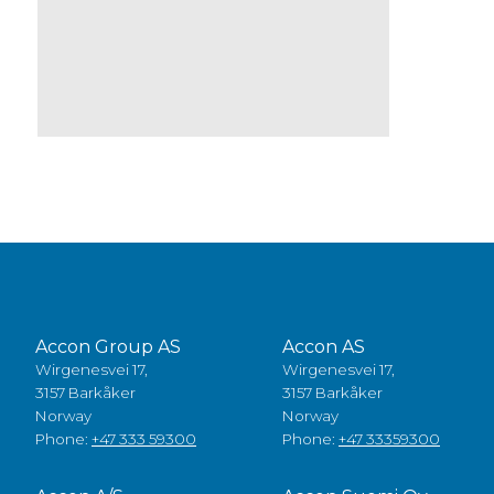
Accon Group AS
Accon AS
Wirgenesvei 17,
Wirgenesvei 17,
3157 Barkåker
3157 Barkåker
Norway
Norway
Phone:
+47 333 59300
Phone:
+47 33359300