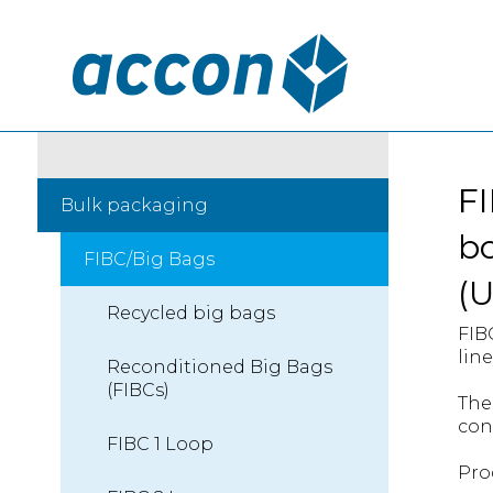
FI
Bulk packaging
bo
FIBC/Big Bags
(
Recycled big bags
FIB
line
Reconditioned Big Bags
(FIBCs)
The
con
FIBC 1 Loop
Pro