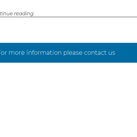
tinue reading
or more information please contact us