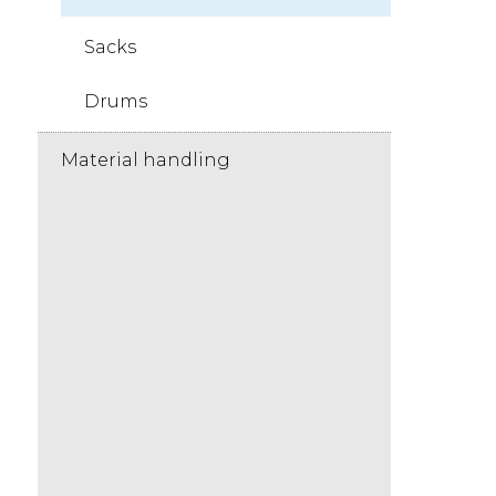
Sacks
Drums
Material handling