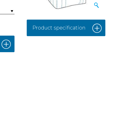
Product specification