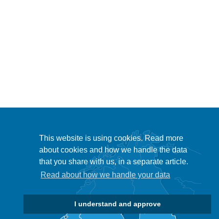
This website is using cookies. Read more
about cookies and how we handle the data
that you share with us, in a separate article.
Read about how we handle your data
I understand and approve