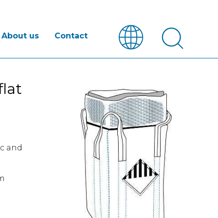
About us
Contact
lat
ic and
om