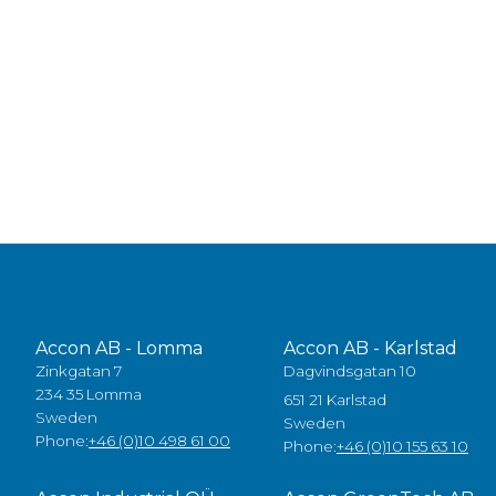
Accon AB - Lomma
Accon AB - Karlstad
Zinkgatan 7
Dagvindsgatan 10
234 35 Lomma
651 21 Karlstad
Sweden
Sweden
Phone:
+46 (0)10 498 61 00
Phone:
+46 (0)10 155 63 10