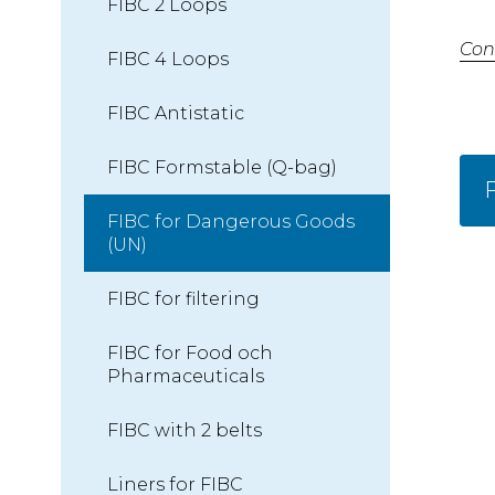
FIBC 2 Loops
Con
FIBC 4 Loops
FIBC Antistatic
FIBC Formstable (Q-bag)
F
FIBC for Dangerous Goods
(UN)
FIBC for filtering
FIBC for Food och
Pharmaceuticals
FIBC with 2 belts
Liners for FIBC