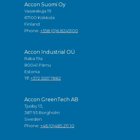
Accon Suomi Oy
Vasarakuja 19
67100 Kokkola
Finland
Phone:
+358 (0)6 8245100
Accon Industrial OÜ
Raba 19a
80041 Pärnu
Estonia
Tlf:
+372 5557 7882
Accon GreenTech AB
Tjusby 13,
387 93 Borgholm
Sweden
Phone:
+46 (0)485 211 10