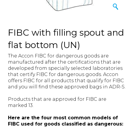
FIBC with filling spout and
flat bottom (UN)
The Accon FIBC for dangerous goods are
manufactured after the certifications that are
developed from specially selected laboratories
that certify FIBC for dangerous goods. Accon
offers FIBC for all products that qualify for FIBC
and you will find these approved bags in ADR-S.
Products that are approved for FIBC are
marked 13.
Here are the four most common models of
FIBC used for goods classified as dangerous: