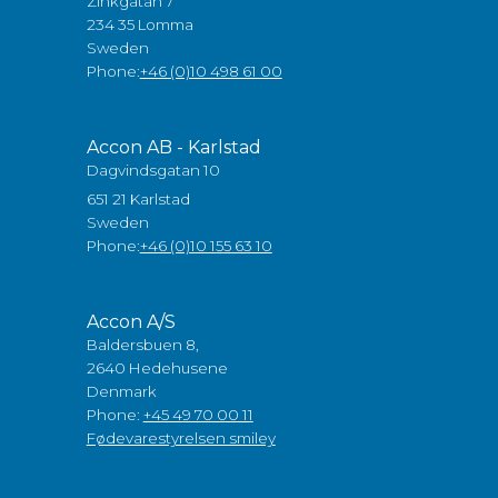
Zinkgatan 7
234 35 Lomma
Sweden
Phone:
+46 (0)10 498 61 00
Accon AB - Karlstad
Dagvindsgatan 10
651 21 Karlstad
Sweden
Phone:
+46 (0)10 155 63 10
Accon A/S
Baldersbuen 8,
2640 Hedehusene
Denmark
Phone:
+45 49 70 00 11
Fødevarestyrelsen smiley