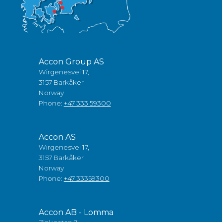
Accon Group AS
Wirgenesvei 17,
3157 Barkåker
Norway
Phone:
+47 333 59300
Accon AS
Wirgenesvei 17,
3157 Barkåker
Norway
Phone:
+47 33359300
Accon AB - Lomma