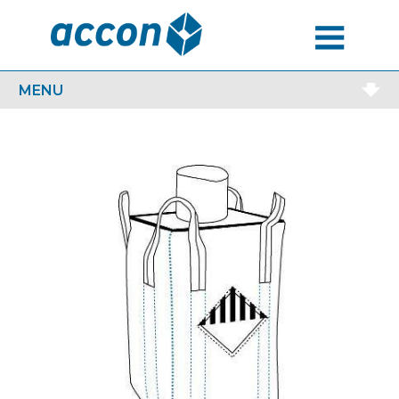
MENU
MENU