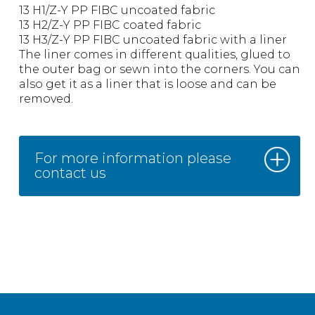
13 H1/Z-Y PP FIBC uncoated fabric
13 H2/Z-Y PP FIBC coated fabric
13 H3/Z-Y PP FIBC uncoated fabric with a liner
The liner comes in different qualities, glued to
the outer bag or sewn into the corners. You can
also get it as a liner that is loose and can be
removed.
For more information please
contact us