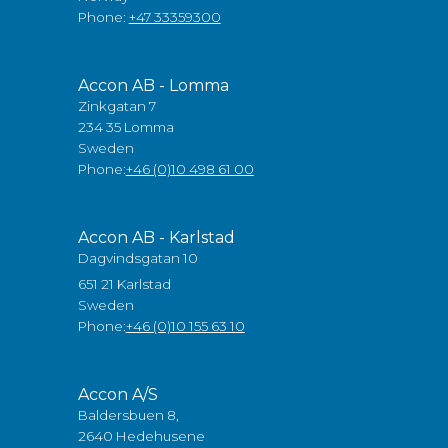
Phone:
+47 33359300
Accon AB - Lomma
Zinkgatan 7
234 35 Lomma
Sweden
Phone:
+46 (0)10 498 61 00
Accon AB - Karlstad
Dagvindsgatan 10
651 21 Karlstad
Sweden
Phone:
+46 (0)10 155 63 10
Accon A/S
Baldersbuen 8,
2640 Hedehusene