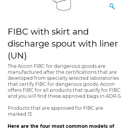
FIBC with skirt and
discharge spout with liner
(UN)
The Accon FIBC for dangerous goods are
manufactured after the certifications that are
developed from specially selected laboratories
that certify FIBC for dangerous goods. Accon
offers FIBC for all products that qualify for FIBC
and you will find these approved bags in ADR-S.
Products that are approved for FIBC are
marked 13.
Here are the four most common models of