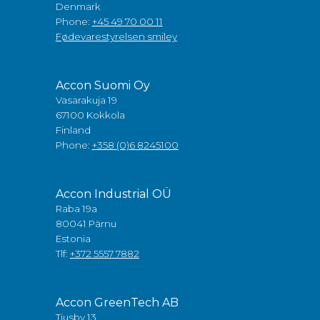
Denmark
Phone:
+45 49 70 00 11
Fødevarestyrelsen smiley
Accon Suomi Oy
Vasarakuja 19
67100 Kokkola
Finland
Phone:
+358 (0)6 8245100
Accon Industrial OÜ
Raba 19a
80041 Pärnu
Estonia
Tlf:
+372 5557 7882
Accon GreenTech AB
Tjusby 13,