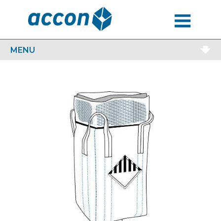
MENU
MENU