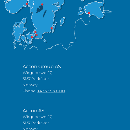
Accon Group AS
Wirgenesvei 17,
3157 Barkåker
Norway
Phone:
+47 333 59300
Accon AS
Wirgenesvei 17,
3157 Barkåker
Norway