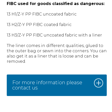
FIBC used for goods classified as dangerous:
13 H1/Z-Y PP FIBC uncoated fabric
13 H2/Z-Y PP FIBC coated fabric
13 H3/Z-Y PP FIBC uncoated fabric with a liner
The liner comes in different qualities, glued to
the outer bag or sewn into the corners. You can
also get it as a liner that is loose and can be
removed.
For more information please
contact us