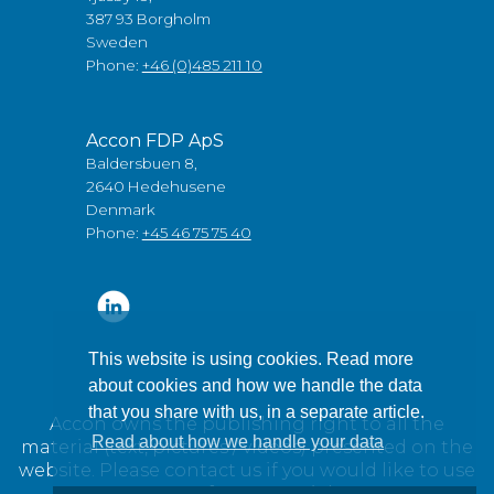
387 93 Borgholm
Sweden
Phone:
+46 (0)485 211 10
Accon FDP ApS
Baldersbuen 8,
2640 Hedehusene
Denmark
Phone:
+45 46 75 75 40
This website is using cookies. Read more
about cookies and how we handle the data
that you share with us, in a separate article.
Accon owns the publishing right to all the
Read about how we handle your data
material (text, pictures / videos) presented on the
website. Please contact us if you would like to use
any of our material.