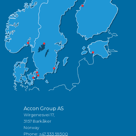
Accon Group AS
Wirgenesvei 17,
3157 Barkåker
Norway
Phone:
+47 333 59300