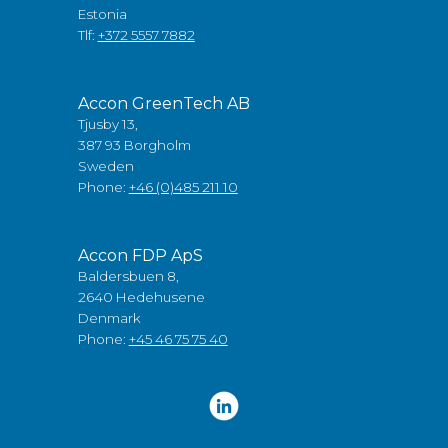
Estonia
Tlf:
+372 5557 7882
Accon GreenTech AB
Tjusby 13,
387 93 Borgholm
Sweden
Phone:
+46 (0)485 211 10
Accon FDP ApS
Baldersbuen 8,
2640 Hedehusene
Denmark
Phone:
+45 46 75 75 40