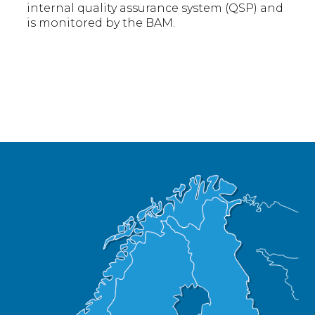
internal quality assurance system (QSP) and
is monitored by the BAM.