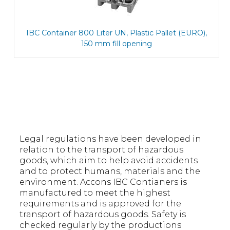
IBC Container 800 Liter UN, Plastic Pallet (EURO),
150 mm fill opening
Legal regulations have been developed in
relation to the transport of hazardous
goods, which aim to help avoid accidents
and to protect humans, materials and the
environment. Accons IBC Contianers is
manufactured to meet the highest
requirements and is approved for the
transport of hazardous goods. Safety is
checked regularly by the productions