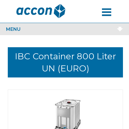
MENU
MENU
IBC Container 800 Liter
UN (EURO)