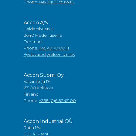
Phone:
+46 (0)10 155 63 10
Accon A/S
Baldersbuen 8,
2640 Hedehusene
Denmark
Phone:
+45 49 70 00 11
Fødevarestyrelsen smiley
Accon Suomi Oy
Vasarakuja 19
67100 Kokkola
Finland
Phone:
+358 (0)6 8245100
Accon Industrial OÜ
Raba 19a
80041 Pärnu