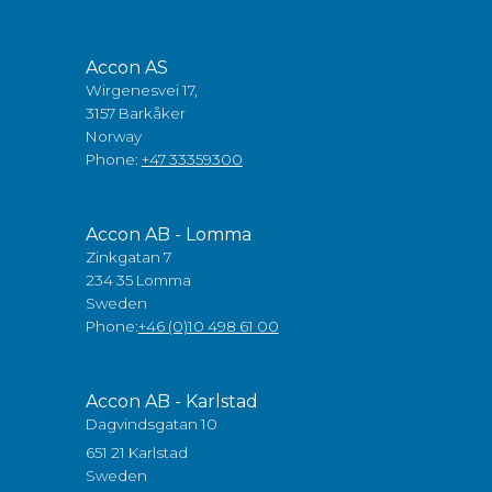
Accon AS
Wirgenesvei 17,
3157 Barkåker
Norway
Phone:
+47 33359300
Accon AB - Lomma
Zinkgatan 7
234 35 Lomma
Sweden
Phone:
+46 (0)10 498 61 00
Accon AB - Karlstad
Dagvindsgatan 10
651 21 Karlstad
Sweden