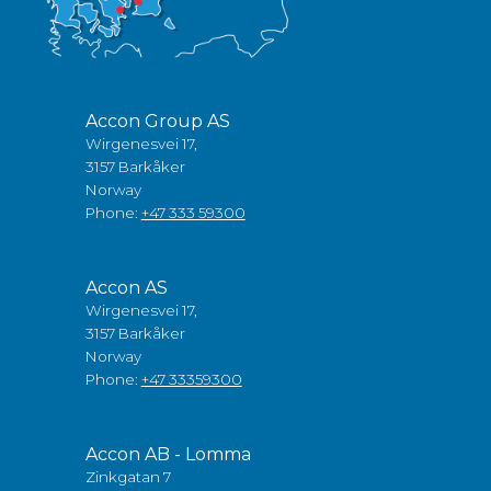
Accon Group AS
Wirgenesvei 17,
3157 Barkåker
Norway
Phone:
+47 333 59300
Accon AS
Wirgenesvei 17,
3157 Barkåker
Norway
Phone:
+47 33359300
Accon AB - Lomma
Zinkgatan 7