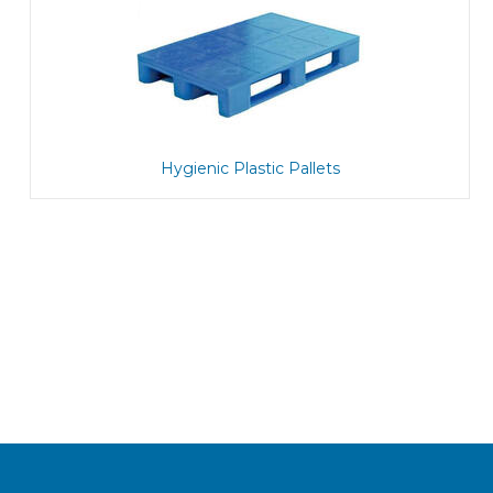
Hygienic Plastic Pallets