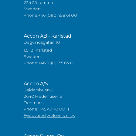
234 35 Lomma
Sweden
Phone:
+46 (0)10 498 61 00
Accon AB - Karlstad
Dagvindsgatan 10
651 21 Karlstad
Sweden
Phone:
+46 (0)10 155 63 10
Accon A/S
Baldersbuen 8,
2640 Hedehusene
Denmark
Phone:
+45 49 70 00 11
Fødevarestyrelsen smiley