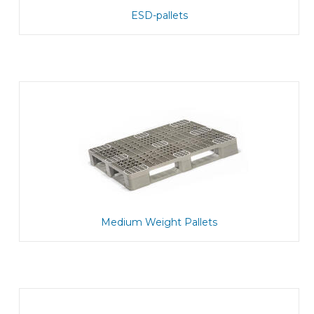
ESD-pallets
Medium Weight Pallets