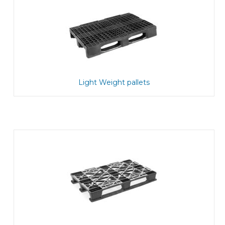
Light Weight pallets