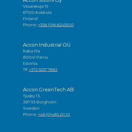
Accon Suomi Oy
Vasarakuja 19
67100 Kokkola
Finland
Phone:
+358 (0)6 8245100
Accon Industrial OÜ
Raba 19a
80041 Pärnu
Estonia
Tlf:
+372 5557 7882
Accon GreenTech AB
Tjusby 13,
387 93 Borgholm
Sweden
Phone:
+46 (0)485 211 10