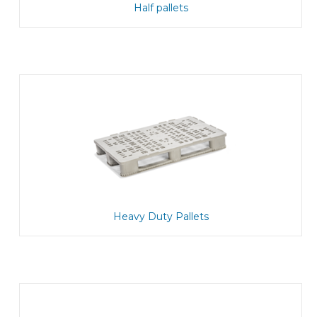
Half pallets
Heavy Duty Pallets