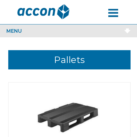
MENU
MENU
Pallets