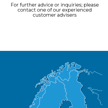
For further advice or inquiries; please
contact one of our experienced
customer advisers