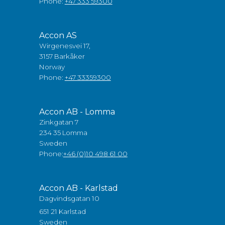
Phone:
+47 333 59300
Accon AS
Wirgenesvei 17,
3157 Barkåker
Norway
Phone:
+47 33359300
Accon AB - Lomma
Zinkgatan 7
234 35 Lomma
Sweden
Phone:
+46 (0)10 498 61 00
Accon AB - Karlstad
Dagvindsgatan 10
651 21 Karlstad
Sweden