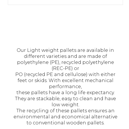
Our Light weight pallets are available in
different varieties and are made of
polyethylene (PE), recycled polyethylene
(REC-PE) or
PO (recycled PE and cellulose) with either
feet or skids. With excellent mechanical
performance,
these pallets have a long life expectancy.
They are stackable, easy to clean and have
low weight.
The recycling of these pallets ensures an
environmental and economical alternative
to conventional wooden pallets.