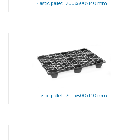
Plastic pallet 1200x800x140 mm
Plastic pallet 1200x800x140 mm