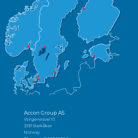
Accon Group AS
Wirgenesvei 17,
3157 Barkåker
Norway