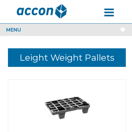
MENU
MENU
Leight Weight Pallets