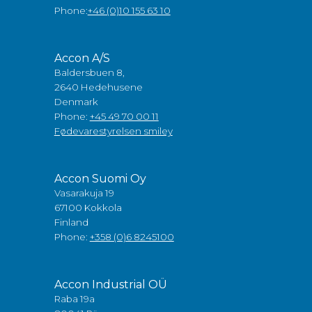
Phone:
+46 (0)10 155 63 10
Accon A/S
Baldersbuen 8,
2640 Hedehusene
Denmark
Phone:
+45 49 70 00 11
Fødevarestyrelsen smiley
Accon Suomi Oy
Vasarakuja 19
67100 Kokkola
Finland
Phone:
+358 (0)6 8245100
Accon Industrial OÜ
Raba 19a