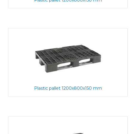
Plastic pallet 1200x800x150 mm
Plastic pallet 1200x800x150 mm