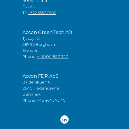
80041 Pärnu
Estonia
Tlf:
+372 5557 7882
Accon GreenTech AB
Tjusby 13,
387 93 Borgholm
Sweden
Phone:
+46 (0)485 211 10
Accon FDP ApS
Baldersbuen 8,
2640 Hedehusene
Denmark
Phone:
+45 46 75 75 40