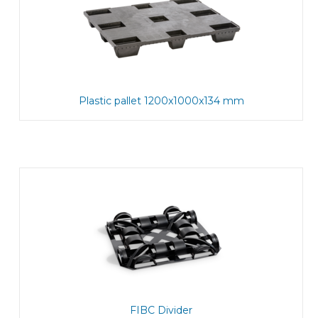
Plastic pallet 1200x1000x134 mm
FIBC Divider