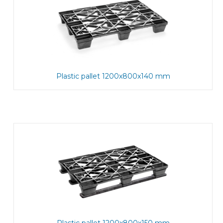
Plastic pallet 1200x800x140 mm