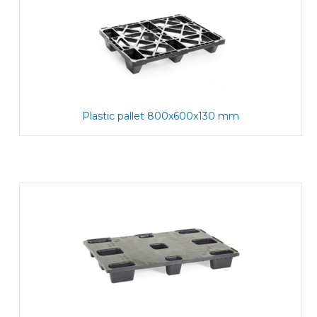
Plastic pallet 800x600x130 mm