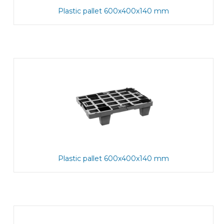
Plastic pallet 600x400x140 mm
Plastic pallet 600x400x140 mm