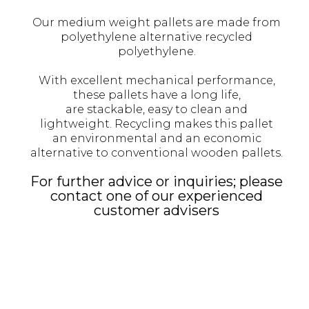
Our medium weight pallets are made from
polyethylene alternative recycled
polyethylene.
With excellent mechanical performance,
these pallets have a long life,
are stackable, easy to clean and
lightweight. Recycling makes this pallet
an environmental and an economic
alternative to conventional wooden pallets.
For further advice or inquiries; please
contact one of our experienced
customer advisers