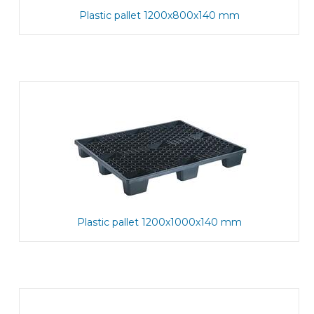
Plastic pallet 1200x800x140 mm
Plastic pallet 1200x1000x140 mm