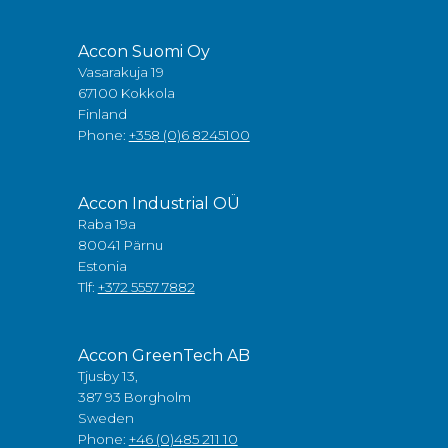
Accon Suomi Oy
Vasarakuja 19
67100 Kokkola
Finland
Phone:
+358 (0)6 8245100
Accon Industrial OÜ
Raba 19a
80041 Pärnu
Estonia
Tlf:
+372 5557 7882
Accon GreenTech AB
Tjusby 13,
387 93 Borgholm
Sweden
Phone:
+46 (0)485 211 10