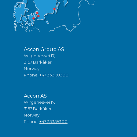
Accon Group AS
Wirgenesvei 17,
3157 Barkåker
Norway
Phone:
+47 333 59300
Accon AS
Wirgenesvei 17,
3157 Barkåker
Norway
Phone:
+47 33359300