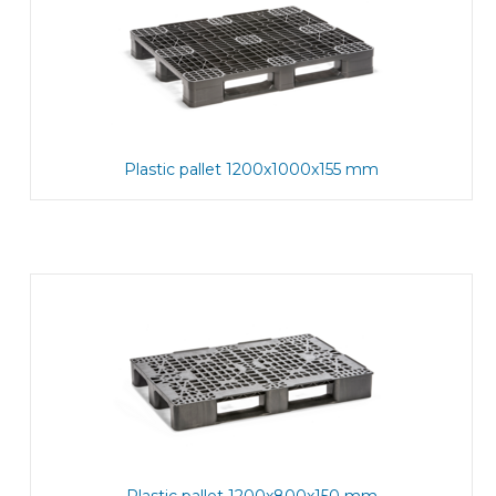
Plastic pallet 1200x1000x155 mm