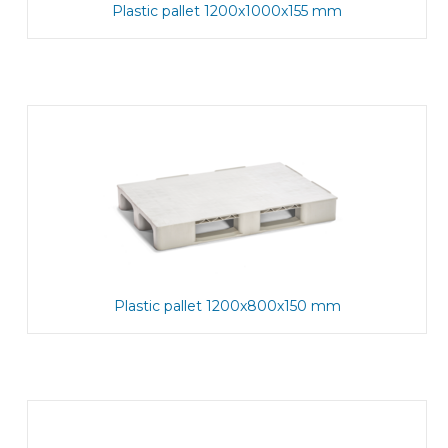
Plastic pallet 1200x1000x155 mm
Plastic pallet 1200x800x150 mm