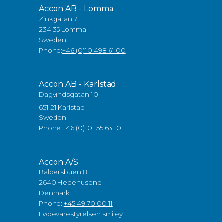
Accon AB - Lomma
Zinkgatan 7
234 35 Lomma
Sweden
Phone:
+46 (0)10 498 61 00
Accon AB - Karlstad
Dagvindsgatan 10
651 21 Karlstad
Sweden
Phone:
+46 (0)10 155 63 10
Accon A/S
Baldersbuen 8,
2640 Hedehusene
Denmark
Phone:
+45 49 70 00 11
Fødevarestyrelsen smiley