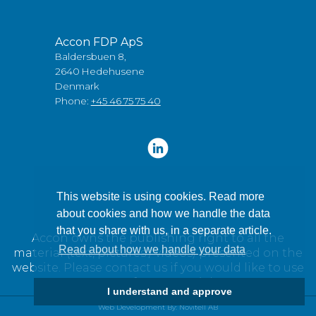
Accon FDP ApS
Baldersbuen 8,
2640 Hedehusene
Denmark
Phone:
+45 46 75 75 40
This website is using cookies. Read more
about cookies and how we handle the data
that you share with us, in a separate article.
Accon owns the publishing right to all the
Read about how we handle your data
material (text, pictures / videos) presented on the
website. Please contact us if you would like to use
any of our material.
I understand and approve
Web Development By: Novitell AB