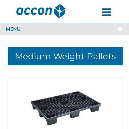
MENU
MENU
Medium Weight Pallets