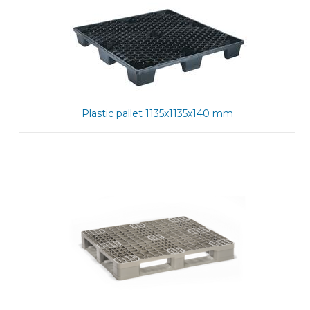
Plastic pallet 1135x1135x140 mm