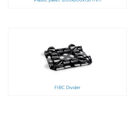
Plastic pallet 1200x800x150 mm
FIBC Divider