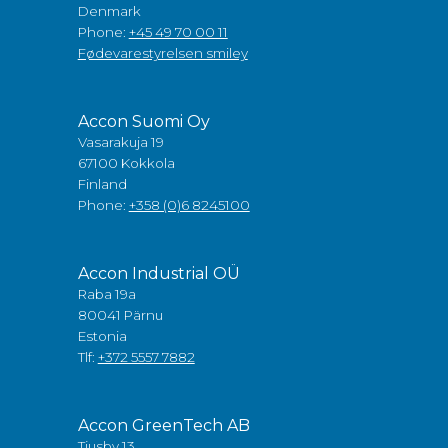
Denmark
Phone:
+45 49 70 00 11
Fødevarestyrelsen smiley
Accon Suomi Oy
Vasarakuja 19
67100 Kokkola
Finland
Phone:
+358 (0)6 8245100
Accon Industrial OÜ
Raba 19a
80041 Pärnu
Estonia
Tlf:
+372 5557 7882
Accon GreenTech AB
Tjusby 13,