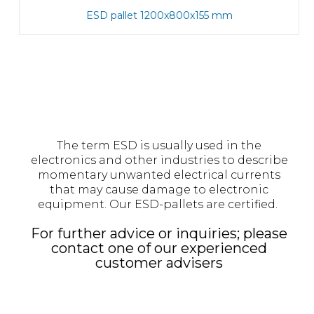
ESD pallet 1200x800x155 mm
The term ESD is usually used in the
electronics and other industries to describe
momentary unwanted electrical currents
that may cause damage to electronic
equipment. Our ESD-pallets are certified.
For further advice or inquiries; please
contact one of our experienced
customer advisers