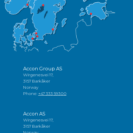
Accon Group AS
Wirgenesvei 17,
3157 Barkåker
Norway
Phone:
+47 333 59300
Accon AS
Wirgenesvei 17,
3157 Barkåker
Norway