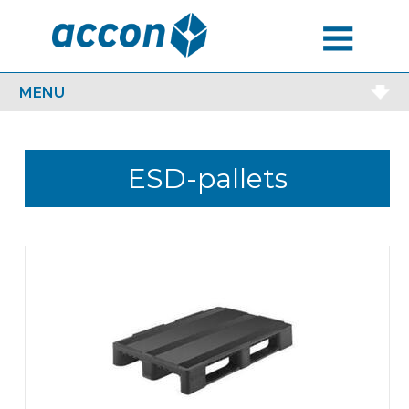
MENU
MENU
ESD-pallets