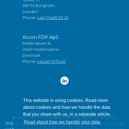
387 93 Borgholm
Sweden
Phone:
+46 (0)485 211 10
Accon FDP ApS
Baldersbuen 8,
2640 Hedehusene
Denmark
Phone:
+45 46 75 75 40
This website is using cookies. Read more
about cookies and how we handle the data
that you share with us, in a separate article.
Accon owns the publishing right to all the
Read about how we handle your data
material (text, pictures / videos) presented on the