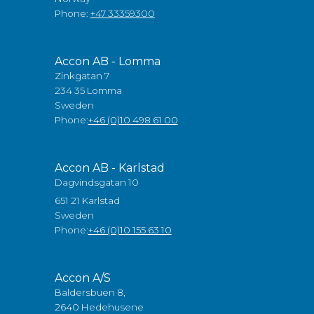
Phone:
+47 33359300
Accon AB - Lomma
Zinkgatan 7
234 35 Lomma
Sweden
Phone:
+46 (0)10 498 61 00
Accon AB - Karlstad
Dagvindsgatan 10
651 21 Karlstad
Sweden
Phone:
+46 (0)10 155 63 10
Accon A/S
Baldersbuen 8,
2640 Hedehusene