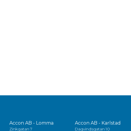
Accon AB - Lomma
Accon AB - Karlstad
Zinkgatan 7
Dagvindsgatan 10