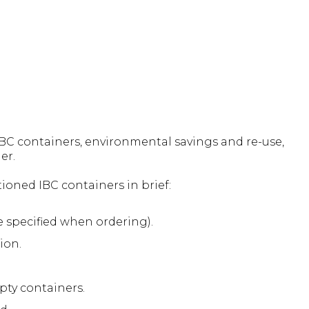
C containers, environmental savings and re-use,
er.
oned IBC containers in brief:
 specified when ordering).
ion.
pty containers.