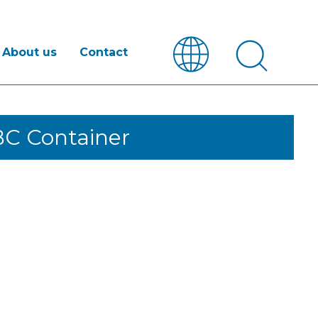
About us
Contact
BC Container