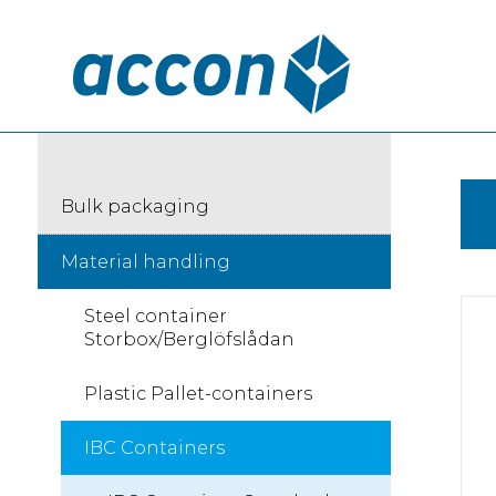
Bulk packaging
Material handling
Steel container
Storbox/Berglöfslådan
Plastic Pallet-containers
IBC Containers