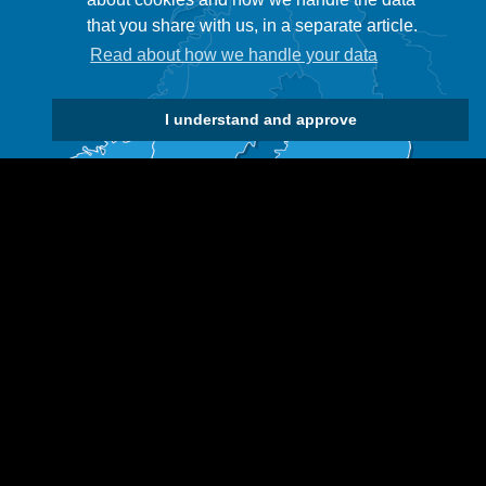
that you share with us, in a separate article.
Read about how we handle your data
I understand and approve