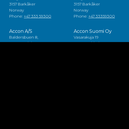
3157 Barkåker
3157 Barkåker
Norway
Norway
Phone:
+47 333 59300
Phone:
+47 33359300
Accon A/S
Accon Suomi Oy
Baldersbuen 8,
Vasarakuja 19
2640 Hedehusene
67100 Kokkola
Denmark
Finland
Phone:
+45 49 70 00 11
Phone:
+358 (0)6 8245100
Fødevarestyrelsen smiley
Accon FDP ApS
Baldersbuen 8,
2640 Hedehusene
Denmark
Phone:
+45 46 75 75 40