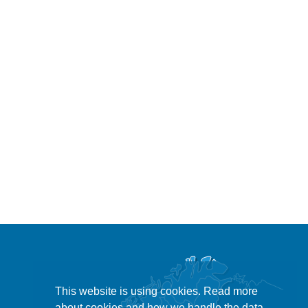
This website is using cookies. Read more
about cookies and how we handle the data