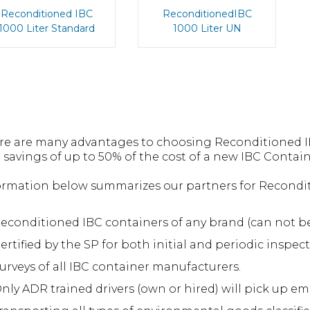
Reconditioned IBC
ReconditionedIBC
1000 Liter Standard
1000 Liter UN
re are many advantages to choosing Reconditioned IB
 savings of up to 50% of the cost of a new IBC Contain
ormation below summarizes our partners for Reconditi
econditioned IBC containers of any brand (can not be
ertified by the SP for both initial and periodic inspect
urveys of all IBC container manufacturers.
nly ADR trained drivers (own or hired) will pick up em