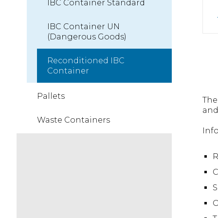
IBC Container Standard
IBC Container UN
(Dangerous Goods)
Reconditioned IBC
Container
Pallets
The
and
Waste Containers
Inf
R
C
S
O