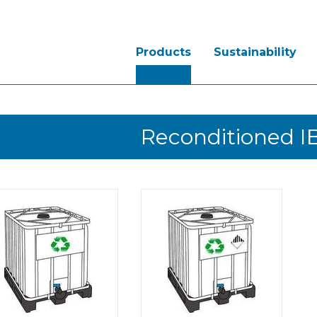
Products
Sustainability
Reconditioned I