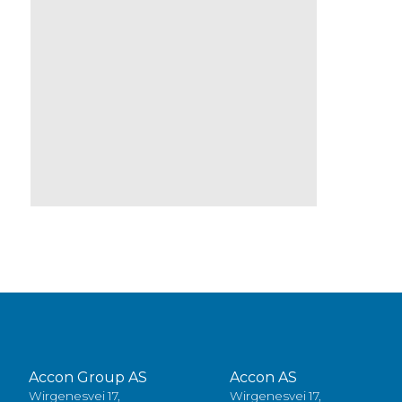
Accon Group AS
Accon AS
Wirgenesvei 17,
Wirgenesvei 17,