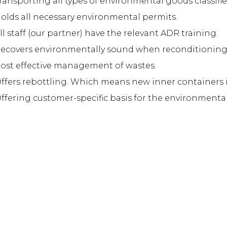
ransporting all types of environmental goods classifie
olds all necessary environmental permits.
ll staff (our partner) have the relevant ADR training.
ecovers environmentally sound when reconditioning i
ost effective management of wastes.
ffers rebottling. Which means new inner containers 
ffering customer-specific basis for the environmental