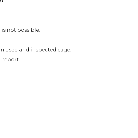
d.
s not possible.
in used and inspected cage.
 report.