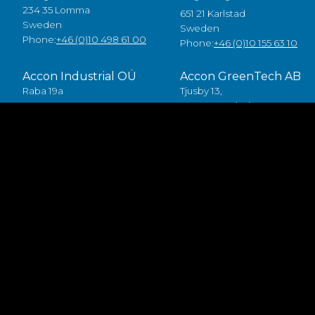
234 35 Lomma
651 21 Karlstad
Sweden
Sweden
Phone:
+46 (0)10 498 61 00
Phone:
+46 (0)10 155 63 10
Accon Industrial OÜ
Accon GreenTech AB
Raba 19a
Tjusby 13,
80041 Pärnu
387 93 Borgholm
Estonia
Sweden
Tlf:
+372 5557 7882
Phone:
+46 (0)485 211 10