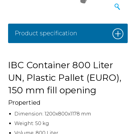
Product specification
IBC Container 800 Liter
UN, Plastic Pallet (EURO),
150 mm fill opening
Propertied
Dimension: 1200x800x1178 mm
Weight: 50 kg
Volume: 800 Liter