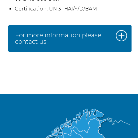
Certification: UN 31 HA1/Y/D/BAM
For more information please
contact us