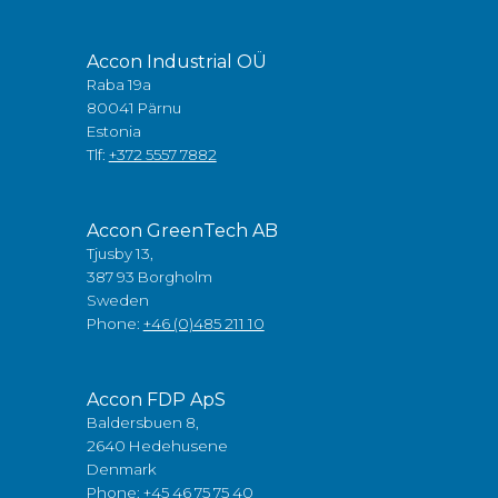
Accon Industrial OÜ
Raba 19a
80041 Pärnu
Estonia
Tlf:
+372 5557 7882
Accon GreenTech AB
Tjusby 13,
387 93 Borgholm
Sweden
Phone:
+46 (0)485 211 10
Accon FDP ApS
Baldersbuen 8,
2640 Hedehusene
Denmark
Phone:
+45 46 75 75 40