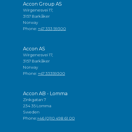
Accon Group AS
Wirgenesvei 17,
3157 Barkåker
Norway
Phone:
+47 333 59300
Accon AS
Wirgenesvei 17,
3157 Barkåker
Norway
Phone:
+47 33359300
Accon AB - Lomma
Zinkgatan 7
234 35 Lomma
Sweden
Phone:
+46 (0)10 498 61 00