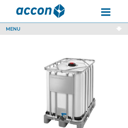
MENU
MENU