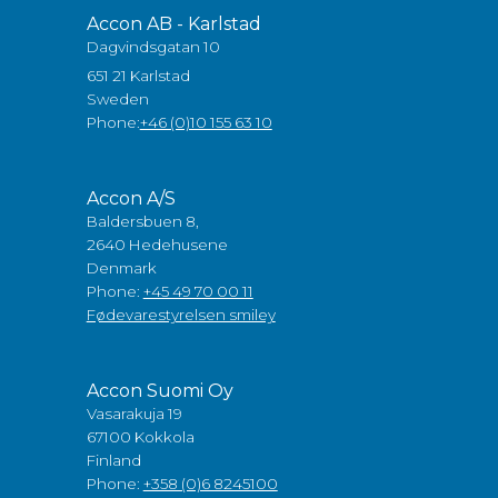
Accon AB - Karlstad
Dagvindsgatan 10
651 21 Karlstad
Sweden
Phone:
+46 (0)10 155 63 10
Accon A/S
Baldersbuen 8,
2640 Hedehusene
Denmark
Phone:
+45 49 70 00 11
Fødevarestyrelsen smiley
Accon Suomi Oy
Vasarakuja 19
67100 Kokkola
Finland
Phone:
+358 (0)6 8245100