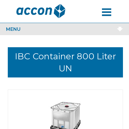
MENU
MENU
IBC Container 800 Liter
UN