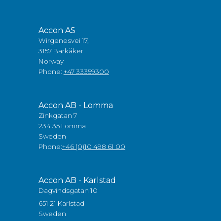
Accon AS
Wirgenesvei 17,
3157 Barkåker
Norway
Phone:
+47 33359300
Accon AB - Lomma
Zinkgatan 7
234 35 Lomma
Sweden
Phone:
+46 (0)10 498 61 00
Accon AB - Karlstad
Dagvindsgatan 10
651 21 Karlstad
Sweden