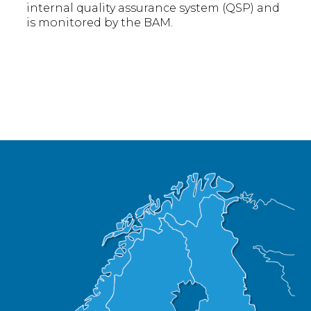
internal quality assurance system (QSP) and
is monitored by the BAM.