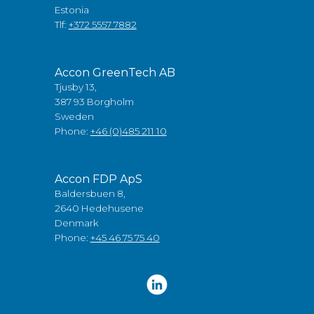
Estonia
Tlf:
+372 5557 7882
Accon GreenTech AB
Tjusby 13,
387 93 Borgholm
Sweden
Phone:
+46 (0)485 211 10
Accon FDP ApS
Baldersbuen 8,
2640 Hedehusene
Denmark
Phone:
+45 46 75 75 40