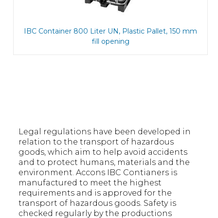
IBC Container 800 Liter UN, Plastic Pallet, 150 mm
fill opening
Legal regulations have been developed in
relation to the transport of hazardous
goods, which aim to help avoid accidents
and to protect humans, materials and the
environment. Accons IBC Contianers is
manufactured to meet the highest
requirements and is approved for the
transport of hazardous goods. Safety is
checked regularly by the productions