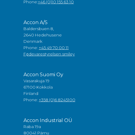
Phone:
+46 (0)10 155 63 10
Accon A/S
Baldersbuen 8,
2640 Hedehusene
Denmark
Phone:
+45 49 70 00 11
Fødevarestyrelsen smiley
Accon Suomi Oy
Vasarakuja 19
67100 Kokkola
Finland
Phone:
+358 (0)6 8245100
Accon Industrial OÜ
Raba 19a
80041 Pärnu