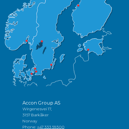
Accon Group AS
Wirgenesvei 17,
3157 Barkåker
Norway
Phone:
+47 333 59300