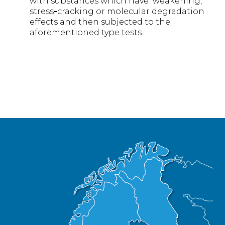
with substances which have weakening,
stress
-
cracking or molecular degradation
effects and then subjected to the
aforementioned type tests.