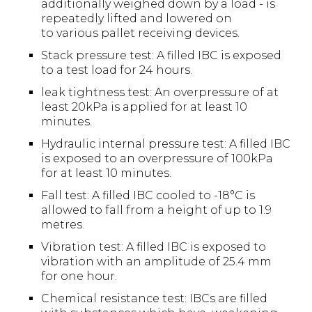
additionally weighed down by a load - is
repeatedly lifted and lowered on
to various pallet receiving devices.
Stack pressure test: A filled IBC is exposed
to a test load for 24 hours.
leak tightness test: An overpressure of at
least 20kPa is applied for at least 10
minutes.
Hydraulic internal pressure test: A filled IBC
is exposed to an overpressure of 100kPa
for at least 10 minutes.
Fall test: A filled IBC cooled to -18°C is
allowed to fall from a height of up to 1.9
metres.
Vibration test: A filled IBC is exposed to
vibration with an amplitude of 25.4 mm
for one hour.
Chemical resistance test: IBCs are filled