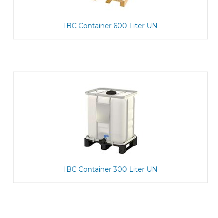
IBC Container 600 Liter UN
IBC Container 300 Liter UN