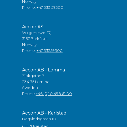
Norway
Phone:
+47 333 59300
Accon AS
Wirgenesvei 17,
3157 Barkåker
Norway
Phone:
+47 33359300
Accon AB - Lomma
Zinkgatan 7
234 35 Lomma
Sweden
Phone:
+46 (0)10 498 61 00
Accon AB - Karlstad
Dagvindsgatan 10
651 21 Karlstad