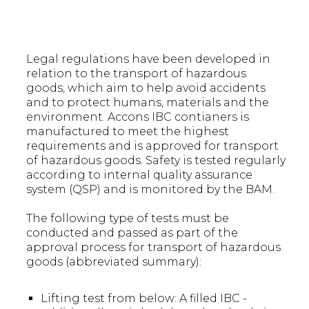
Legal regulations have been developed in
relation to the transport of hazardous
goods, which aim to help avoid accidents
and to protect humans, materials and the
environment. Accons IBC contianers is
manufactured to meet the highest
requirements and is approved for transport
of hazardous goods. Safety is tested regularly
according to internal quality assurance
system (QSP) and is monitored by the BAM.
The following type of tests must be
conducted and passed as part of the
approval process for transport of hazardous
goods (abbreviated summary):
Lifting test from below: A filled IBC -