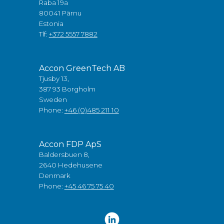
Raba 19a
80041 Pärnu
Estonia
Tlf:
+372 5557 7882
Accon GreenTech AB
Tjusby 13,
387 93 Borgholm
Sweden
Phone:
+46 (0)485 211 10
Accon FDP ApS
Baldersbuen 8,
2640 Hedehusene
Denmark
Phone:
+45 46 75 75 40