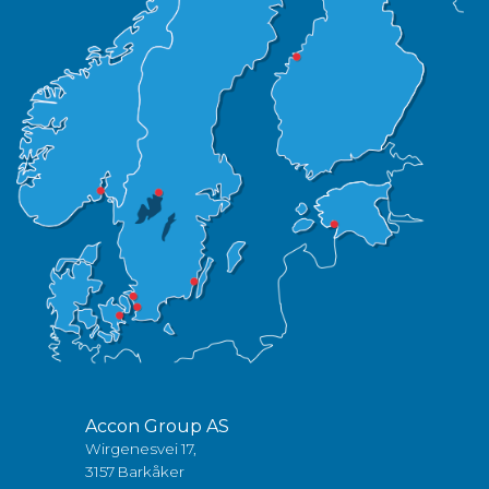
Accon Group AS
Wirgenesvei 17,
3157 Barkåker