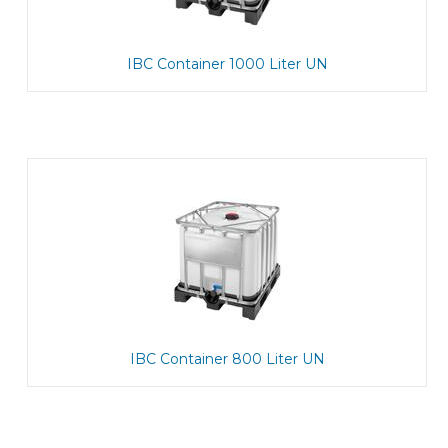
IBC Container 1000 Liter UN
IBC Container 800 Liter UN