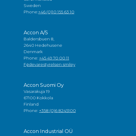
Sweden
Phone:
+46 (0)10 155 63 10
Accon A/S
Baldersbuen 8,
2640 Hedehusene
Denmark
Phone:
+45 49 70 00 11
Fødevarestyrelsen smiley
Accon Suomi Oy
Vasarakuja 19
67100 Kokkola
Finland
Phone:
+358 (0)6 8245100
Accon Industrial OÜ