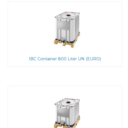
IBC Container 800 Liter UN (EURO)