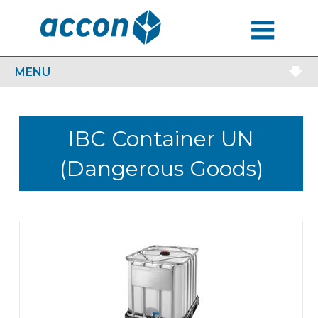
MENU
MENU
IBC Container UN
(Dangerous Goods)