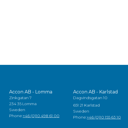
Accon AB - Lomma
Accon AB - Karlstad
Zinkgatan 7
Dagvindsgatan 10
234 35 Lomma
651 21 Karlstad
Sweden
Sweden
Phone:
+46 (0)10 498 61 00
Phone:
+46 (0)10 155 63 10