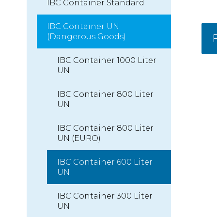
IBC Container Standard
IBC Container UN
(Dangerous Goods)
F
IBC Container 1000 Liter
UN
IBC Container 800 Liter
UN
IBC Container 800 Liter
UN (EURO)
IBC Container 600 Liter
UN
IBC Container 300 Liter
UN