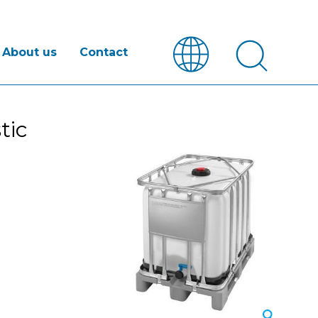
About us
Contact
tic