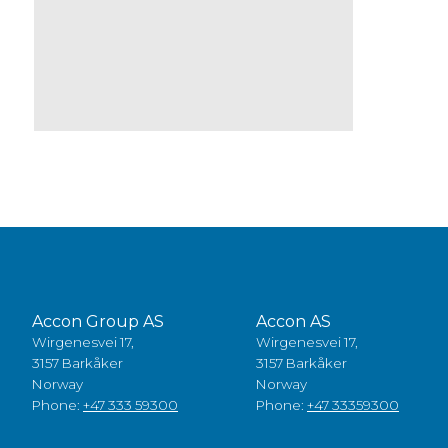
Accon Group AS
Accon AS
Wirgenesvei 17,
Wirgenesvei 17,
3157 Barkåker
3157 Barkåker
Norway
Norway
Phone:
+47 333 59300
Phone:
+47 33359300