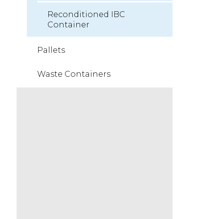
Reconditioned IBC
Container
Pallets
Waste Containers