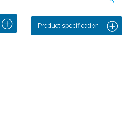
Product specification