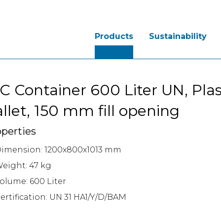
Products
Sustainability
C Container 600 Liter UN, Plas
llet, 150 mm fill opening
perties
imension: 1200x800x1013 mm
eight: 47 kg
olume: 600 Liter
ertification: UN 31 HA1/Y/D/BAM