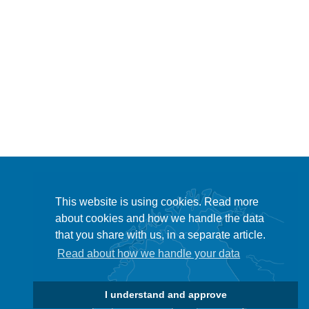
This website is using cookies. Read more
about cookies and how we handle the data
that you share with us, in a separate article.
Read about how we handle your data
I understand and approve