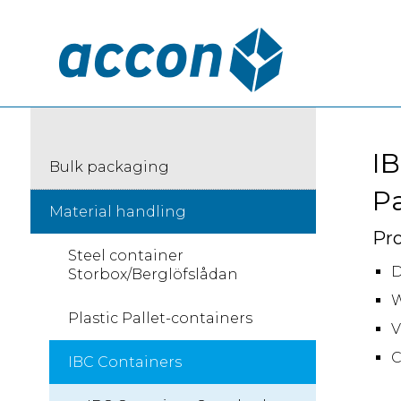
IB
Bulk packaging
Pa
Material handling
Pro
Steel container
D
Storbox/Berglöfslådan
W
Plastic Pallet-containers
V
C
IBC Containers