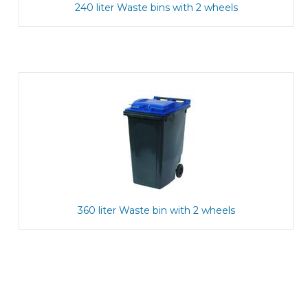
240 liter Waste bins with 2 wheels
360 liter Waste bin with 2 wheels