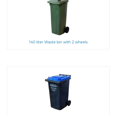
140 liter Waste bin with 2 wheels