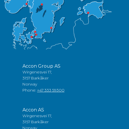
Accon Group AS
Wirgenesvei 17,
3157 Barkåker
Norway
Phone:
+47 333 59300
Accon AS
Wirgenesvei 17,
3157 Barkåker
Norway