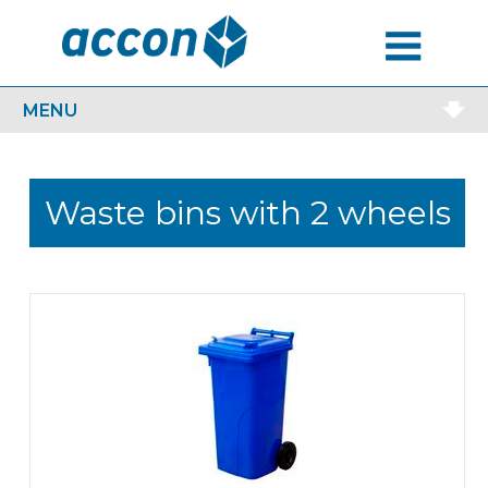
MENU
MENU
Waste bins with 2 wheels