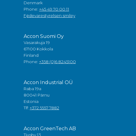
Denmark
Phone:
+45 49 70 00 11
Fødevarestyrelsen smiley
Accon Suomi Oy
Vasarakuja 19
67100 Kokkola
Finland
Phone:
+358 (0)6 8245100
Accon Industrial OÜ
Raba 19a
80041 Pärnu
Estonia
Tlf:
+372 5557 7882
Accon GreenTech AB
Tjusby 13,