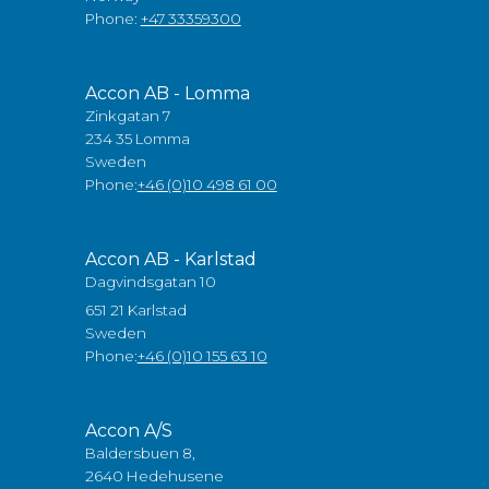
Phone:
+47 33359300
Accon AB - Lomma
Zinkgatan 7
234 35 Lomma
Sweden
Phone:
+46 (0)10 498 61 00
Accon AB - Karlstad
Dagvindsgatan 10
651 21 Karlstad
Sweden
Phone:
+46 (0)10 155 63 10
Accon A/S
Baldersbuen 8,
2640 Hedehusene