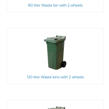
80 liter Waste bin with 2 wheels
120 liter Waste bins with 2 wheels