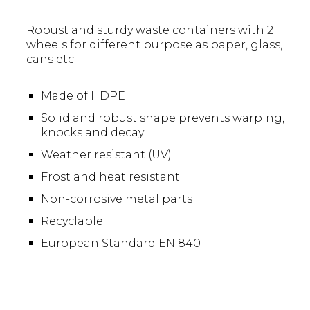
Robust and sturdy waste containers with 2
wheels for different purpose as paper, glass,
cans etc.
Made of HDPE
Solid and robust shape prevents warping,
knocks and decay
Weather resistant (UV)
Frost and heat resistant
Non-corrosive metal parts
Recyclable
European Standard EN 840