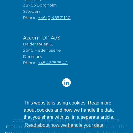
387 93 Borgholm
Sweden
Phone:
+46 (0)485 211 10
Accon FDP ApS
Baldersbuen 8,
2640 Hedehusene
Denmark
Phone:
+45 46 75 75 40
This website is using cookies. Read more
about cookies and how we handle the data
that you share with us, in a separate article.
Accon owns the publishing right to all the
Read about how we handle your data
material (text, pictures / videos) presented on the
website. Please contact us if you would like to use