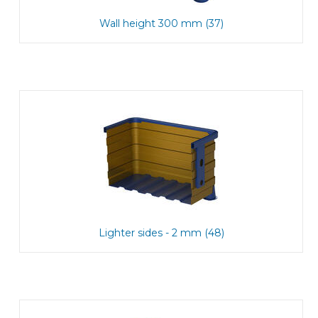
Wall height 300 mm (37)
Lighter sides - 2 mm (48)