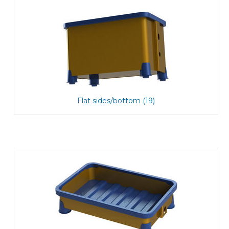
Flat sides/bottom (19)