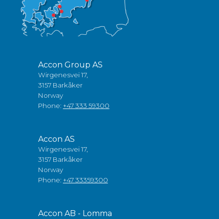
Accon Group AS
Wirgenesvei 17,
3157 Barkåker
Norway
Phone:
+47 333 59300
Accon AS
Wirgenesvei 17,
3157 Barkåker
Norway
Phone:
+47 33359300
Accon AB - Lomma