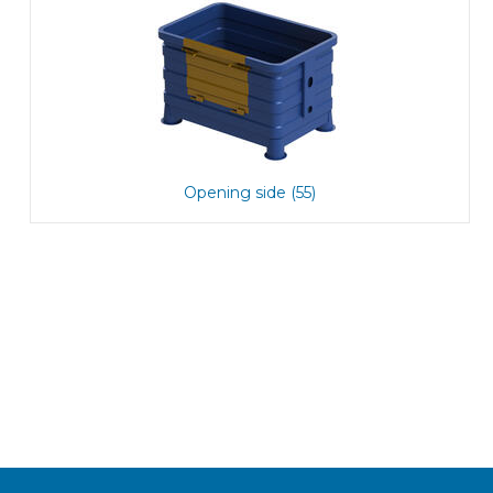
Opening side (55)