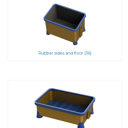
Rubber sides and floor (36)