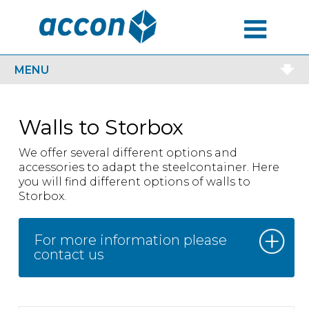
MENU
MENU
Walls to Storbox
We offer several different options and
accessories to adapt the steelcontainer. Here
you will find different options of walls to
Storbox.
For more information please
contact us