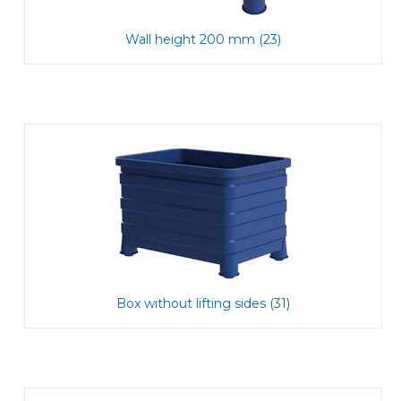
Wall height 200 mm (23)
Box without lifting sides (31)