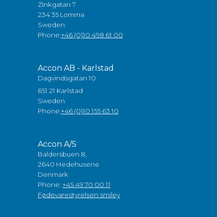
Zinkgatan 7
234 35 Lomma
Sweden
Phone:
+46 (0)10 498 61 00
Accon AB - Karlstad
Dagvindsgatan 10
651 21 Karlstad
Sweden
Phone:
+46 (0)10 155 63 10
Accon A/S
Baldersbuen 8,
2640 Hedehusene
Denmark
Phone:
+45 49 70 00 11
Fødevarestyrelsen smiley