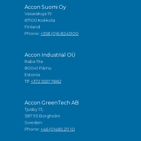
Accon Suomi Oy
Vasarakuja 19
67100 Kokkola
Finland
Phone:
+358 (0)6 8245100
Accon Industrial OÜ
Raba 19a
80041 Pärnu
Estonia
Tlf:
+372 5557 7882
Accon GreenTech AB
Tjusby 13,
387 93 Borgholm
Sweden
Phone:
+46 (0)485 211 10