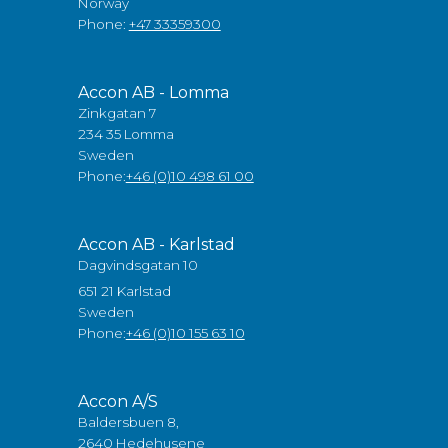
Norway
Phone:
+47 33359300
Accon AB - Lomma
Zinkgatan 7
234 35 Lomma
Sweden
Phone:
+46 (0)10 498 61 00
Accon AB - Karlstad
Dagvindsgatan 10
651 21 Karlstad
Sweden
Phone:
+46 (0)10 155 63 10
Accon A/S
Baldersbuen 8,
2640 Hedehusene