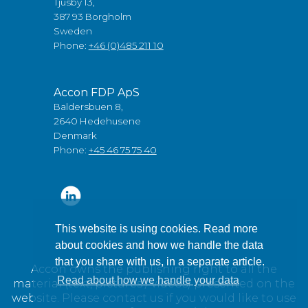
Tjusby 13,
387 93 Borgholm
Sweden
Phone:
+46 (0)485 211 10
Accon FDP ApS
Baldersbuen 8,
2640 Hedehusene
Denmark
Phone:
+45 46 75 75 40
This website is using cookies. Read more
about cookies and how we handle the data
that you share with us, in a separate article.
Accon owns the publishing right to all the
Read about how we handle your data
material (text, pictures / videos) presented on the
website. Please contact us if you would like to use