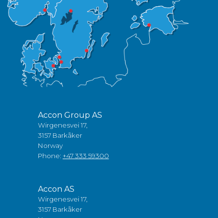
Accon Group AS
Wirgenesvei 17,
3157 Barkåker
Norway
Phone:
+47 333 59300
Accon AS
Wirgenesvei 17,
3157 Barkåker