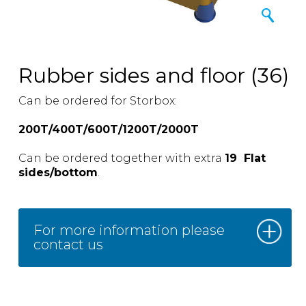
Rubber sides and floor (36)
Can be ordered for Storbox:
200T/400T/600T/1200T/2000T
Can be ordered together with extra
19 Flat
sides/bottom
.
For more information please
contact us