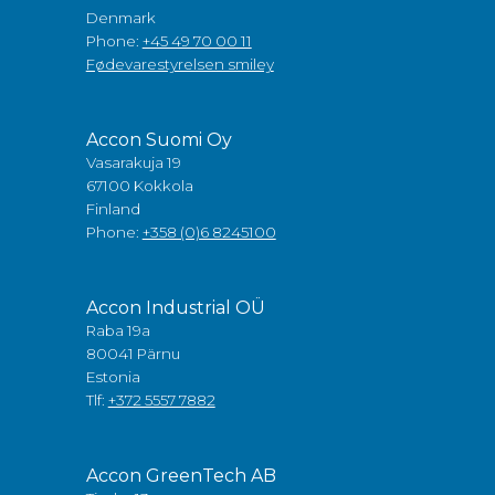
Denmark
Phone:
+45 49 70 00 11
Fødevarestyrelsen smiley
Accon Suomi Oy
Vasarakuja 19
67100 Kokkola
Finland
Phone:
+358 (0)6 8245100
Accon Industrial OÜ
Raba 19a
80041 Pärnu
Estonia
Tlf:
+372 5557 7882
Accon GreenTech AB