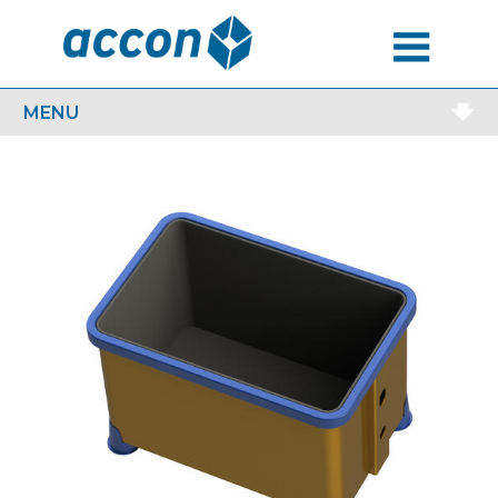
MENU
MENU