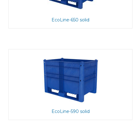
EcoLine-650 solid
EcoLine-590 solid