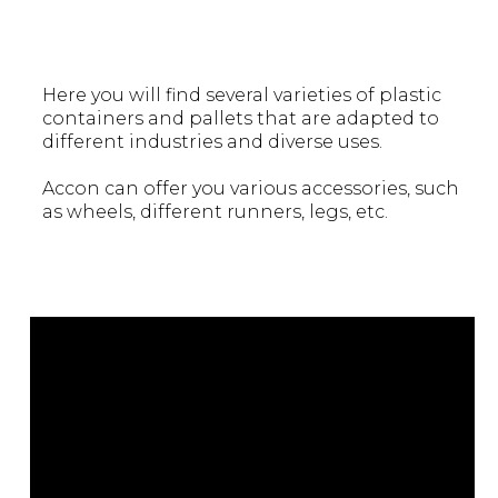
Here you will find several varieties of plastic
containers and pallets that are adapted to
different industries and diverse uses.
Accon can offer you various accessories, such
as wheels, different runners, legs, etc.