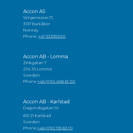
Accon AS
Wirgenesvei 17,
3157 Barkåker
Norway
Phone:
+47 33359300
Accon AB - Lomma
Zinkgatan 7
234 35 Lomma
Sweden
Phone:
+46 (0)10 498 61 00
Accon AB - Karlstad
Dagvindsgatan 10
651 21 Karlstad
Sweden
Phone:
+46 (0)10 155 63 10