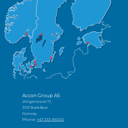
Accon Group AS
Wirgenesvei 17,
3157 Barkåker
Norway
Phone:
+47 333 59300