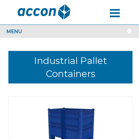
MENU
MENU
Industrial Pallet
Containers