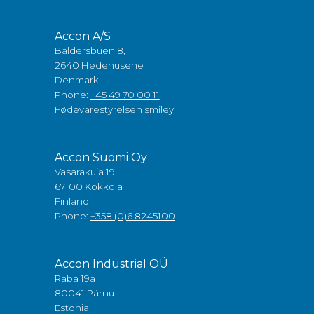
Accon A/S
Baldersbuen 8,
2640 Hedehusene
Denmark
Phone:
+45 49 70 00 11
Fødevarestyrelsen smiley
Accon Suomi Oy
Vasarakuja 19
67100 Kokkola
Finland
Phone:
+358 (0)6 8245100
Accon Industrial OÜ
Raba 19a
80041 Pärnu
Estonia