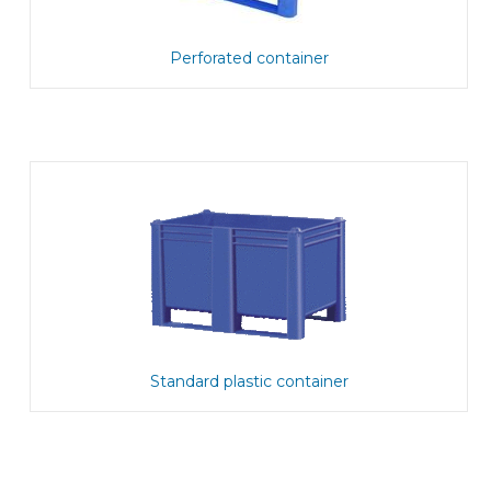
Perforated container
Standard plastic container