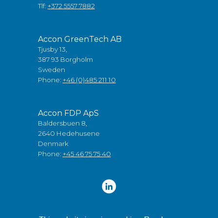
Tlf:
+372 5557 7882
Accon GreenTech AB
Tjusby 13,
387 93 Borgholm
Sweden
Phone:
+46 (0)485 211 10
Accon FDP ApS
Baldersbuen 8,
2640 Hedehusene
Denmark
Phone:
+45 46 75 75 40