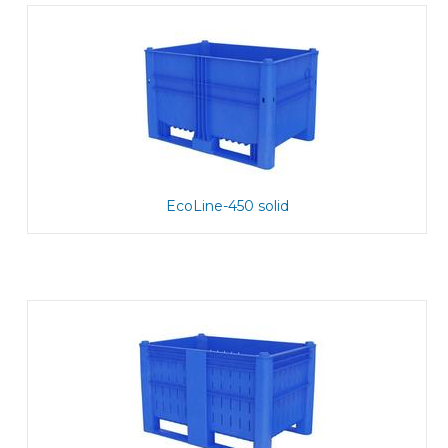
EcoLine-450 solid