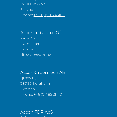
67100 Kokkola
Finland
Phone:
+358 (0)6 8245100
Accon Industrial OÜ
Raba 19a
80041 Pärnu
Estonia
Tlf:
+372 5557 7882
Accon GreenTech AB
Tjusby 13,
387 93 Borgholm
Sweden
Phone:
+46 (0)485 211 10
Accon FDP ApS