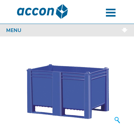
MENU
MENU