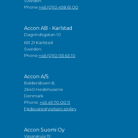
Sweden
Phone:
+46 (0)10 498 61 00
Accon AB - Karlstad
Dagvindsgatan 10
651 21 Karlstad
Sweden
Phone:
+46 (0)10 155 63 10
Accon A/S
Baldersbuen 8,
2640 Hedehusene
Denmark
Phone:
+45 49 70 00 11
Fødevarestyrelsen smiley
Accon Suomi Oy
Vasarakuja 19