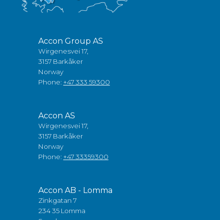
Accon Group AS
Wirgenesvei 17,
3157 Barkåker
Norway
Phone:
+47 333 59300
Accon AS
Wirgenesvei 17,
3157 Barkåker
Norway
Phone:
+47 33359300
Accon AB - Lomma
Zinkgatan 7
234 35 Lomma