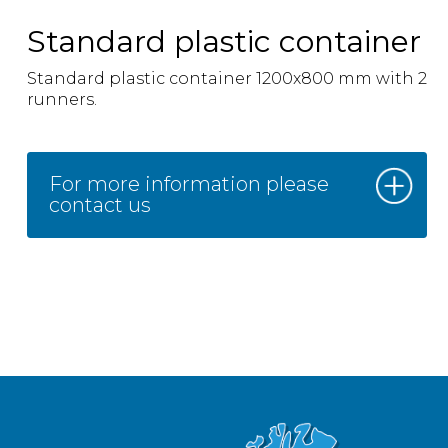
Standard plastic container
Standard plastic container 1200x800 mm with 2
runners.
For more information please
contact us