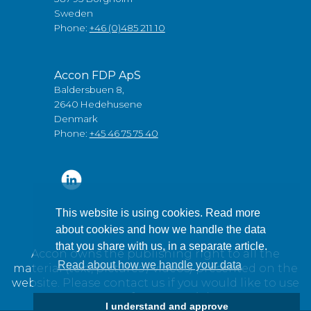
Sweden
Phone:
+46 (0)485 211 10
Accon FDP ApS
Baldersbuen 8,
2640 Hedehusene
Denmark
Phone:
+45 46 75 75 40
This website is using cookies. Read more
about cookies and how we handle the data
that you share with us, in a separate article.
Accon owns the publishing right to all the
Read about how we handle your data
material (text, pictures / videos) presented on the
website. Please contact us if you would like to use
any of our material.
I understand and approve