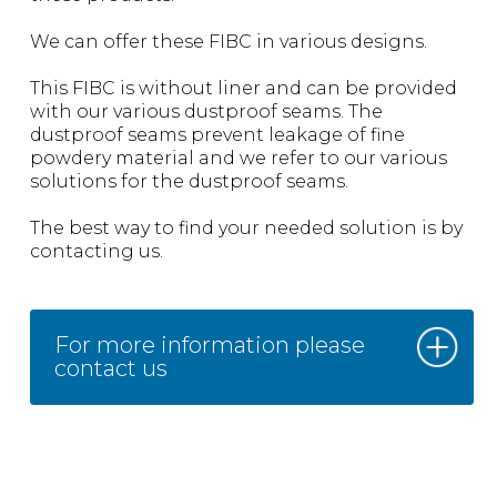
We can offer these FIBC in various designs.
This FIBC is without liner and can be provided
with our various dustproof seams. The
dustproof seams prevent leakage of fine
powdery material and we refer to our various
solutions for the dustproof seams.
The best way to find your needed solution is by
contacting us.
For more information please
contact us