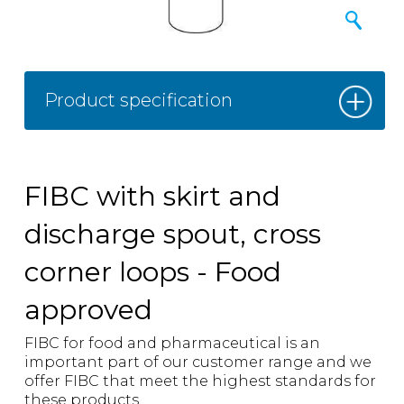
Product specification
FIBC with skirt and
discharge spout, cross
corner loops - Food
approved
FIBC for food and pharmaceutical is an
important part of our customer range and we
offer FIBC that meet the highest standards for
these products.