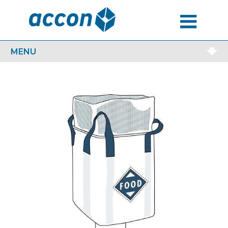
MENU
MENU