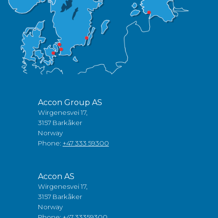
Accon Group AS
Wirgenesvei 17,
3157 Barkåker
Norway
Phone:
+47 333 59300
Accon AS
Wirgenesvei 17,
3157 Barkåker
Norway
Phone:
+47 33359300