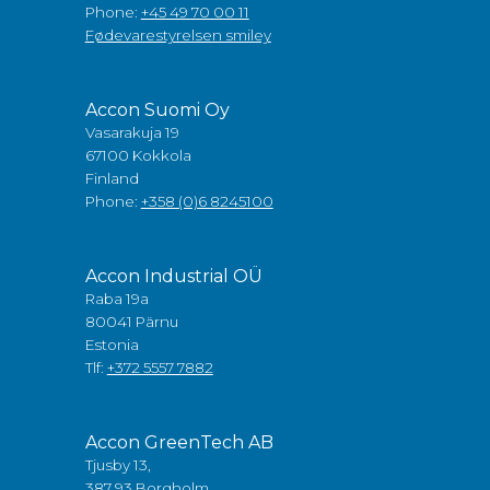
Phone:
+45 49 70 00 11
Fødevarestyrelsen smiley
Accon Suomi Oy
Vasarakuja 19
67100 Kokkola
Finland
Phone:
+358 (0)6 8245100
Accon Industrial OÜ
Raba 19a
80041 Pärnu
Estonia
Tlf:
+372 5557 7882
Accon GreenTech AB
Tjusby 13,
387 93 Borgholm