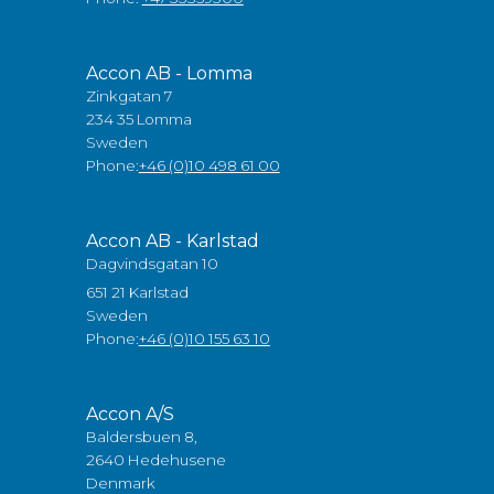
Accon AB - Lomma
Zinkgatan 7
234 35 Lomma
Sweden
Phone:
+46 (0)10 498 61 00
Accon AB - Karlstad
Dagvindsgatan 10
651 21 Karlstad
Sweden
Phone:
+46 (0)10 155 63 10
Accon A/S
Baldersbuen 8,
2640 Hedehusene
Denmark