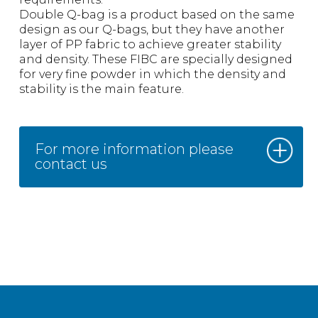
Double Q-bag is a product based on the same
design as our Q-bags, but they have another
layer of PP fabric to achieve greater stability
and density. These FIBC are specially designed
for very fine powder in which the density and
stability is the main feature.
For more information please
contact us