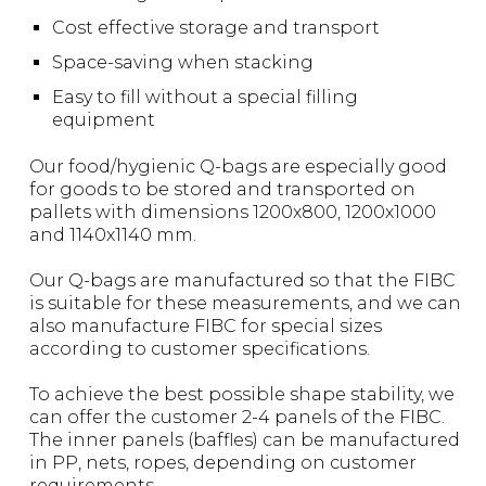
Cost effective storage and transport
Space-saving when stacking
Easy to fill without a special filling
equipment
Our food/hygienic Q-bags are especially good
for goods to be stored and transported on
pallets with dimensions 1200x800, 1200x1000
and 1140x1140 mm.
Our Q-bags are manufactured so that the FIBC
is suitable for these measurements, and we can
also manufacture FIBC for special sizes
according to customer specifications.
To achieve the best possible shape stability, we
can offer the customer 2-4 panels of the FIBC.
The inner panels (baffles) can be manufactured
in PP, nets, ropes, depending on customer
requirements.