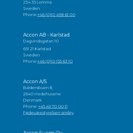
234 35 Lomma
Sweden
Phone:
+46 (0)10 498 61 00
Accon AB - Karlstad
Dagvindsgatan 10
651 21 Karlstad
Sweden
Phone:
+46 (0)10 155 63 10
Accon A/S
Baldersbuen 8,
2640 Hedehusene
Denmark
Phone:
+45 49 70 00 11
Fødevarestyrelsen smiley
Accon Suomi Oy