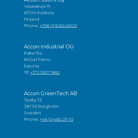
Vasarakuja 19
67100 Kokkola
Finland
Phone:
+358 (0)6 8245100
Accon Industrial OÜ
Raba 19a
80041 Pärnu
Estonia
Tlf:
+372 5557 7882
Accon GreenTech AB
Tjusby 13,
387 93 Borgholm
Sweden
Phone:
+46 (0)485 211 10