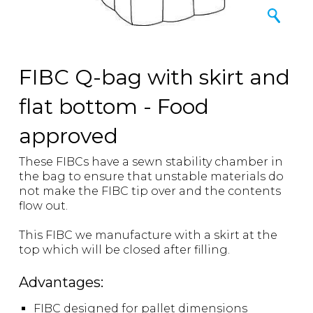
FIBC Q-bag with skirt and
flat bottom - Food
approved
These FIBCs have a sewn stability chamber in
the bag to ensure that unstable materials do
not make the FIBC tip over and the contents
flow out.
This FIBC we manufacture with a skirt at the
top which will be closed after filling.
Advantages:
FIBC designed for pallet dimensions