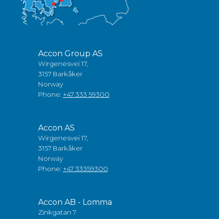
Accon Group AS
Wirgenesvei 17,
3157 Barkåker
Norway
Phone:
+47 333 59300
Accon AS
Wirgenesvei 17,
3157 Barkåker
Norway
Phone:
+47 33359300
Accon AB - Lomma
Zinkgatan 7