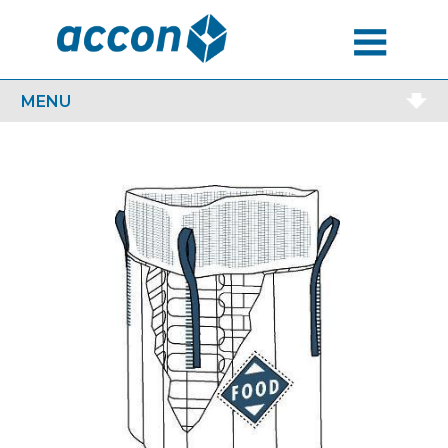
MENU
MENU