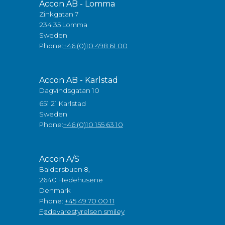
Accon AB - Lomma
Zinkgatan 7
234 35 Lomma
Sweden
Phone:
+46 (0)10 498 61 00
Accon AB - Karlstad
Dagvindsgatan 10
651 21 Karlstad
Sweden
Phone:
+46 (0)10 155 63 10
Accon A/S
Baldersbuen 8,
2640 Hedehusene
Denmark
Phone:
+45 49 70 00 11
Fødevarestyrelsen smiley