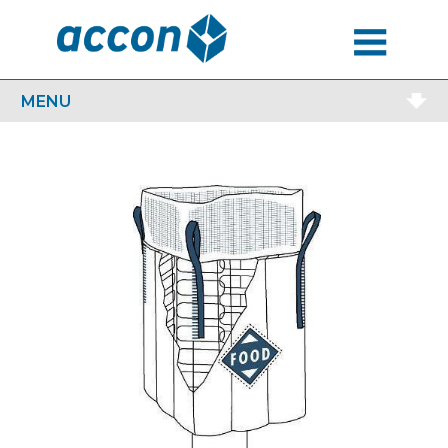
MENU
MENU