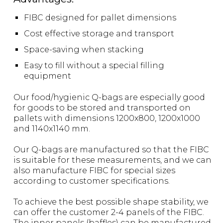
FIBC designed for pallet dimensions
Cost effective storage and transport
Space-saving when stacking
Easy to fill without a special filling
equipment
Our food/hygienic Q-bags are especially good
for goods to be stored and transported on
pallets with dimensions 1200x800, 1200x1000
and 1140x1140 mm.
Our Q-bags are manufactured so that the FIBC
is suitable for these measurements, and we can
also manufacture FIBC for special sizes
according to customer specifications.
To achieve the best possible shape stability, we
can offer the customer 2-4 panels of the FIBC.
The inner panels (baffles) can be manufactured