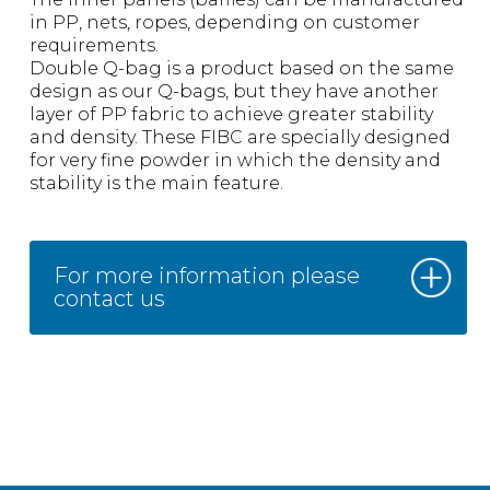
in PP, nets, ropes, depending on customer
requirements.
Double Q-bag is a product based on the same
design as our Q-bags, but they have another
layer of PP fabric to achieve greater stability
and density. These FIBC are specially designed
for very fine powder in which the density and
stability is the main feature.
For more information please
contact us