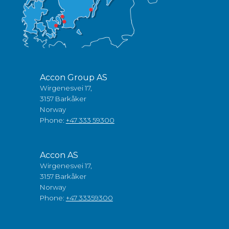
Accon Group AS
Wirgenesvei 17,
3157 Barkåker
Norway
Phone:
+47 333 59300
Accon AS
Wirgenesvei 17,
3157 Barkåker
Norway
Phone:
+47 33359300