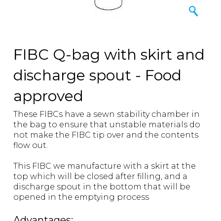
FIBC Q-bag with skirt and
discharge spout - Food
approved
These FIBCs have a sewn stability chamber in
the bag to ensure that unstable materials do
not make the FIBC tip over and the contents
flow out.
This FIBC we manufacture with a skirt at the
top which will be closed after filling, and a
discharge spout in the bottom that will be
opened in the emptying process
Advantages: