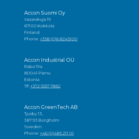
Accon Suomi Oy
Vasarakuja 19
67100 Kokkola
Finland
Phone:
+358 (0)6 8245100
Accon Industrial OÜ
Raba 19a
80041 Pärnu
Estonia
Tlf:
+372 5557 7882
Accon GreenTech AB
Tjusby 13,
387 93 Borgholm
Sweden
Phone:
+46 (0)485 211 10