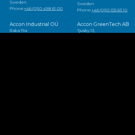
Sweden
Sweden
Phone:
+46 (0)10 498 61 00
Phone:
+46 (0)10 155 63 10
Accon Industrial OÜ
Accon GreenTech AB
Raba 19a
Tjusby 13,
80041 Pärnu
387 93 Borgholm
Estonia
Sweden
Tlf:
+372 5557 7882
Phone:
+46 (0)485 211 10
ial (text, pictures / videos) presented on the website. Please contact