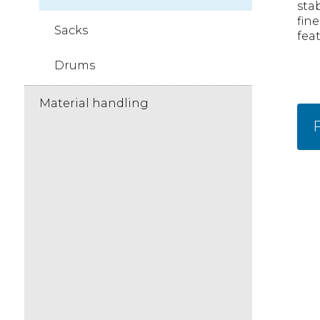
stab
fin
Sacks
feat
Drums
Material handling
F