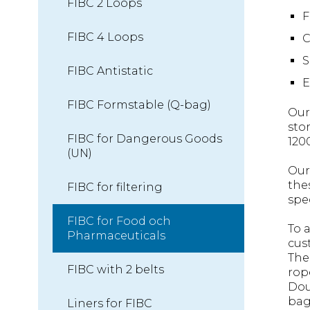
FIBC 2 Loops
F
FIBC 4 Loops
C
S
FIBC Antistatic
E
FIBC Formstable (Q-bag)
Our
sto
FIBC for Dangerous Goods
120
(UN)
Our
the
FIBC for filtering
spe
FIBC for Food och
To 
Pharmaceuticals
cus
The
FIBC with 2 belts
rop
Dou
bag
Liners for FIBC