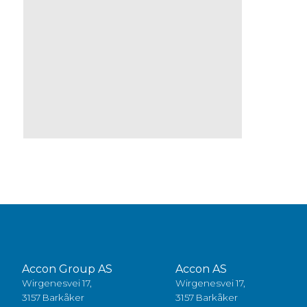
Accon Group AS
Accon AS
Wirgenesvei 17,
Wirgenesvei 17,
3157 Barkåker
3157 Barkåker