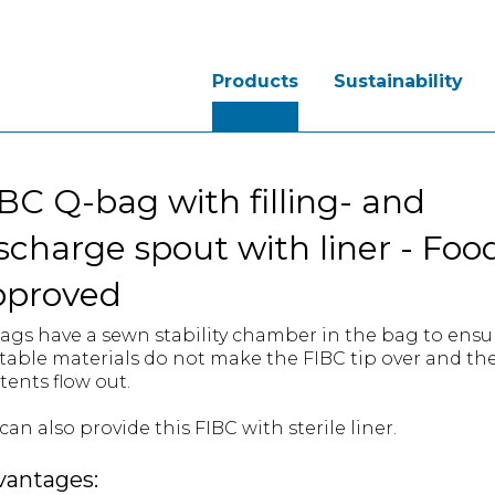
Products
Sustainability
BC Q-bag with filling- and
scharge spout with liner - Foo
pproved
ags have a sewn stability chamber in the bag to ensu
table materials do not make the FIBC tip over and th
tents flow out.
an also provide this FIBC with sterile liner.
vantages: