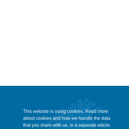
This website is using cookies. Read more
about cookies and how we handle the data
that you share with us, in a separate article.