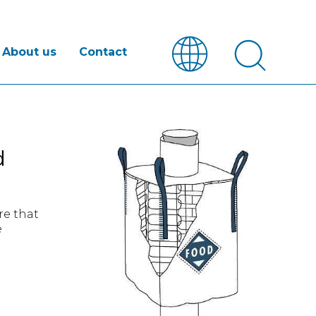
About us
Contact
d
re that
e