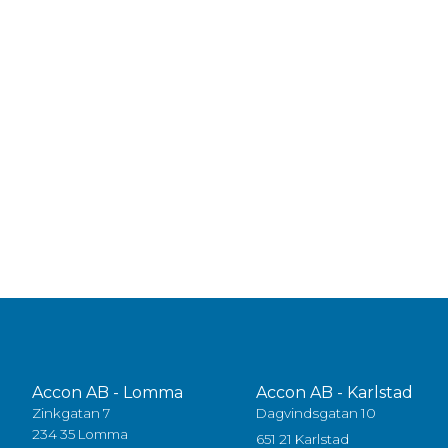
Accon AB - Lomma
Accon AB - Karlstad
Zinkgatan 7
Dagvindsgatan 10
234 35 Lomma
651 21 Karlstad