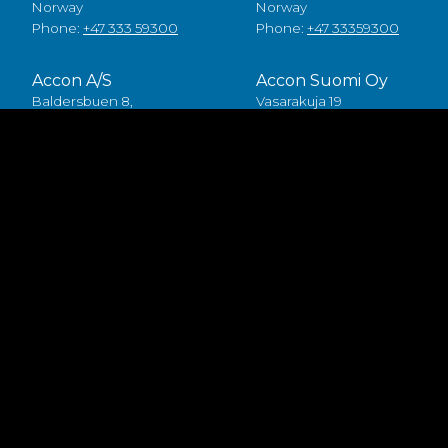
Norway
Norway
Phone:
+47 333 59300
Phone:
+47 33359300
Accon A/S
Accon Suomi Oy
Baldersbuen 8,
Vasarakuja 19
2640 Hedehusene
67100 Kokkola
Denmark
Finland
Phone:
+45 49 70 00 11
Phone:
+358 (0)6 8245100
Fødevarestyrelsen smiley
Accon FDP ApS
Baldersbuen 8,
2640 Hedehusene
Denmark
Phone:
+45 46 75 75 40
Accon owns the publishing right to all the mater