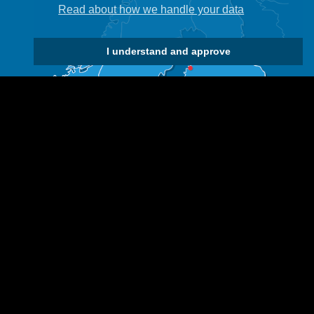
Read about how we handle your data
I understand and approve
 us if you would like to use any of our material.