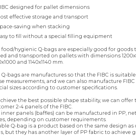
IBC designed for pallet dimensions
ost effective storage and transport
pace-saving when stacking
asy to fill without a special filling equipment
 food/hygienic Q-bags are especially good for goods 
red and transported on pallets with dimensions 1200x
0x1000 and 1140x1140 mm.
 Q-bags are manufactures so that the FIBC is suitable
se measurements, and we can also manufacture FIBC 
cial sizes according to customer specifications.
achieve the best possible shape stability, we can offer 
tomer 2-4 panels of the FIBC.
 inner panels (baffles) can be manufactured in PP, net
es, depending on customer requirements.
ble Q-bag is a product based on the same design as 
s, but they has another layer of PP fabric to achieve 