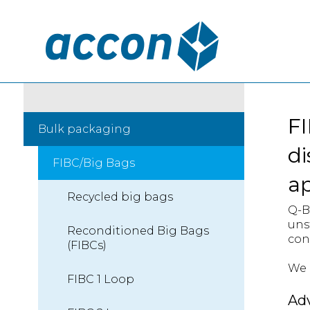
FI
Bulk packaging
di
FIBC/Big Bags
a
Recycled big bags
Q-B
uns
Reconditioned Big Bags
con
(FIBCs)
We c
FIBC 1 Loop
Ad