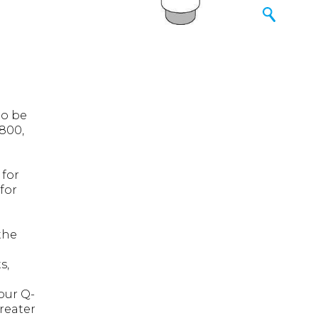
to be
800,
 for
for
the
s,
our Q-
greater