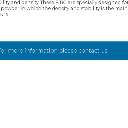
ility and density. These FIBC are specially designed for
e powder in which the density and stability is the main
ure.
or more information please contact us