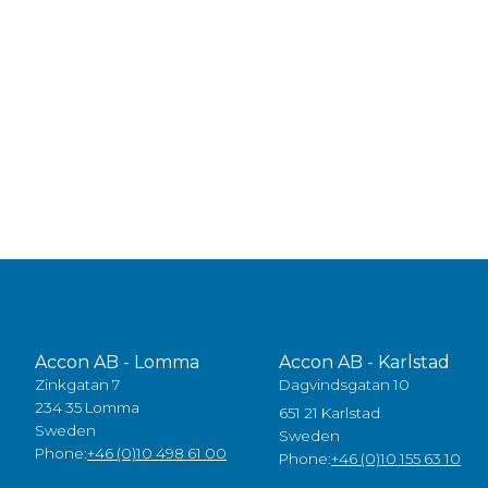
Accon AB - Lomma
Accon AB - Karlstad
Zinkgatan 7
Dagvindsgatan 10
234 35 Lomma
651 21 Karlstad
Sweden
Sweden
Phone:
+46 (0)10 498 61 00
Phone:
+46 (0)10 155 63 10