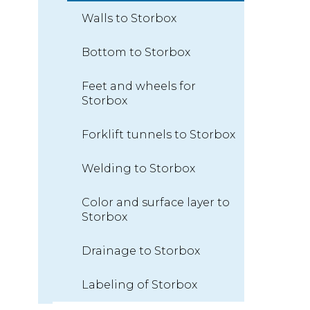
Walls to Storbox
Bottom to Storbox
Feet and wheels for
Storbox
Forklift tunnels to Storbox
Welding to Storbox
Color and surface layer to
Storbox
Drainage to Storbox
Labeling of Storbox