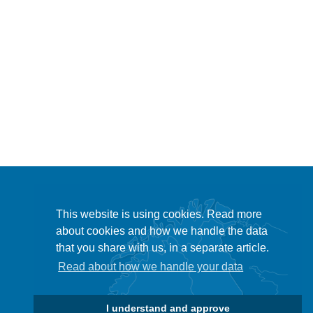
This website is using cookies. Read more
about cookies and how we handle the data
that you share with us, in a separate article.
Read about how we handle your data
I understand and approve