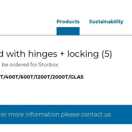
Products
Sustainability
d with hinges + locking (5)
 be ordered for Storbox:
T/400T/600T/1200T/2000T/GLAS
or more information please contact us