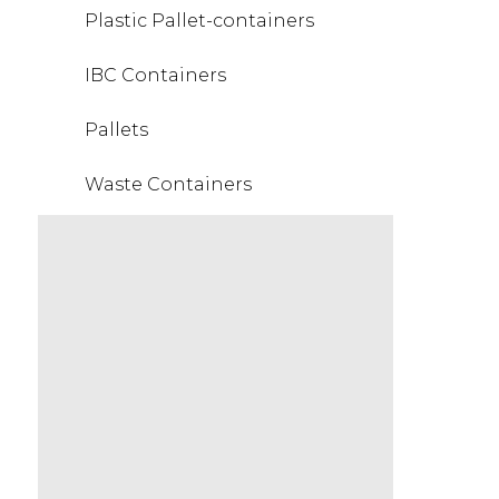
Plastic Pallet-containers
IBC Containers
Pallets
Waste Containers