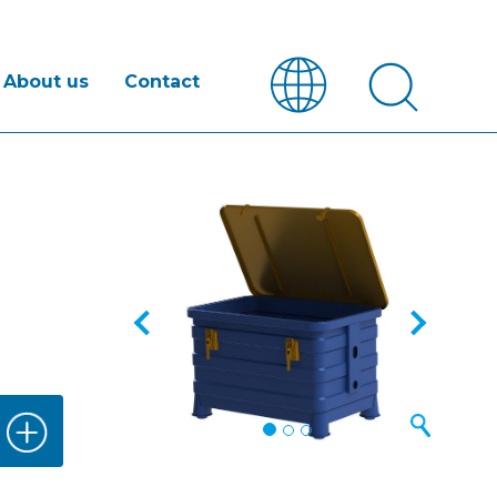
About us
Contact
Previous
Next