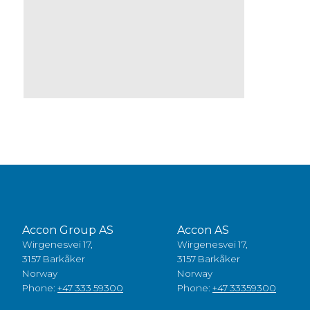
Accon Group AS
Accon AS
Wirgenesvei 17,
Wirgenesvei 17,
3157 Barkåker
3157 Barkåker
Norway
Norway
Phone:
+47 333 59300
Phone:
+47 33359300