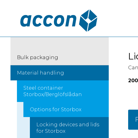
Li
Bulk packaging
Can
Material handling
200
Steel container
Storbox/Berglöfslådan
Options for Storbox
F
Locking devices and lids
for Storbox