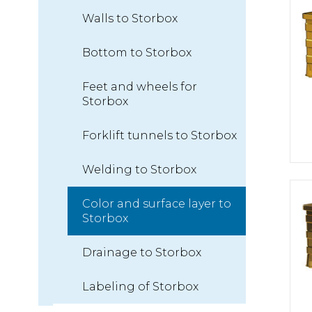
Walls to Storbox
Bottom to Storbox
Feet and wheels for
Storbox
Forklift tunnels to Storbox
Welding to Storbox
Color and surface layer to
Storbox
Drainage to Storbox
Labeling of Storbox