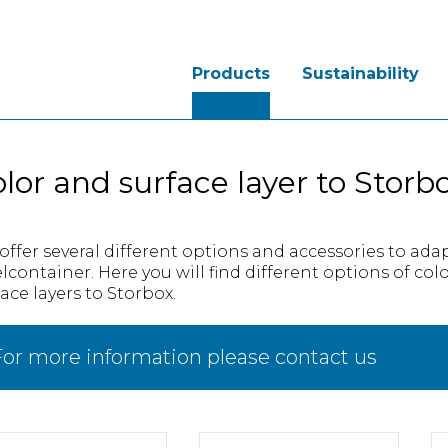
Products
Sustainability
lor and surface layer to Storb
offer several different options and accessories to ada
elcontainer. Here you will find different options of col
ace layers to Storbox.
or more information please contact us