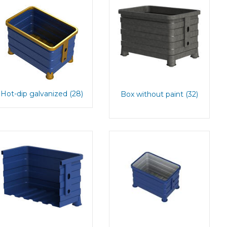
Hot-dip galvanized (28)
Box without paint (32)