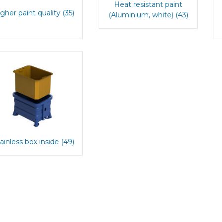
Heat resistant paint
gher paint quality (35)
(Aluminium, white) (43)
ainless box inside (49)