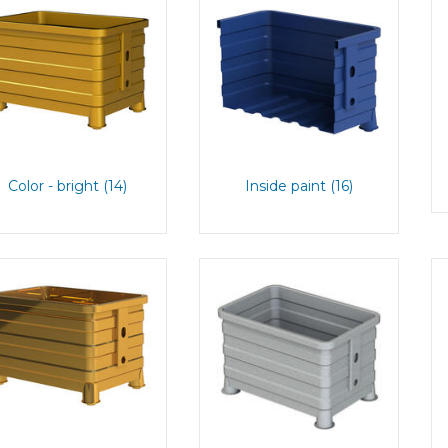
Color - bright (14)
Inside paint (16)