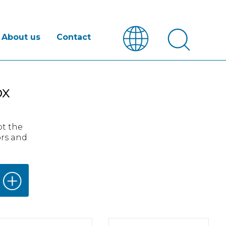
About us
Contact
ox
pt the
ors and