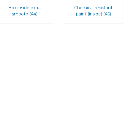
Box inside extra
Chemical resistant
smooth (44)
paint (inside) (46)