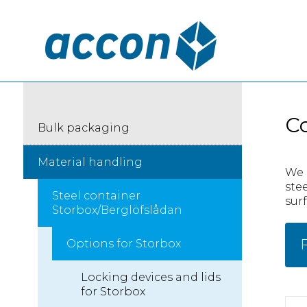
Co
Bulk packaging
Material handling
We 
ste
Steel container
surf
Storbox/Berglöfslådan
F
Options for Storbox
Locking devices and lids
for Storbox