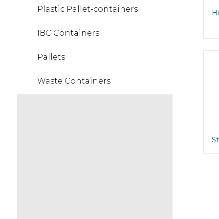
Plastic Pallet-containers
Hi
IBC Containers
Pallets
Waste Containers
St