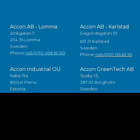
Accon AB - Lomma
Accon AB - Karlstad
Zinkgatan 7
Dagvindsgatan 10
234 35 Lomma
651 21 Karlstad
Sweden
Sweden
Phone:
+46 (0)10 498 61 00
Phone:
+46 (0)10 155 63 10
Accon Industrial OÜ
Accon GreenTech AB
Raba 19a
Tjusby 13,
80041 Pärnu
387 93 Borgholm
Estonia
Sweden
Tlf:
+372 5557 7882
Phone:
+46 (0)485 211 10