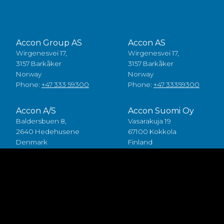
Accon Group AS
Accon AS
Wirgenesvei 17,
Wirgenesvei 17,
3157 Barkåker
3157 Barkåker
Norway
Norway
Phone:
+47 333 59300
Phone:
+47 33359300
Accon A/S
Accon Suomi Oy
Baldersbuen 8,
Vasarakuja 19
2640 Hedehusene
67100 Kokkola
Denmark
Finland
Phone:
+45 49 70 00 11
Phone:
+358 (0)6 8245100
Fødevarestyrelsen smiley
Accon FDP ApS
Baldersbuen 8,
2640 Hedehusene
Denmark
Phone:
+45 46 75 75 40