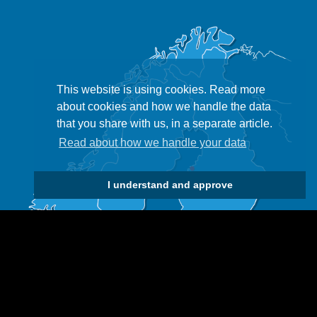
This website is using cookies. Read more
about cookies and how we handle the data
that you share with us, in a separate article.
Read about how we handle your data
I understand and approve