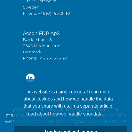
387 93 Borgholm
Sweden
Phone:
+46 (0)485 211 10
Accon FDP ApS
Baldersbuen 8,
2640 Hedehusene
Denmark
Phone:
+45 46 75 75 40
This website is using cookies. Read more
about cookies and how we handle the data
that you share with us, in a separate article.
Accon owns the publishing right to all the
Read about how we handle your data
material (text, pictures / videos) presented on the
website. Please contact us if you would like to use
any of our material.
I understand and approve