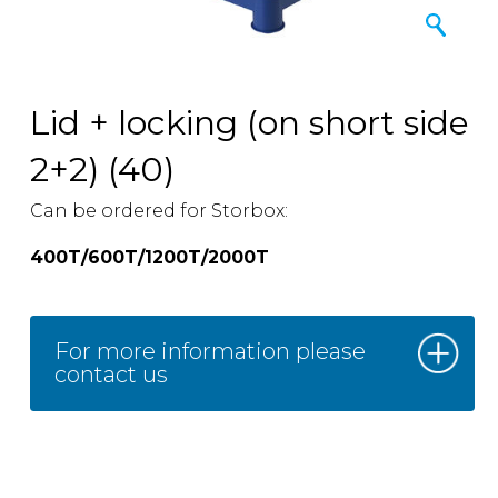
Lid + locking (on short side
2+2) (40)
Can be ordered for Storbox:
400T/600T/1200T/2000T
For more information please
contact us