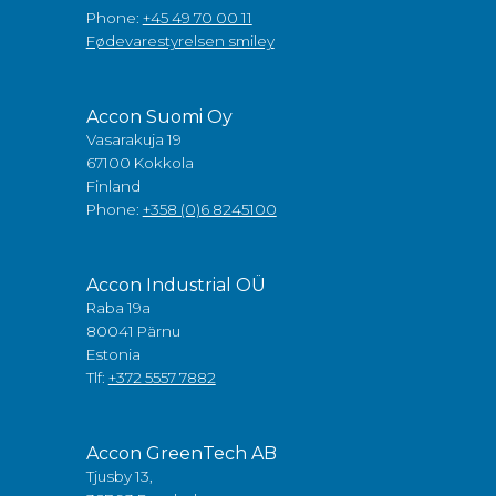
Phone:
+45 49 70 00 11
Fødevarestyrelsen smiley
Accon Suomi Oy
Vasarakuja 19
67100 Kokkola
Finland
Phone:
+358 (0)6 8245100
Accon Industrial OÜ
Raba 19a
80041 Pärnu
Estonia
Tlf:
+372 5557 7882
Accon GreenTech AB
Tjusby 13,