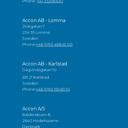
Phone:
+47 33359300
Accon AB - Lomma
Zinkgatan 7
234 35 Lomma
Sweden
Phone:
+46 (0)10 498 61 00
Accon AB - Karlstad
Dagvindsgatan 10
651 21 Karlstad
Sweden
Phone:
+46 (0)10 155 63 10
Accon A/S
Baldersbuen 8,
2640 Hedehusene
Denmark