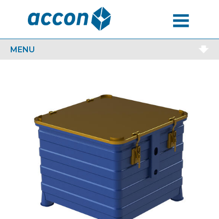
MENU
MENU