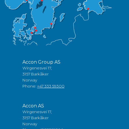
Accon Group AS
Wirgenesvei 17,
3157 Barkåker
Norway
Phone:
+47 333 59300
Accon AS
Wirgenesvei 17,
3157 Barkåker
Norway