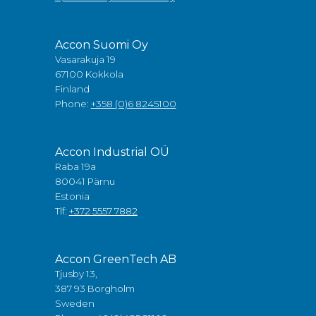
Accon Suomi Oy
Vasarakuja 19
67100 Kokkola
Finland
Phone:
+358 (0)6 8245100
Accon Industrial OÜ
Raba 19a
80041 Pärnu
Estonia
Tlf:
+372 5557 7882
Accon GreenTech AB
Tjusby 13,
387 93 Borgholm
Sweden