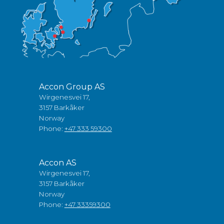
Accon Group AS
Wirgenesvei 17,
3157 Barkåker
Norway
Phone:
+47 333 59300
Accon AS
Wirgenesvei 17,
3157 Barkåker
Norway
Phone:
+47 33359300