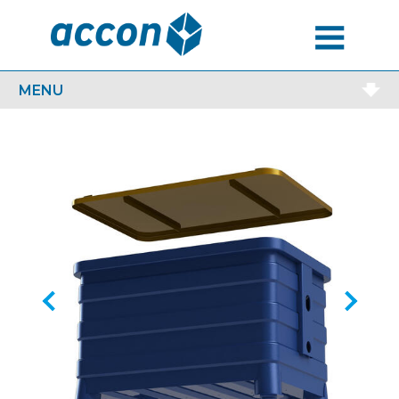
MENU
MENU
Previous
Next