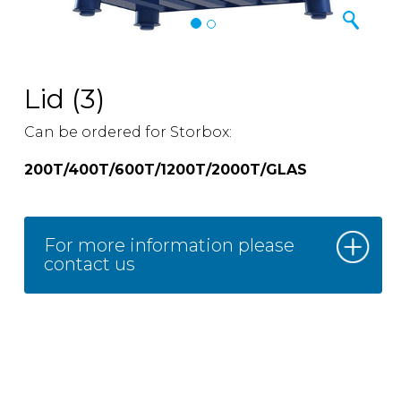
Lid (3)
Can be ordered for Storbox:
200T/400T/600T/1200T/2000T/GLAS
For more information please
contact us