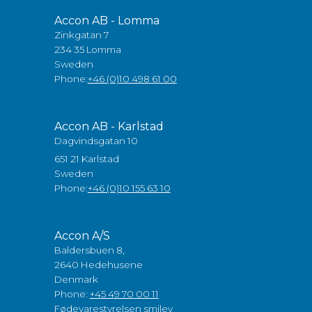
Accon AB - Lomma
Zinkgatan 7
234 35 Lomma
Sweden
Phone:
+46 (0)10 498 61 00
Accon AB - Karlstad
Dagvindsgatan 10
651 21 Karlstad
Sweden
Phone:
+46 (0)10 155 63 10
Accon A/S
Baldersbuen 8,
2640 Hedehusene
Denmark
Phone:
+45 49 70 00 11
Fødevarestyrelsen smiley