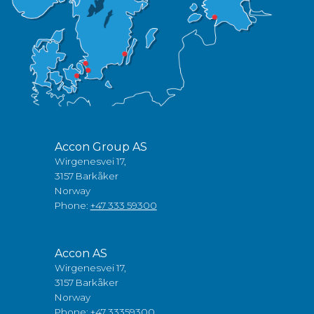
Accon Group AS
Wirgenesvei 17,
3157 Barkåker
Norway
Phone:
+47 333 59300
Accon AS
Wirgenesvei 17,
3157 Barkåker
Norway
Phone:
+47 33359300