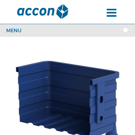
MENU
MENU