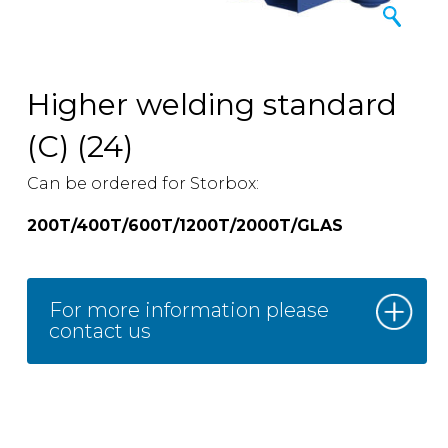
Higher welding standard
(C) (24)
Can be ordered for Storbox:
200T/400T/600T/1200T/2000T/GLAS
For more information please
contact us