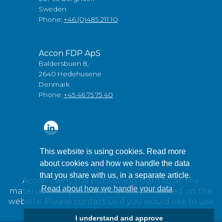
Sweden
Phone:
+46 (0)485 211 10
Accon FDP ApS
Baldersbuen 8,
2640 Hedehusene
Denmark
Phone:
+45 46 75 75 40
This website is using cookies. Read more
about cookies and how we handle the data
that you share with us, in a separate article.
Accon owns the publishing right to all the
Read about how we handle your data
material (text, pictures / videos) presented on the
website. Please contact us if you would like to use
any of our material.
I understand and approve