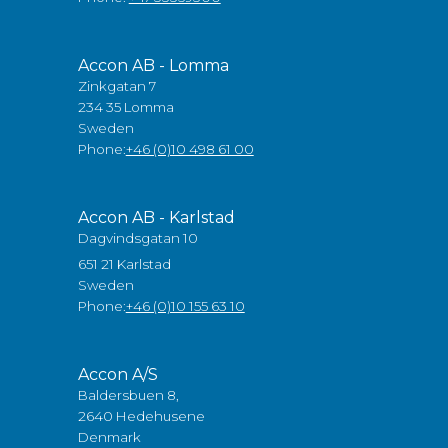
Accon AB - Lomma
Zinkgatan 7
234 35 Lomma
Sweden
Phone:
+46 (0)10 498 61 00
Accon AB - Karlstad
Dagvindsgatan 10
651 21 Karlstad
Sweden
Phone:
+46 (0)10 155 63 10
Accon A/S
Baldersbuen 8,
2640 Hedehusene
Denmark