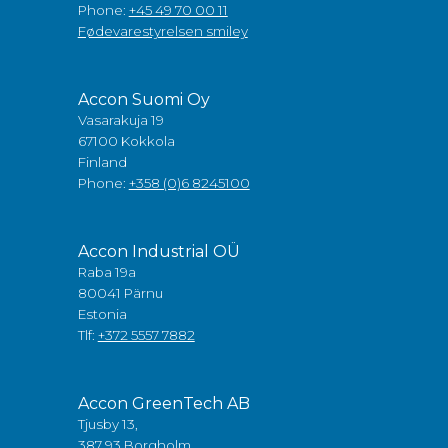
Phone:
+45 49 70 00 11
Fødevarestyrelsen smiley
Accon Suomi Oy
Vasarakuja 19
67100 Kokkola
Finland
Phone:
+358 (0)6 8245100
Accon Industrial OÜ
Raba 19a
80041 Pärnu
Estonia
Tlf:
+372 5557 7882
Accon GreenTech AB
Tjusby 13,
387 93 Borgholm