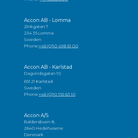
Accon AB - Lomma
Zinkgatan 7
234 35 Lomma
Sweden
Phone:
+46 (0)10 498 61 00
Accon AB - Karlstad
Dagvindsgatan 10
651 21 Karlstad
Sweden
Phone:
+46 (0)10 155 63 10
Accon A/S
Baldersbuen 8,
2640 Hedehusene
Denmark