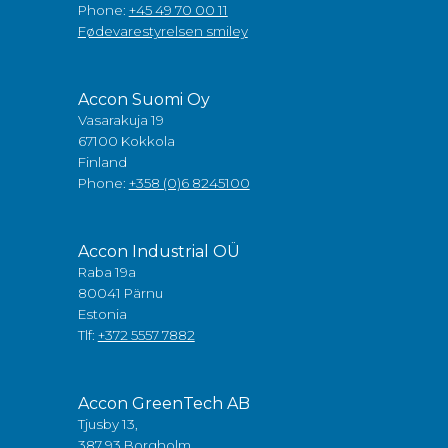
Phone:
+45 49 70 00 11
Fødevarestyrelsen smiley
Accon Suomi Oy
Vasarakuja 19
67100 Kokkola
Finland
Phone:
+358 (0)6 8245100
Accon Industrial OÜ
Raba 19a
80041 Pärnu
Estonia
Tlf:
+372 5557 7882
Accon GreenTech AB
Tjusby 13,
387 93 Borgholm