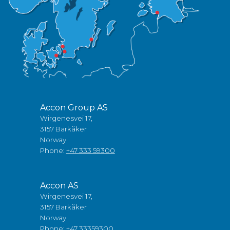
Accon Group AS
Wirgenesvei 17,
3157 Barkåker
Norway
Phone:
+47 333 59300
Accon AS
Wirgenesvei 17,
3157 Barkåker
Norway
Phone:
+47 33359300