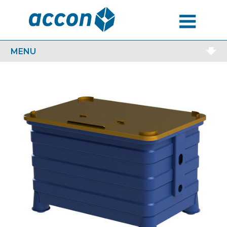
MENU
MENU