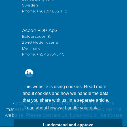
Sweden
Phone:
+46 (0)485 211 10
Accon FDP ApS
Baldersbuen 8,
2640 Hedehusene
Denmark
Phone:
+45 46 75 75 40
This website is using cookies. Read more
about cookies and how we handle the data
that you share with us, in a separate article.
Accon owns the publishing right to all the
Read about how we handle your data
material (text, pictures / videos) presented on the
website. Please contact us if you would like to use
any of our material.
I understand and approve