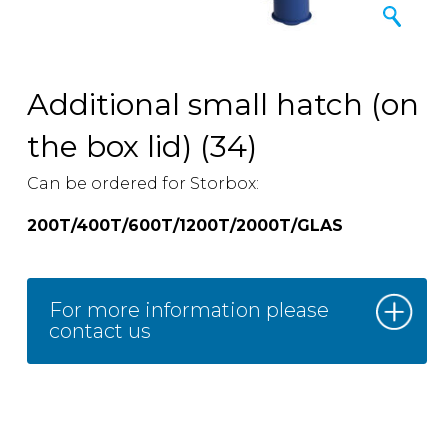
Additional small hatch (on
the box lid) (34)
Can be ordered for Storbox:
200T/400T/600T/1200T/2000T/GLAS
For more information please
contact us