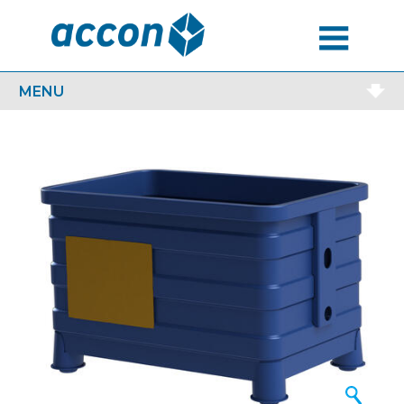
MENU
MENU