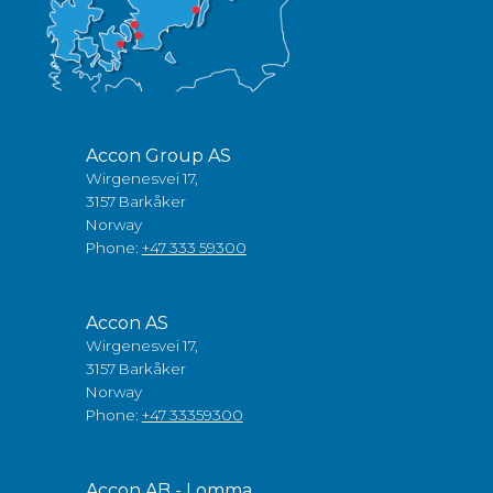
Accon Group AS
Wirgenesvei 17,
3157 Barkåker
Norway
Phone:
+47 333 59300
Accon AS
Wirgenesvei 17,
3157 Barkåker
Norway
Phone:
+47 33359300
Accon AB - Lomma