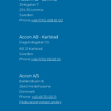
Zinkgatan 7
234 35 Lomma
Sweden
Phone:
+46 (0)10 498 61 00
Accon AB - Karlstad
Dagvindsgatan 10
651 21 Karlstad
Sweden
Phone:
+46 (0)10 155 63 10
Accon A/S
Baldersbuen 8,
2640 Hedehusene
Denmark
Phone:
+45 49 70 00 11
Fødevarestyrelsen smiley