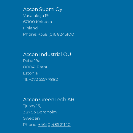
Accon Suomi Oy
Vasarakuja 19
67100 Kokkola
Finland
Phone:
+358 (0)6 8245100
Accon Industrial OÜ
Raba 19a
80041 Pärnu
Estonia
Tlf:
+372 5557 7882
Accon GreenTech AB
Tjusby 13,
387 93 Borgholm
Sweden
Phone:
+46 (0)485 211 10