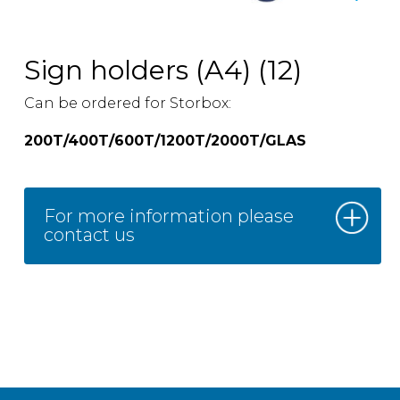
Sign holders (A4) (12)
Can be ordered for Storbox:
200T/400T/600T/1200T/2000T/GLAS
For more information please
contact us