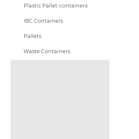
Plastic Pallet-containers
IBC Containers
Pallets
Waste Containers