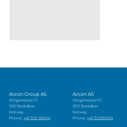
Accon Group AS
Accon AS
Wirgenesvei 17,
Wirgenesvei 17,
3157 Barkåker
3157 Barkåker
Norway
Norway
Phone:
+47 333 59300
Phone:
+47 33359300