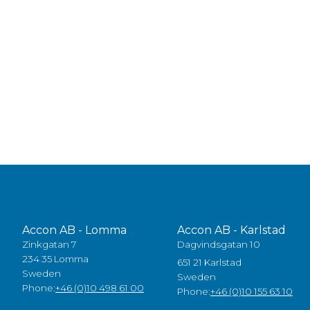
Accon AB - Lomma
Accon AB - Karlstad
Zinkgatan 7
Dagvindsgatan 10
234 35 Lomma
651 21 Karlstad
Sweden
Sweden
Phone:
+46 (0)10 498 61 00
Phone:
+46 (0)10 155 63 10