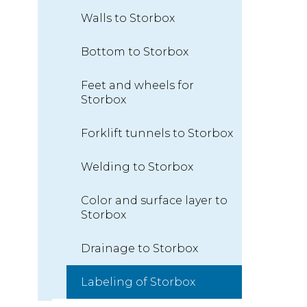
Walls to Storbox
Bottom to Storbox
Feet and wheels for
Storbox
Forklift tunnels to Storbox
Welding to Storbox
Color and surface layer to
Storbox
Drainage to Storbox
Labeling of Storbox