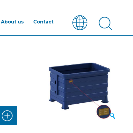
About us
Contact