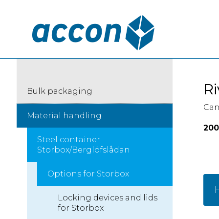
Ri
Bulk packaging
Can
Material handling
200
Steel container
Storbox/Berglöfslådan
Options for Storbox
F
Locking devices and lids
for Storbox