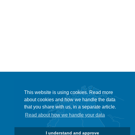
This website is using cookies. Read more
about cookies and how we handle the data
that you share with us, in a separate article.
Read about how we handle your data
I understand and approve