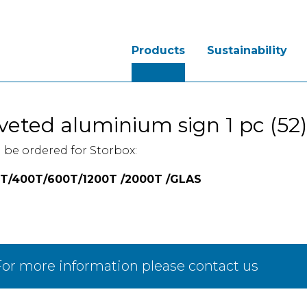
Products
Sustainability
veted aluminium sign 1 pc (52)
 be ordered for Storbox:
T/400T/600T/1200T /2000T /GLAS
or more information please contact us