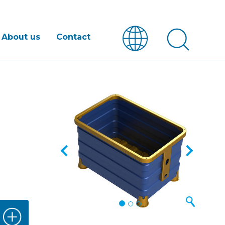
About us
Contact
Previous
Next