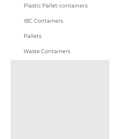
Plastic Pallet-containers
IBC Containers
Pallets
Waste Containers