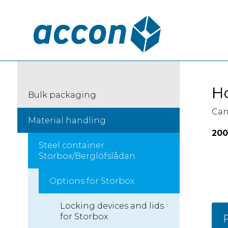
Ho
Bulk packaging
Can
Material handling
200
Steel container
Storbox/Berglöfslådan
Options for Storbox
Locking devices and lids
for Storbox
F