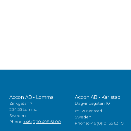
Accon AB - Lomma
Accon AB - Karlstad
Zinkgatan 7
Dagvindsgatan 10
234 35 Lomma
651 21 Karlstad
Sweden
Sweden
Phone:
+46 (0)10 498 61 00
Phone:
+46 (0)10 155 63 10