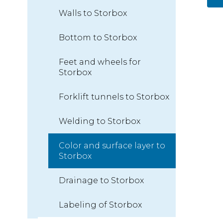
Walls to Storbox
Bottom to Storbox
Feet and wheels for
Storbox
Forklift tunnels to Storbox
Welding to Storbox
Color and surface layer to
Storbox
Drainage to Storbox
Labeling of Storbox