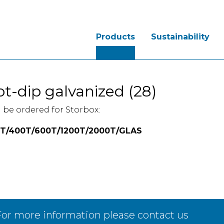
Products
Sustainability
t-dip galvanized (28)
 be ordered for Storbox:
T/400T/600T/1200T/2000T/GLAS
or more information please contact us