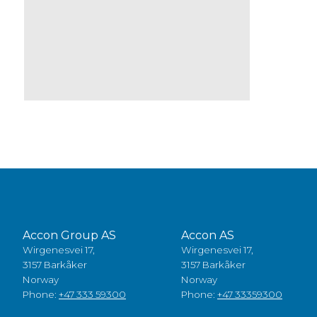
Accon Group AS
Accon AS
Wirgenesvei 17,
Wirgenesvei 17,
3157 Barkåker
3157 Barkåker
Norway
Norway
Phone:
+47 333 59300
Phone:
+47 33359300