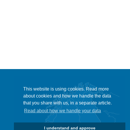
This website is using cookies. Read more
about cookies and how we handle the data
that you share with us, in a separate article.
Read about how we handle your data
I understand and approve