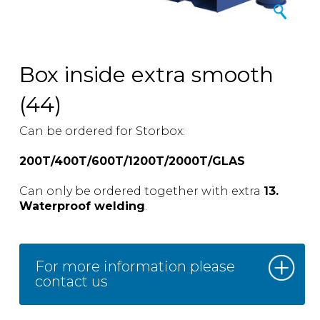
Box inside extra smooth
(44)
Can be ordered for Storbox:
200T/400T/600T/1200T/2000T/GLAS
Can only be ordered together with extra
13.
Waterproof welding
.
For more information please
contact us