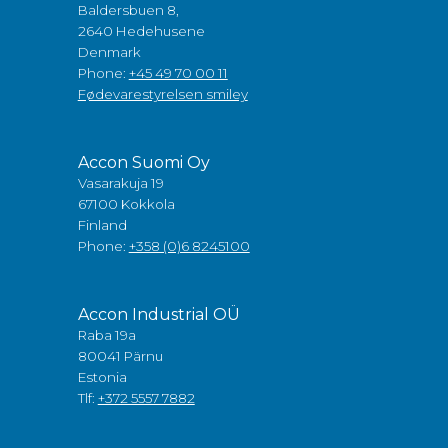
Baldersbuen 8,
2640 Hedehusene
Denmark
Phone:
+45 49 70 00 11
Fødevarestyrelsen smiley
Accon Suomi Oy
Vasarakuja 19
67100 Kokkola
Finland
Phone:
+358 (0)6 8245100
Accon Industrial OÜ
Raba 19a
80041 Pärnu
Estonia
Tlf:
+372 5557 7882