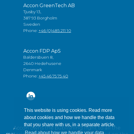
Accon GreenTech AB
Tjusby 13,
387 93 Borgholm
Sweden
Phone:
+46 (0)485 211 10
Accon FDP ApS
Baldersbuen 8,
2640 Hedehusene
Denmark
Phone:
+45 46 75 75 40
This website is using cookies. Read more
about cookies and how we handle the data
that you share with us, in a separate article.
Accon owns the publishing right to all the
Read about how we handle your data