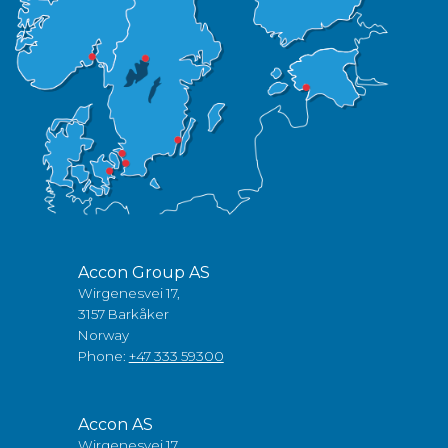
Accon Group AS
Wirgenesvei 17,
3157 Barkåker
Norway
Phone:
+47 333 59300
Accon AS
Wirgenesvei 17,