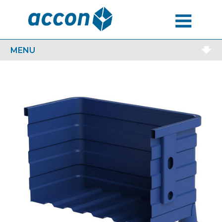
MENU
MENU