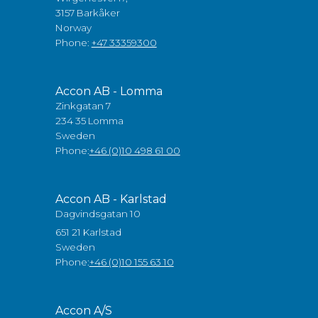
3157 Barkåker
Norway
Phone:
+47 33359300
Accon AB - Lomma
Zinkgatan 7
234 35 Lomma
Sweden
Phone:
+46 (0)10 498 61 00
Accon AB - Karlstad
Dagvindsgatan 10
651 21 Karlstad
Sweden
Phone:
+46 (0)10 155 63 10
Accon A/S