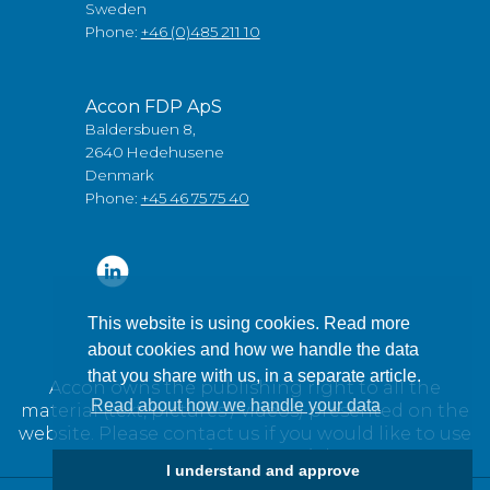
Sweden
Phone:
+46 (0)485 211 10
Accon FDP ApS
Baldersbuen 8,
2640 Hedehusene
Denmark
Phone:
+45 46 75 75 40
This website is using cookies. Read more
about cookies and how we handle the data
that you share with us, in a separate article.
Accon owns the publishing right to all the
Read about how we handle your data
material (text, pictures / videos) presented on the
website. Please contact us if you would like to use
any of our material.
I understand and approve