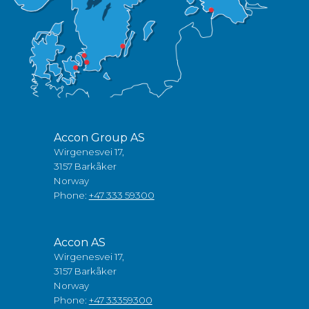
Accon Group AS
Wirgenesvei 17,
3157 Barkåker
Norway
Phone:
+47 333 59300
Accon AS
Wirgenesvei 17,
3157 Barkåker
Norway
Phone:
+47 33359300