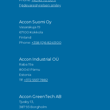
Phone:
+45 49 70 00 11
Fødevarestyrelsen smiley
Accon Suomi Oy
Vasarakuja 19
67100 Kokkola
Finland
Phone:
+358 (0)6 8245100
Accon Industrial OÜ
Raba 19a
80041 Pärnu
Estonia
Tlf:
+372 5557 7882
Accon GreenTech AB
Tjusby 13,
387 93 Borgholm