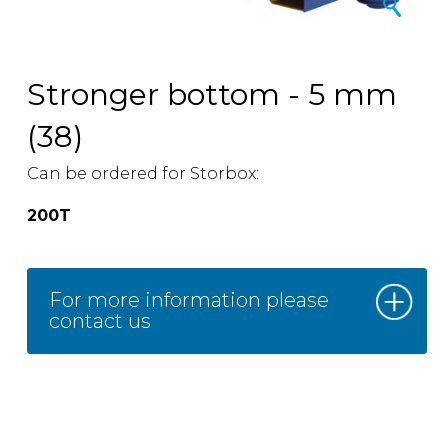
Stronger bottom - 5 mm
(38)
Can be ordered for Storbox:
200T
For more information please
contact us