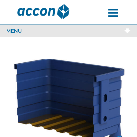
MENU
MENU