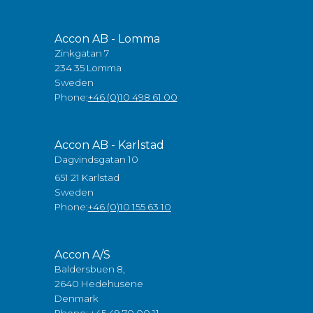
Accon AB - Lomma
Zinkgatan 7
234 35 Lomma
Sweden
Phone:
+46 (0)10 498 61 00
Accon AB - Karlstad
Dagvindsgatan 10
651 21 Karlstad
Sweden
Phone:
+46 (0)10 155 63 10
Accon A/S
Baldersbuen 8,
2640 Hedehusene
Denmark