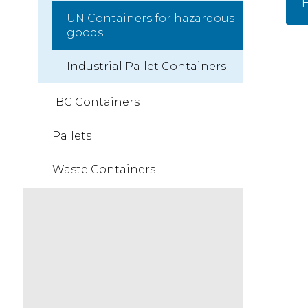
F
UN Containers for hazardous
goods
Industrial Pallet Containers
IBC Containers
Pallets
Waste Containers