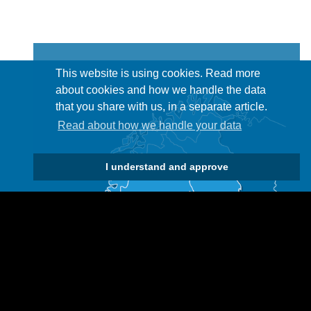
This website is using cookies. Read more
about cookies and how we handle the data
that you share with us, in a separate article.
Read about how we handle your data
I understand and approve