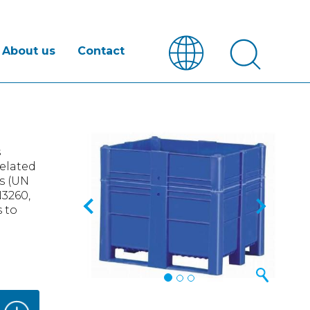
About us
Contact
Previous
Next
s
related
gs (UN
N3260,
 to