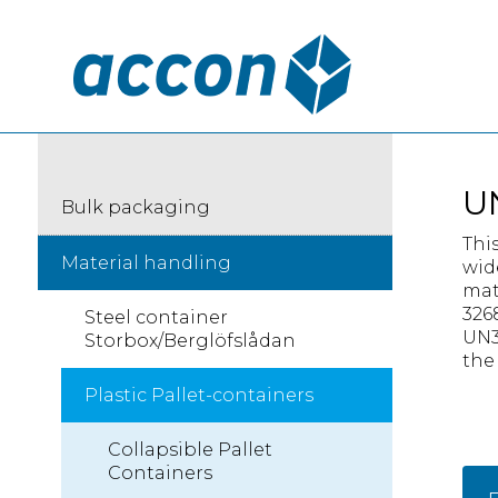
U
Bulk packaging
Thi
Material handling
wid
mat
326
Steel container
UN3
Storbox/Berglöfslådan
the
Plastic Pallet-containers
Collapsible Pallet
Containers