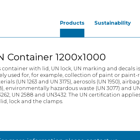
Products
Sustainability
N Container 1200x1000
s container with lid, UN lock, UN marking and decals i
ely used for, for example, collection of paint or paint-
erials (UN 1263 and UN 3175), aerosols (UN 1950), airba
8), environmentally hazardous waste (UN 3077) and U
262, UN 2588 and UN3432. The UN certification applies
 lid, lock and the clamps.