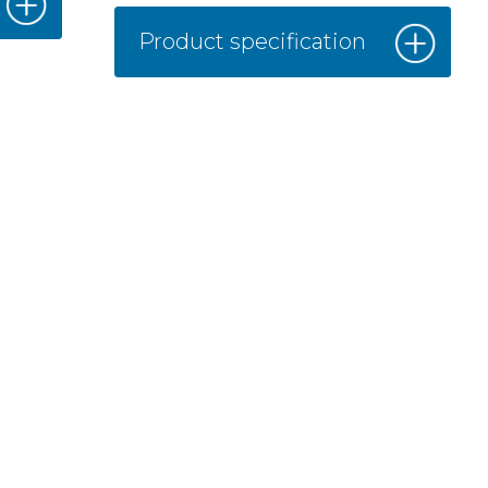
Product specification