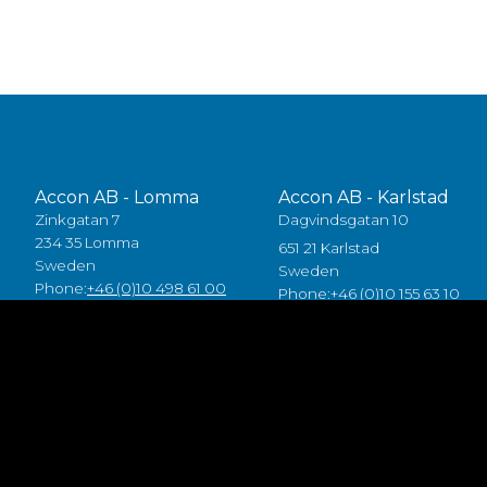
Accon AB - Lomma
Accon AB - Karlstad
Zinkgatan 7
Dagvindsgatan 10
234 35 Lomma
651 21 Karlstad
Sweden
Sweden
Phone:
+46 (0)10 498 61 00
Phone:
+46 (0)10 155 63 10
Accon Industrial OÜ
Accon GreenTech AB
Raba 19a
Tjusby 13,
80041 Pärnu
387 93 Borgholm
Estonia
Sweden
Tlf:
+372 5557 7882
Phone:
+46 (0)485 211 10