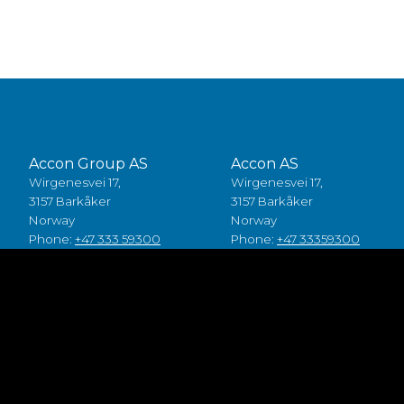
Accon Group AS
Accon AS
Wirgenesvei 17,
Wirgenesvei 17,
3157 Barkåker
3157 Barkåker
Norway
Norway
Phone:
+47 333 59300
Phone:
+47 33359300
Accon A/S
Accon Suomi Oy
Baldersbuen 8,
Vasarakuja 19
2640 Hedehusene
67100 Kokkola
Denmark
Finland
Phone:
+45 49 70 00 11
Phone:
+358 (0)6 8245100
Fødevarestyrelsen smiley